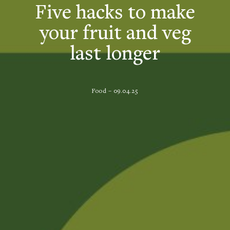
Five hacks to make
your fruit and veg
last longer
Food – 09.04.25