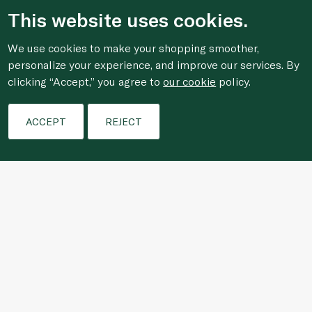
This website uses cookies.
We use cookies to make your shopping smoother,
personalize your experience, and improve our services. By
clicking “Accept,” you agree to
our cookie
policy.
ACCEPT
REJECT