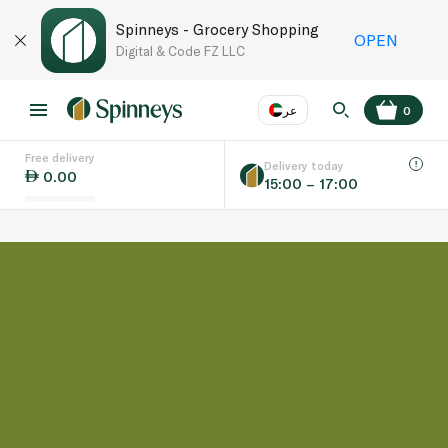
Spinneys - Grocery Shopping
OPEN
Digital & Code FZ LLC
عر
0
Free delivery
EN
عر
Language
Delivery today
0.00
15:00 – 17:00
UAE
KSA