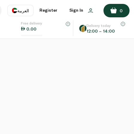
Register
Sign In
العربية
0
Free delivery
uage
EN
عر
Delivery today
0.00
12:00 – 14:00
AE
SA