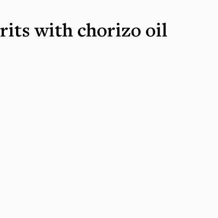
rits with chorizo oil