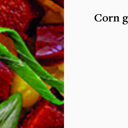
Corn g