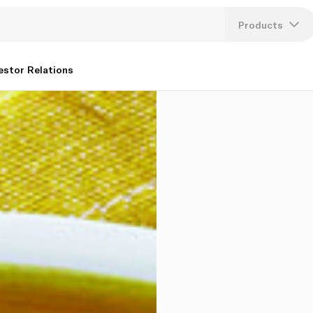
Products
Lang
estor Relations
U
K