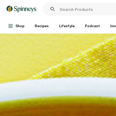
Shop
Recipes
Lifestyle
Podcast
Inv