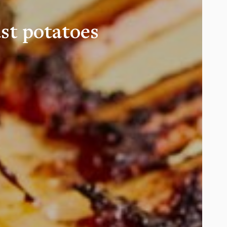
st potatoes