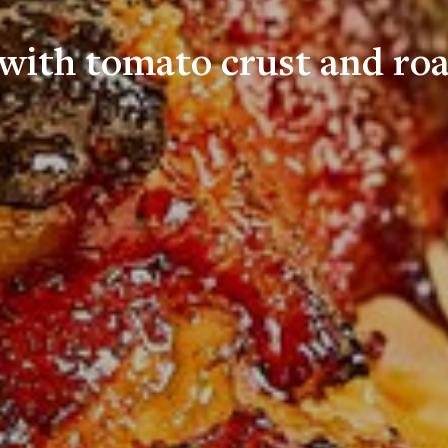
with tomato crust and roa