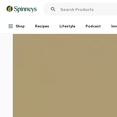
Shop
Recipes
Lifestyle
Podcast
Inv