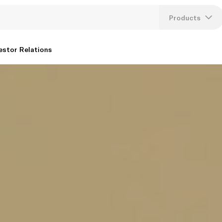
Products
Lang
estor Relations
U
K