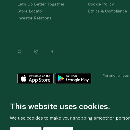
Let's Do Better Together
Cookie Policy
Store Locator
Ethics & Compliance
Investor Relations
For anonymous re
This website uses cookies.
We use cookies to make your shopping smoother, personal