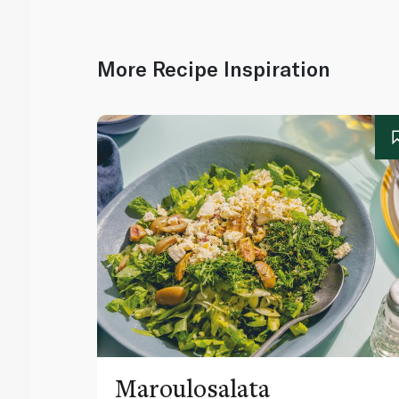
More Recipe Inspiration
Maroulosalata