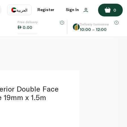
ADD TO BASKET
Register
Sign In
العربية
0
Free delivery
uage
EN
عر
Delivery tomorrow
0.00
10:00 – 12:00
AE
SA
erior Double Face
e 19mm x 1.5m