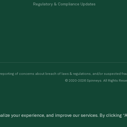
Regulatory & Compliance Updates
porting of concerns about breach of laws & regulations, and/or suspected frau
© 2020-2026 Spinneys. All Rights Rese
ize your experience, and improve our services. By clicking “A