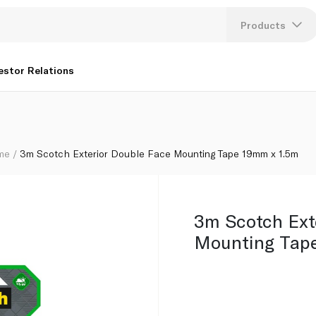
 x 1.5m
Products
Lang
estor Relations
U
K
ome
3m Scotch Exterior Double Face Mounting Tape 19mm x 1.5m
3m Scotch Ext
Mounting Tap