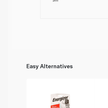
Easy Alternatives