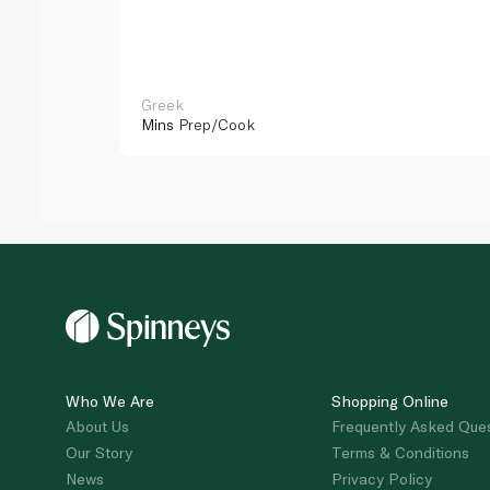
Greek
Mins
Prep/Cook
Who We Are
Shopping Online
About Us
Frequently Asked Que
Our Story
Terms & Conditions
News
Privacy Policy