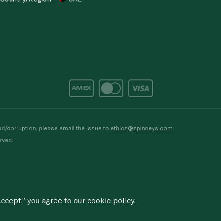
d/corruption, please email the issue to
ethics@spinneys.com
rved.
ccept,” you agree to
our cookie
policy.