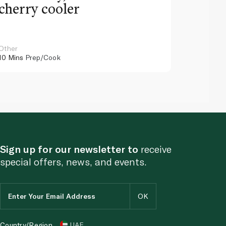
cherry cooler
lemo
Other
Other
10 Mins
Prep/Cook
10 Mins
Pr
Sign up for our newsletter to
receive
special offers, news, and events.
Country/Region
UAE