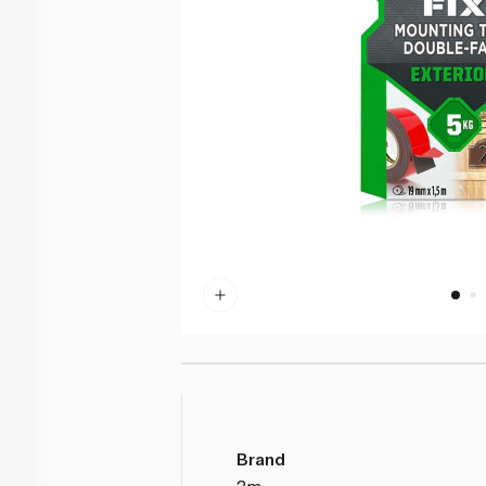
Brand
3m