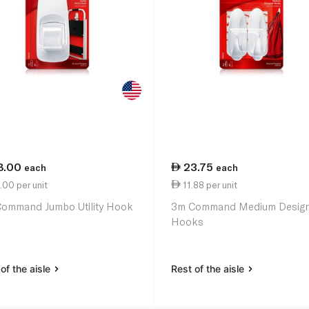
8.00
23.75
each
each
00 per unit
11.88 per unit
ommand Jumbo Utility Hook
3m Command Medium Desig
Hooks
of the aisle
Rest of the aisle