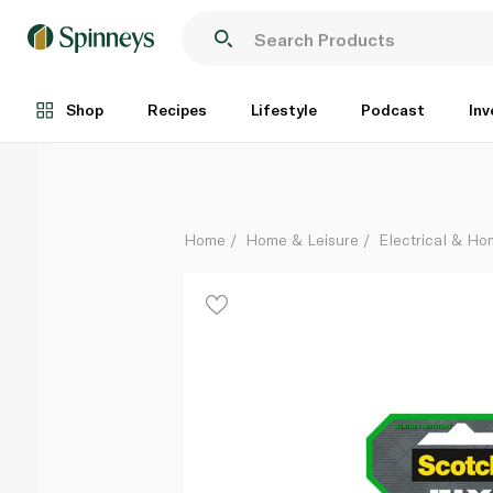
3m Scotch Exterior Double Face Mounting Tape 19mm
Each
Shop
Recipes
Lifestyle
Podcast
Inv
Home
Home & Leisure
Electrical & H