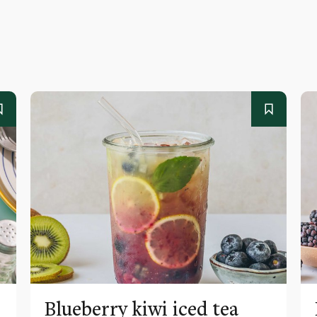
Blueberry kiwi iced tea