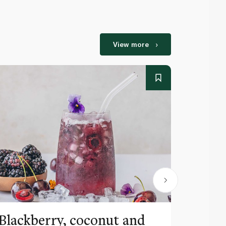
View more
Blackberry, coconut and
Pinea