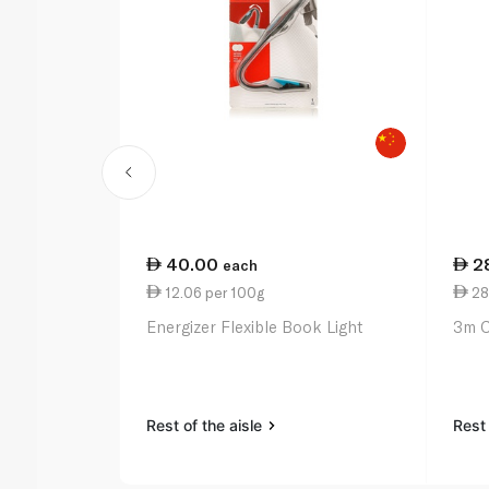
40.00
2
each
12.06 per 100g
28.
Energizer Flexible Book Light
3m C
Rest of the aisle
Rest 