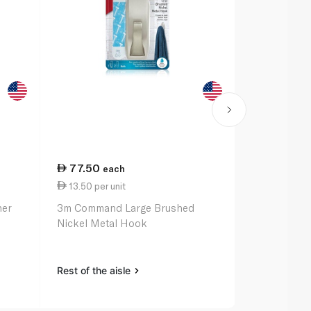
77.50
32.25
each
ea
13.50 per unit
3m Command
ner
3m Command Large Brushed
Hooks x 3
Nickel Metal Hook
Rest of the a
Rest of the aisle