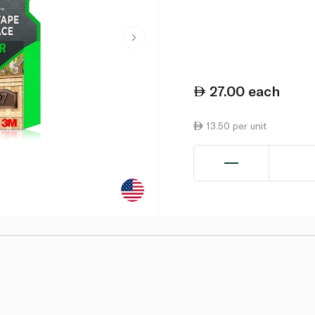
27.00
each
13.50 per unit