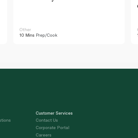
Other
10 Mins
Prep/Cook
Customer Services
stions
Contact Us
Corporate Portal
Careers