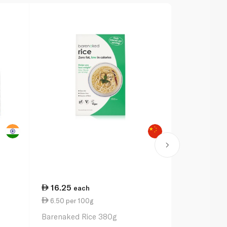
16.25
19.00
each
ea
6.50 per 100g
3.80 per 1
Barenaked Rice 380g
Waitrose Su