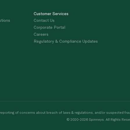
Customer Services
stions
Contact Us
Corporate Portal
Careers
Regulatory & Compliance Updates
porting of concerns about breach of laws & regulations, and/or suspected frau
© 2020-2026 Spinneys. All Rights Rese