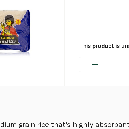
This product is u
ium grain rice that's highly absorbant.