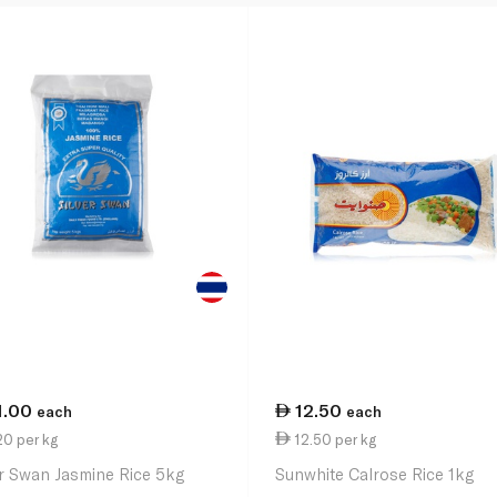
1.00
12.50
each
each
0 per kg
12.50 per kg
er Swan Jasmine Rice 5kg
Sunwhite Calrose Rice 1kg