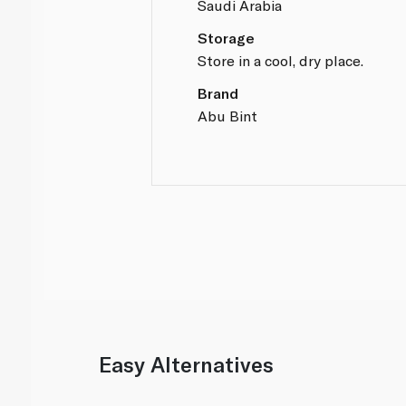
Saudi Arabia
Storage
Store in a cool, dry place.
Brand
Abu Bint
Easy Alternatives