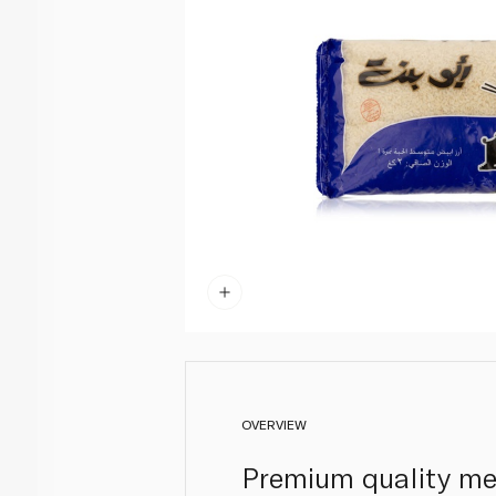
OVERVIEW
Premium quality med