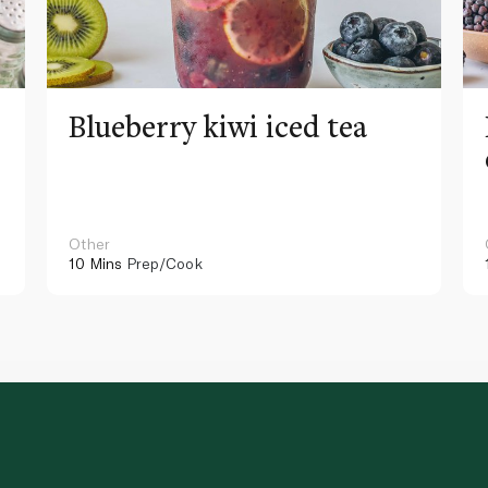
Blueberry kiwi iced tea
Other
10 Mins
Prep/Cook