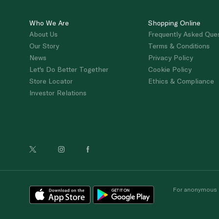
Who We Are
Shopping Online
About Us
Frequently Asked Que
Our Story
Terms & Conditions
News
Privacy Policy
Let's Do Better Together
Cookie Policy
Store Locator
Ethics & Compliance
Investor Relations
For anonymous re