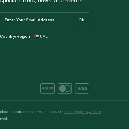
Country/Region
UAE
d/corruption, please email the issue to
ethics@spinneys.com
rved.