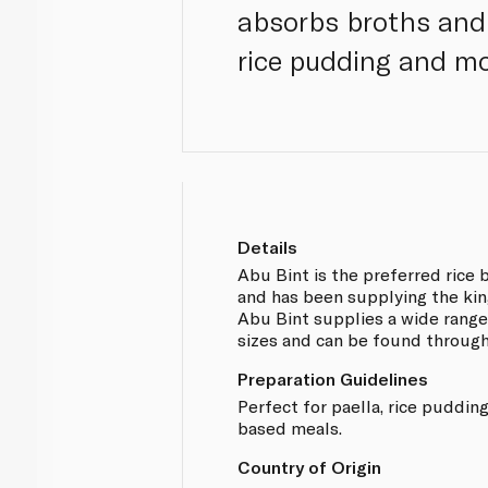
absorbs broths and o
rice pudding and mo
Details
Abu Bint is the preferred rice 
and has been supplying the kin
Abu Bint supplies a wide range 
sizes and can be found throug
Preparation Guidelines
Perfect for paella, rice puddin
based meals.
Country of Origin