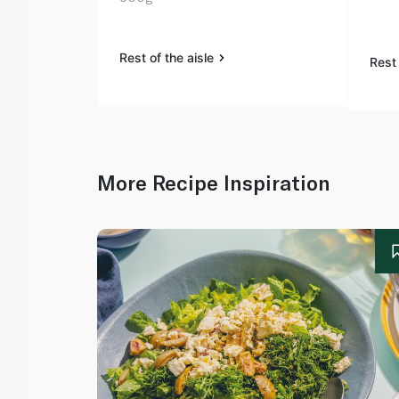
Rest of the aisle
Rest 
More Recipe Inspiration