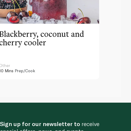
Blackberry, coconut and
Pinea
cherry cooler
lemo
Other
Other
10 Mins
Prep/Cook
10 Mins
Pr
Sign up for our newsletter to
receive
special offers, news, and events.