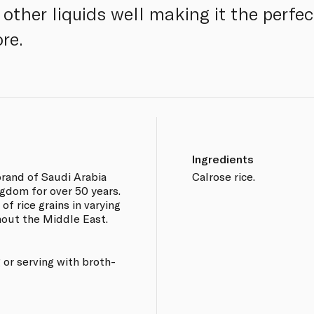
ther liquids well making it the perfect
re.
Ingredients
brand of Saudi Arabia
Calrose rice.
gdom for over 50 years.
of rice grains in varying
hout the Middle East.
g or serving with broth-