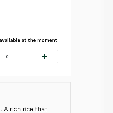
navailable at the moment
0
 A rich rice that