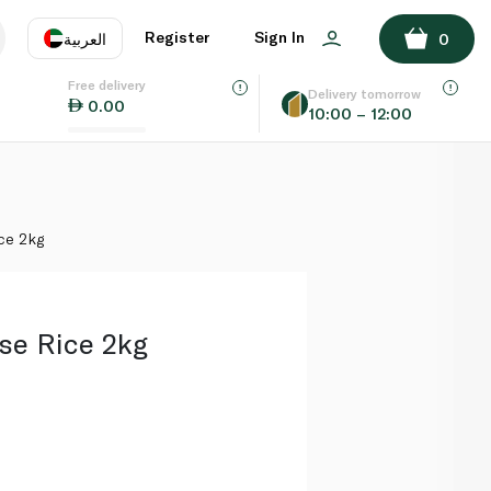
ADD TO BASKET
Register
Sign In
العربية
0
Free delivery
uage
EN
عر
Delivery tomorrow
0.00
10:00 – 12:00
AE
SA
ce 2kg
se Rice 2kg