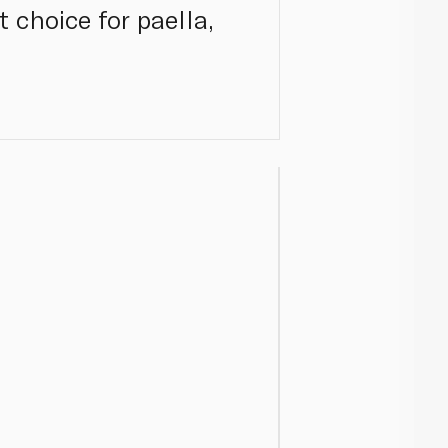
 choice for paella,