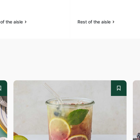
of the aisle
Rest of the aisle