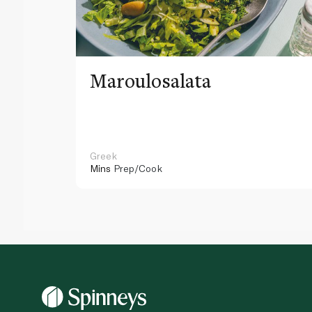
Maroulosalata
Greek
Mins
Prep/Cook