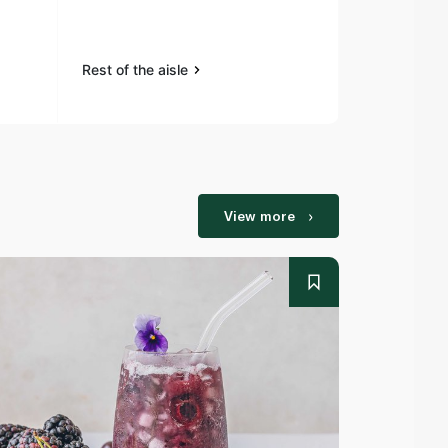
Rest of the aisle
Rest of the a
View more