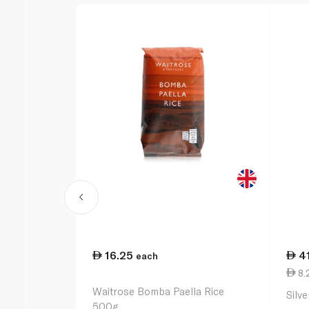
16.25
4
each
8.2
Waitrose Bomba Paella Rice
Silv
500g