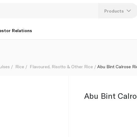
Products
Lang
estor Relations
U
K
ulses
Rice
Flavoured, Risotto & Other Rice
Abu Bint Calrose Ri
Abu Bint Calro