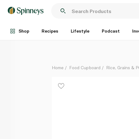
Abu Bint Calrose Rice 2kg
Each
Shop
Recipes
Lifestyle
Podcast
Inv
Home
Food Cupboard
Rice, Grains & P