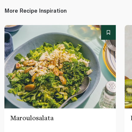
More Recipe Inspiration
Maroulosalata