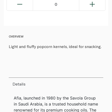
0
OVERVIEW
Light and fluffy popcorn kernels, ideal for snacking.
Details
Afia, launched in 1980 by the Savola Group
in Saudi Arabia, is a trusted household name
renowned for its premium cooking oils. The