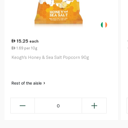
15.25
each
1.69 per 10g
Keogh's Honey & Sea Salt Popcorn 90g
Rest of the aisle
0