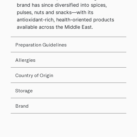
brand has since diversified into spices,
pulses, nuts and snacks—with its
antioxidant-rich, health-oriented products
available across the Middle East.
Preparation Guidelines
Allergies
Country of Origin
Storage
Brand