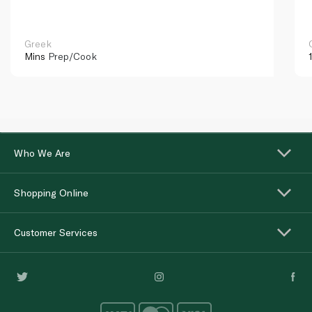
Greek
Mins
Prep/Cook
Who We Are
Shopping Online
Customer Services