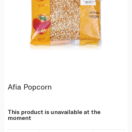
Afia Popcorn
This product is unavailable at the
moment