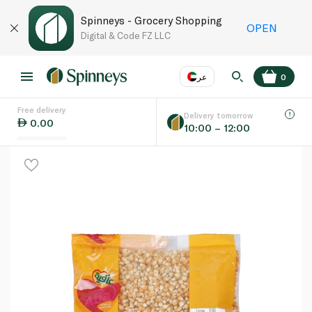
Spinneys - Grocery Shopping
OPEN
Digital & Code FZ LLC
عر
0
Free delivery
EN
عر
Language
Delivery tomorrow
0.00
10:00 – 12:00
UAE
KSA