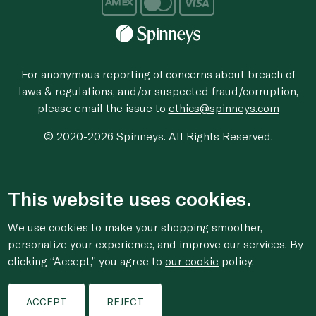
For anonymous reporting of concerns about breach of
laws & regulations, and/or suspected fraud/corruption,
please email the issue to
ethics@spinneys.com
© 2020-2026 Spinneys. All Rights Reserved.
This website uses cookies.
We use cookies to make your shopping smoother,
personalize your experience, and improve our services. By
clicking “Accept,” you agree to
our cookie
policy.
ACCEPT
REJECT