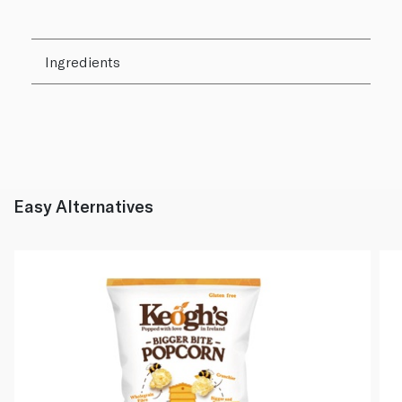
Ingredients
Easy Alternatives