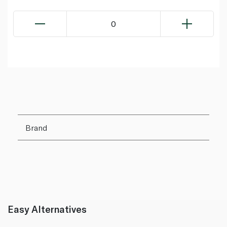
0
Brand
Easy Alternatives