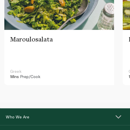
Maroulosalata
Greek
Mins
Prep/Cook
Who We Are