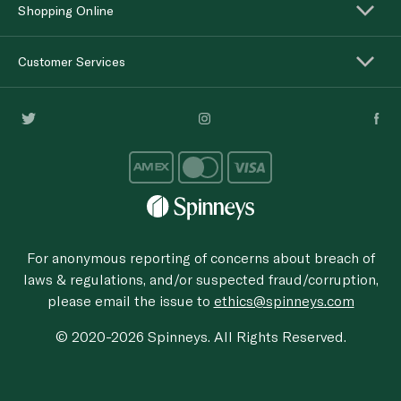
Shopping Online
Customer Services
For anonymous reporting of concerns about breach of
laws & regulations, and/or suspected fraud/corruption,
please email the issue to
ethics@spinneys.com
© 2020-2026 Spinneys. All Rights Reserved.