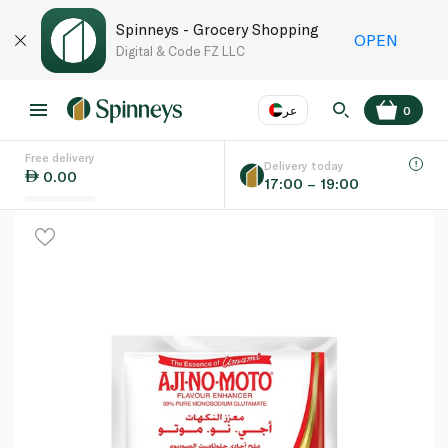
Spinneys - Grocery Shopping
OPEN
Digital & Code FZ LLC
عر
0
Free delivery
EN
عر
Language
Delivery today
0.00
17:00 – 19:00
UAE
KSA