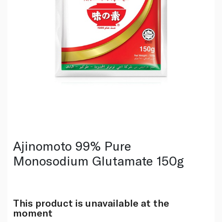
Ajinomoto 99% Pure
Monosodium Glutamate 150g
This product is unavailable at the
moment