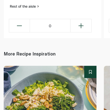
Rest of the aisle
0
More Recipe Inspiration