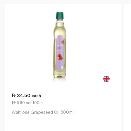
34.50
each
6.90 per 100ml
Waitrose Grapeseed Oil 500ml