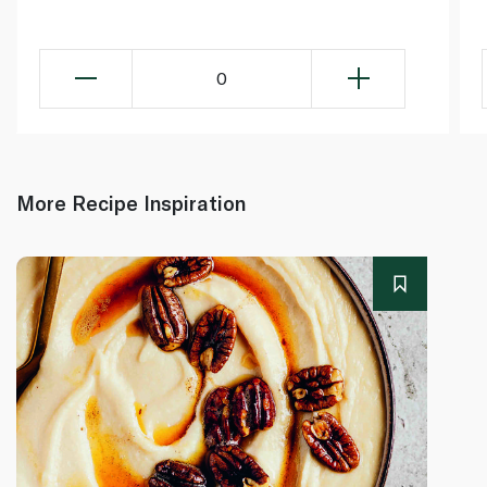
0
More Recipe Inspiration