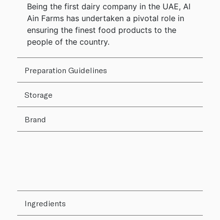
Being the first dairy company in the UAE, Al
Ain Farms has undertaken a pivotal role in
ensuring the finest food products to the
people of the country.
Preparation Guidelines
Storage
Brand
Ingredients