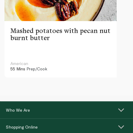
Mashed potatoes with pecan nut
burnt butter
American
55 Mins
Prep/Cook
Who We Are
Shopping Online