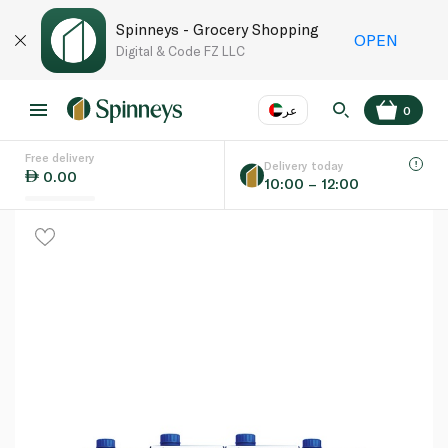
Spinneys - Grocery Shopping
OPEN
Digital & Code FZ LLC
عر
0
Free delivery
EN
عر
Language
Delivery today
0.00
10:00 – 12:00
UAE
KSA