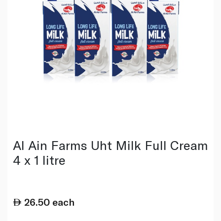
Al Ain Farms Uht Milk Full Cream
4 x 1 litre
26.50
each