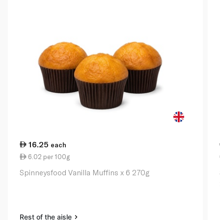
16.25
each
6.02 per 100g
Spinneysfood Vanilla Muffins x 6 270g
Rest of the aisle