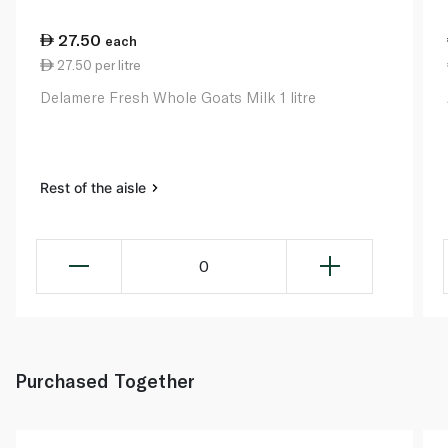
27.50
each
27.50 per litre
Delamere Fresh Whole Goats Milk 1 litre
Rest of the aisle
0
Purchased Together