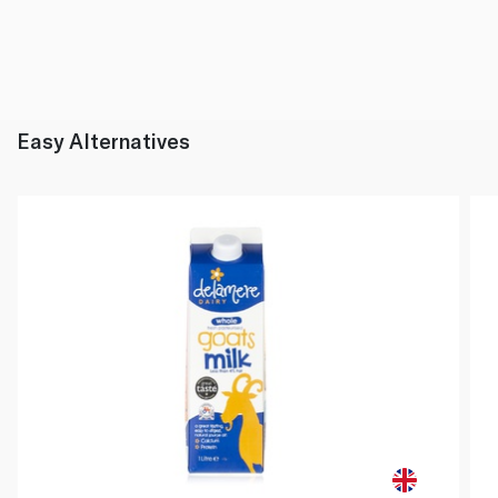
Easy Alternatives