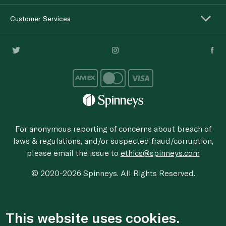
Customer Services
For anonymous reporting of concerns about breach of
laws & regulations, and/or suspected fraud/corruption,
please email the issue to
ethics@spinneys.com
© 2020-2026 Spinneys. All Rights Reserved.
This website uses cookies.