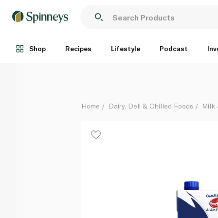
Al Ain Farms Full Cream Uht Milk 1 litre
Each
Shop
Recipes
Lifestyle
Podcast
Inv
Home
Dairy, Deli & Chilled Foods
Milk