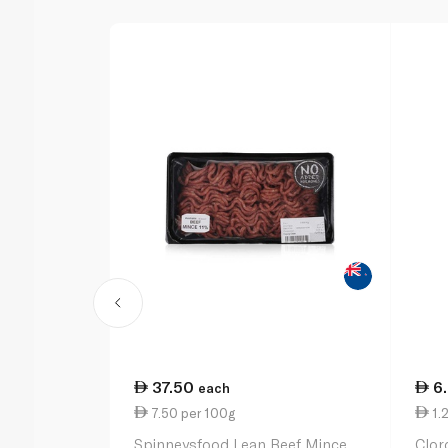
37.50
6
each
7.50 per 100g
1.
Spinneysfood Lean Beef Mince
Clor