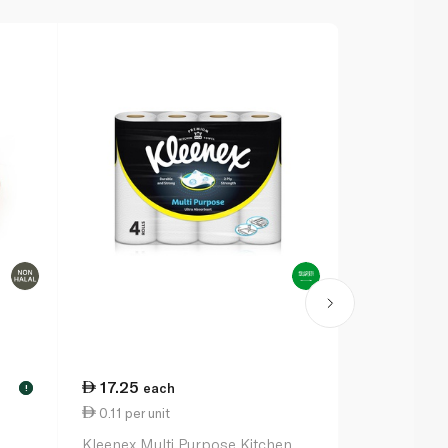
17.25
each
!
0.11 per unit
Kleenex Multi Purpose Kitchen