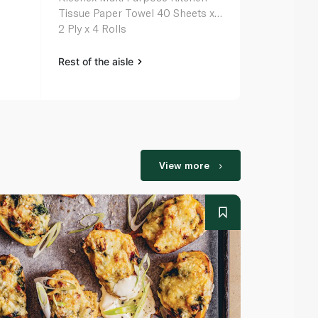
Tissue Paper Towel 40 Sheets x
2 Ply x 4 Rolls
Rest of the aisle
View more