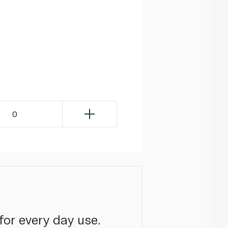
0
 for every day use.