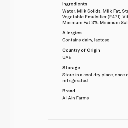
Ingredients
Water, Milk Solids, Milk Fat, St
Vegetable Emulsifier (E471), Vi
Minimum Fat 3%, Minimum Soli
Allergies
Contains dairy, lactose
Country of Origin
UAE
Storage
Store in a cool dry place, onc
refrigerated
Brand
Al Ain Farms