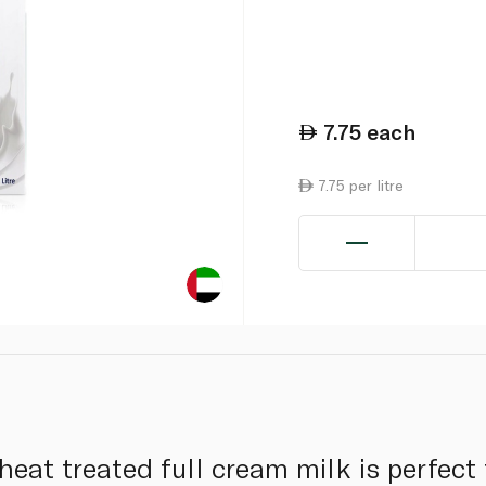
7.75
each
7.75 per litre
a heat treated full cream milk is perfect