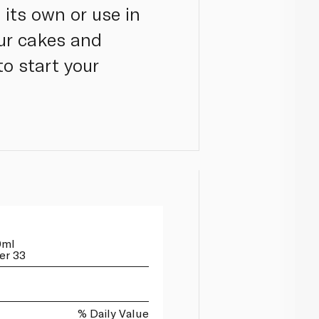
its own or use in
our cakes and
to start your
0ml
er 33
% Daily Value