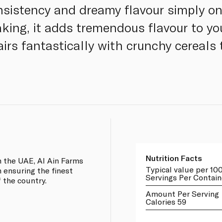
nsistency and dreamy flavour simply on 
king, it adds tremendous flavour to y
irs fantastically with crunchy cereals 
Nutrition Facts
n the UAE, Al Ain Farms
Typical value per 10
n ensuring the finest
Servings Per Contain
 the country.
Amount Per Serving
Calories 59