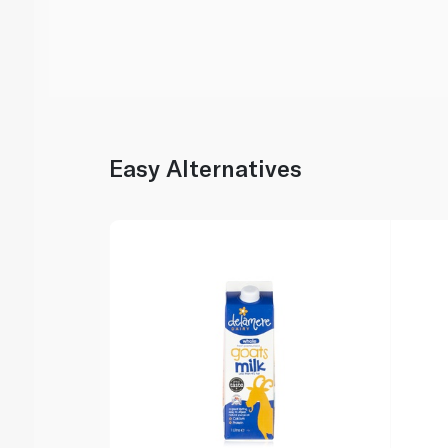
Easy Alternatives