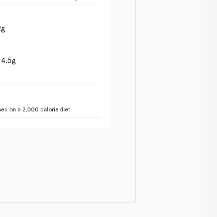
2g
 4.5g
ed on a 2,000 calorie diet.