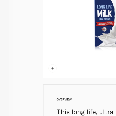
OVERVIEW
This long life, ultr