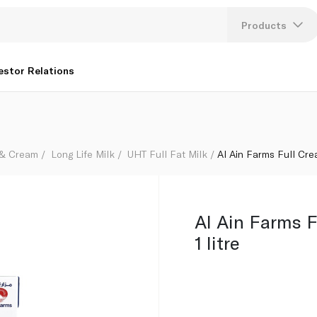
Products
Lang
estor Relations
U
K
 & Cream
Long Life Milk
UHT Full Fat Milk
Al Ain Farms Full Crea
Al Ain Farms 
1 litre