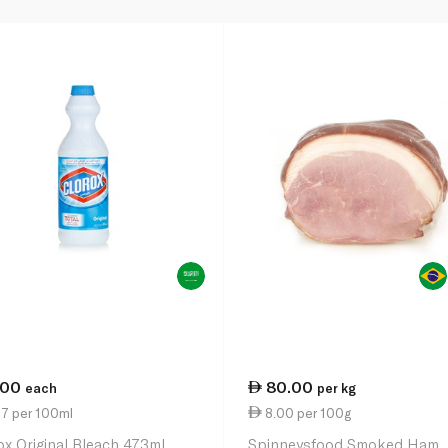
.00
80.00
each
per kg
27 per 100ml
8.00 per 100g
ox Original Bleach 473ml
Spinneysfood Smoked Ham