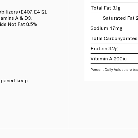
Total Fat 3.1g
abilizers (E407, E412),
tamins A & D3,
Saturated Fat 
ds Not Fat 8.5%
Sodium 47mg
Total Carbohydrates
Protein 3.2g
Vitamin A 200iu
Percent Daily Values are bas
e opened keep