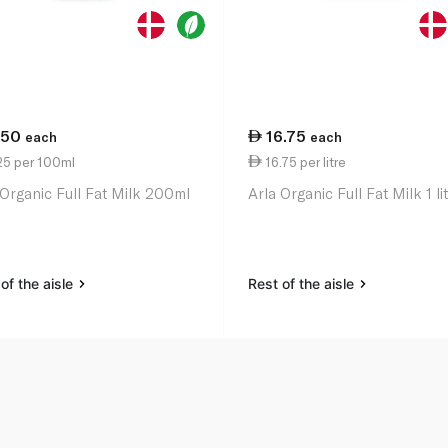
.50
16.75
each
each
25 per 100ml
16.75 per litre
 Organic Full Fat Milk 200ml
Arla Organic Full Fat Milk 1 li
of the aisle
Rest of the aisle