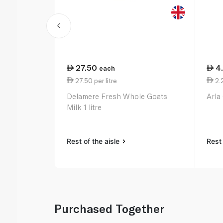
27.50
4
each
27.50 per litre
2.
Delamere Fresh Whole Goats
Arla
Milk 1 litre
Rest of the aisle
Rest 
Purchased Together