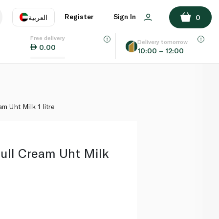
ADD TO BASKET
Register
Sign In
العربية
0
Free delivery
uage
EN
عر
Delivery tomorrow
0.00
10:00 – 12:00
AE
SA
m Uht Milk 1 litre
Full Cream Uht Milk