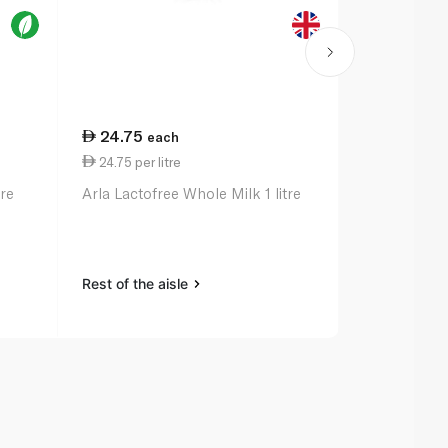
24.75
18.25
each
ea
24.75 per litre
18.25 per li
tre
Arla Lactofree Whole Milk 1 litre
Koita Organ
Vitamin a and
Rest of the aisle
Rest of the a