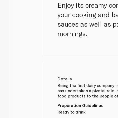
Enjoy its creamy co
your cooking and ba
sauces as well as pa
mornings.
Details
Being the first dairy company i
has undertaken a pivotal role i
food products to the people of
Preparation Guidelines
Ready to drink