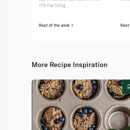
11% Fat 500g
Rest of the aisle
Rest 
More Recipe Inspiration