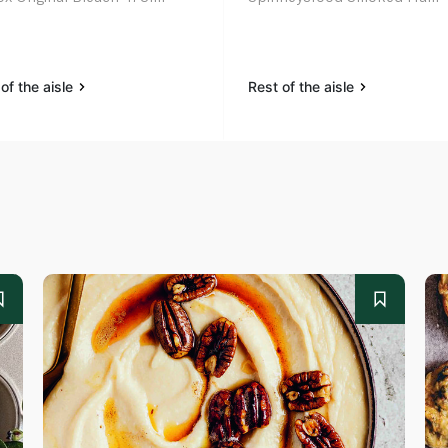
of the aisle
Rest of the aisle