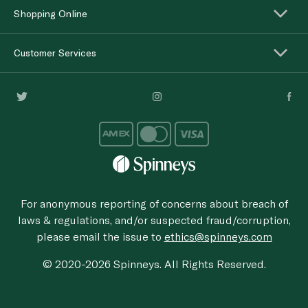
Shopping Online
Customer Services
For anonymous reporting of concerns about breach of
laws & regulations, and/or suspected fraud/corruption,
please email the issue to
ethics@spinneys.com
© 2020-2026 Spinneys. All Rights Reserved.