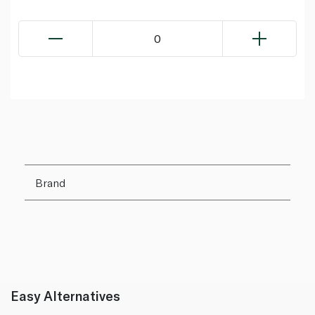
0
Brand
Easy Alternatives