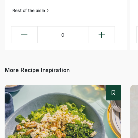
Rest of the aisle
0
More Recipe Inspiration