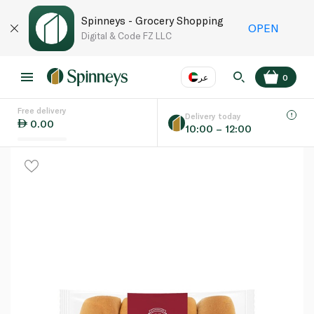
Spinneys - Grocery Shopping
OPEN
Digital & Code FZ LLC
عر
0
Free delivery
EN
عر
Language
Delivery today
0.00
10:00 – 12:00
UAE
KSA