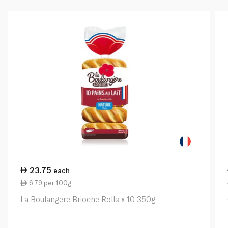
23.75
each
6.79 per 100g
La Boulangere Brioche Rolls x 10 350g