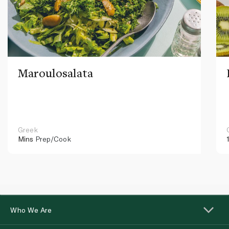
Maroulosalata
Greek
Mins
Prep/Cook
Who We Are