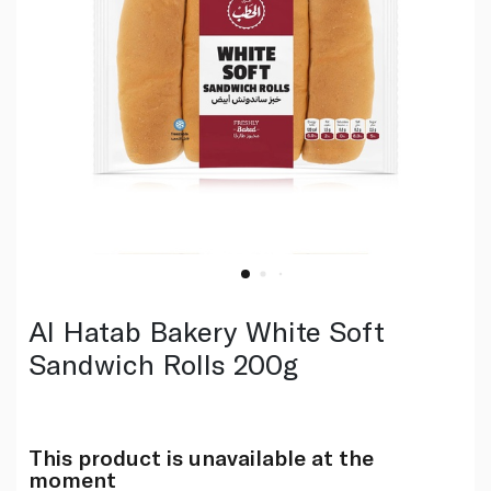
Al Hatab Bakery White Soft
Sandwich Rolls 200g
This product is unavailable at the
moment