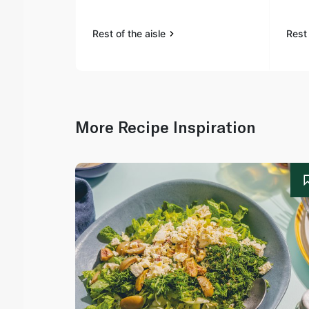
Rest of the aisle
Rest 
More Recipe Inspiration