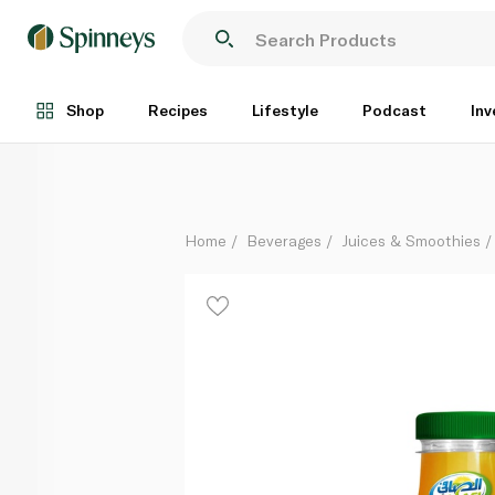
Al Safi Mango Juice 180ml
Each
Shop
Recipes
Lifestyle
Podcast
Inv
Home
Beverages
Juices & Smoothies