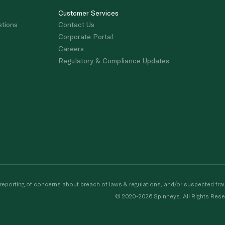
Customer Services
stions
Contact Us
Corporate Portal
Careers
Regulatory & Compliance Updates
porting of concerns about breach of laws & regulations, and/or suspected frau
© 2020-2026 Spinneys. All Rights Rese