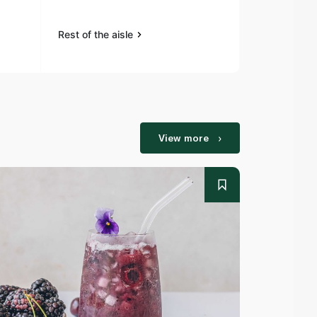
Rest of the aisle
Rest of the a
View more