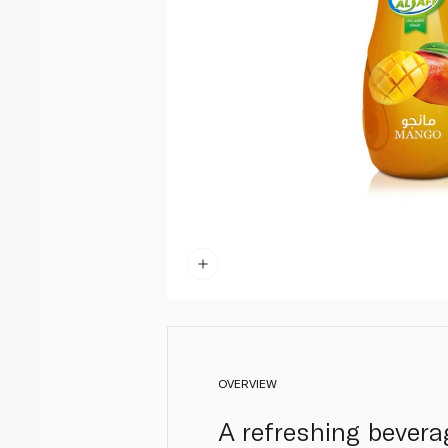
OVERVIEW
A refreshing bevera