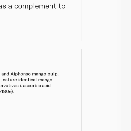
r as a complement to
ri and Aiphonso mango pulp,
id, nature identical mango
rvatives i. ascorbic acid
E180e).