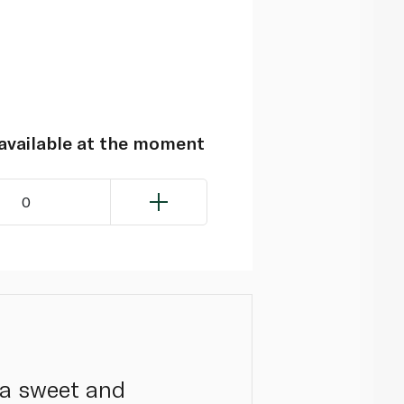
navailable at the moment
0
 a sweet and