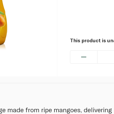
This product is u
ge made from ripe mangoes, delivering