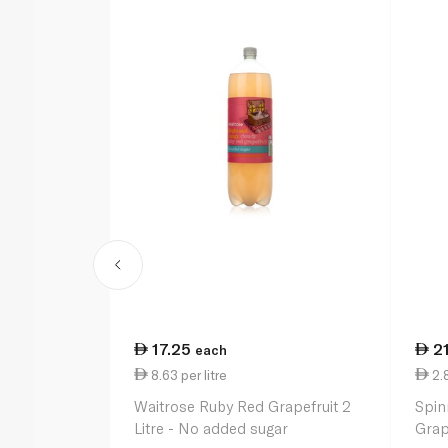
17.25
2
each
8.63 per litre
2.
Waitrose Ruby Red Grapefruit 2
Spin
Litre - No added sugar
Grap