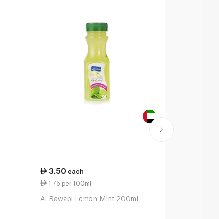
3.50
12.50
each
ea
1.75 per 100ml
0.87 per 1
Al Rawabi Lemon Mint 200ml
Lacnor Appl