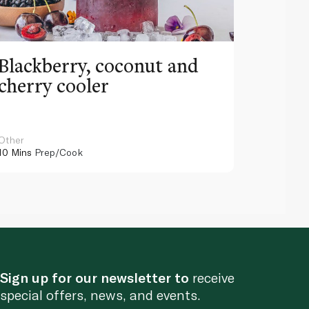
Blackberry, coconut and
Pinea
cherry cooler
lemo
Other
Other
10 Mins
Prep/Cook
10 Mins
Pr
Sign up for our newsletter to
receive
special offers, news, and events.