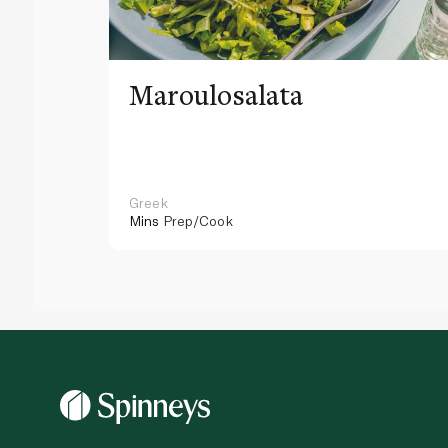
Maroulosalata
Greek
Mins
Prep/Cook