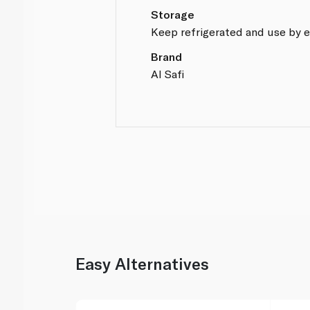
Storage
Keep refrigerated and use by e
Brand
Al Safi
Easy Alternatives