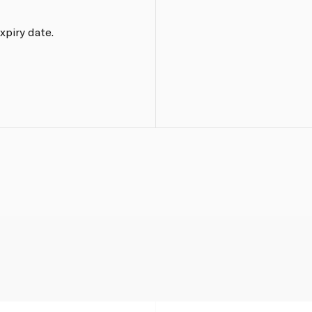
xpiry date.