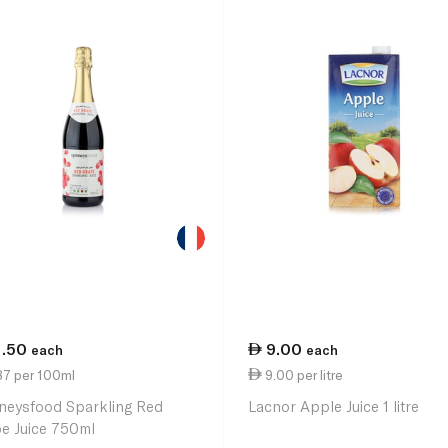
1.50
9.00
each
each
87 per 100ml
9.00 per litre
neysfood Sparkling Red
Lacnor Apple Juice 1 litre
e Juice 750ml