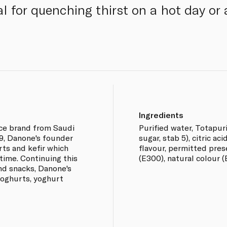
eal for quenching thirst on a hot day o
Ingredients
uice brand from Saudi
Purified water, Totapu
9, Danone's founder
sugar, stab 5), citric ac
rts and kefir which
flavour, permitted prese
time. Continuing this
(E300), natural colour (
d snacks, Danone's
yoghurts, yoghurt