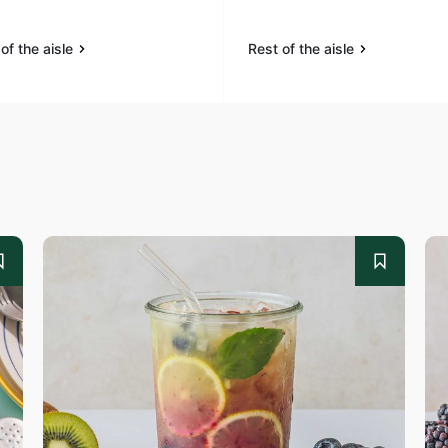
of the aisle
Rest of the aisle