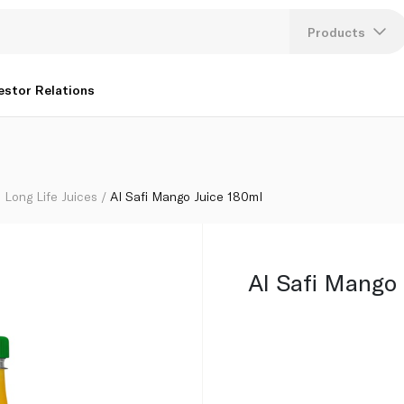
Products
Lang
estor Relations
U
K
Long Life Juices
Al Safi Mango Juice 180ml
Al Safi Mango