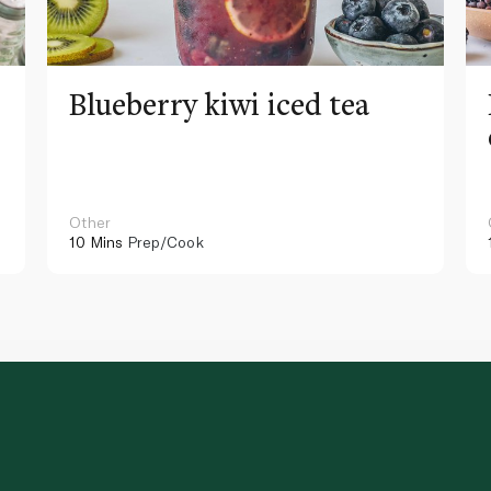
Blueberry kiwi iced tea
Other
10 Mins
Prep/Cook