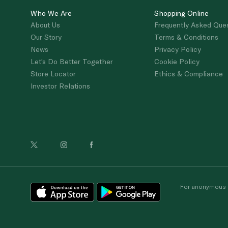
Who We Are
Shopping Online
About Us
Frequently Asked Que
Our Story
Terms & Conditions
News
Privacy Policy
Let's Do Better Together
Cookie Policy
Store Locator
Ethics & Compliance
Investor Relations
For anonymous re