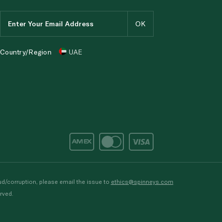
Country/Region
UAE
d/corruption, please email the issue to
ethics@spinneys.com
rved.