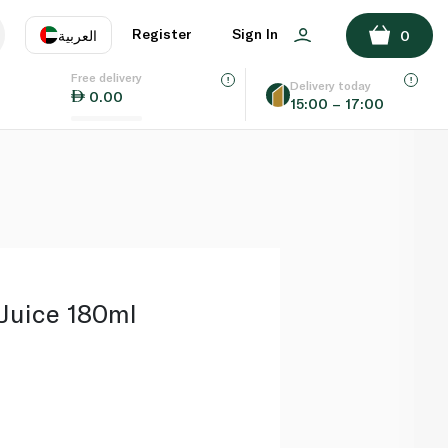
ADD TO BASKET
Register
Sign In
العربية
0
Free delivery
uage
EN
عر
Delivery today
0.00
15:00 – 17:00
AE
SA
 Juice 180ml