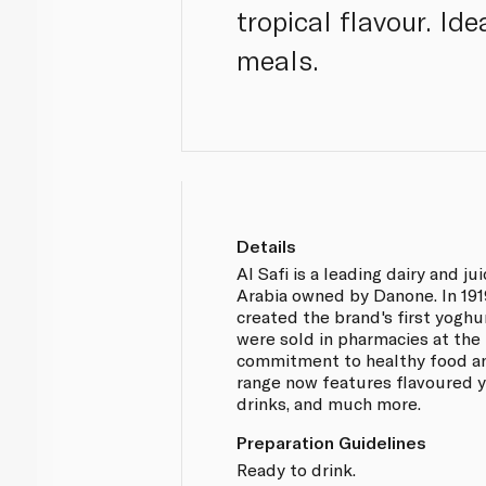
tropical flavour. Id
meals.
Details
Al Safi is a leading dairy and j
Arabia owned by Danone. In 191
created the brand's first yoghu
were sold in pharmacies at the 
commitment to healthy food an
range now features flavoured 
drinks, and much more.
Preparation Guidelines
Ready to drink.