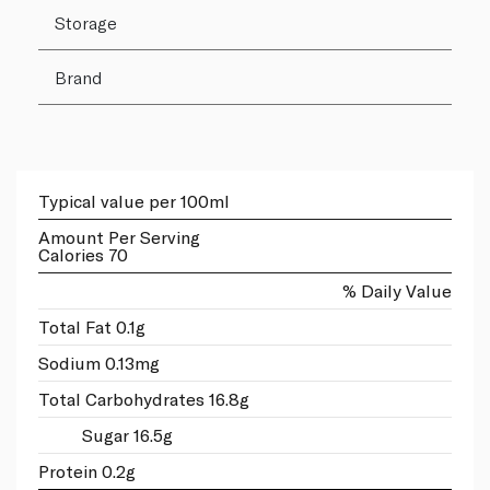
Storage
Brand
Typical value per 100ml
Amount Per Serving
Calories 70
% Daily Value
Total Fat 0.1g
Sodium 0.13mg
Total Carbohydrates 16.8g
Sugar 16.5g
Protein 0.2g