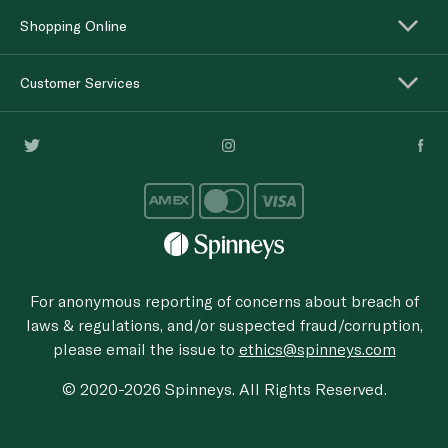
Shopping Online
Customer Services
For anonymous reporting of concerns about breach of
laws & regulations, and/or suspected fraud/corruption,
please email the issue to
ethics@spinneys.com
© 2020-2026 Spinneys. All Rights Reserved.