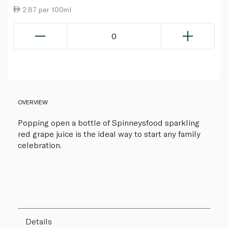
2.87 per 100ml
0
OVERVIEW
Popping open a bottle of Spinneysfood sparkling
red grape juice is the ideal way to start any family
celebration.
Details