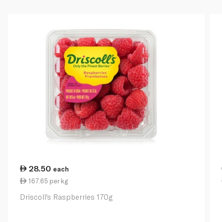
28.50
each
167.65 per kg
Driscoll's Raspberries 170g