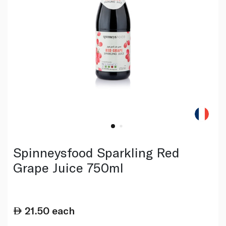
Spinneysfood Sparkling Red
Grape Juice 750ml
21.50
each