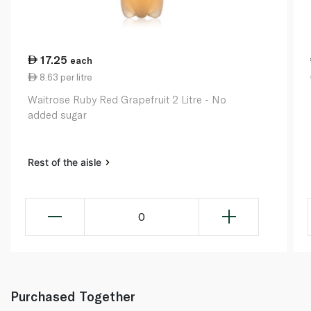
17.25
each
8.63 per litre
Waitrose Ruby Red Grapefruit 2 Litre - No
added sugar
Rest of the aisle
0
Purchased Together