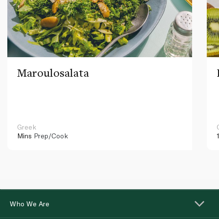
Maroulosalata
Greek
Mins
Prep/Cook
Who We Are