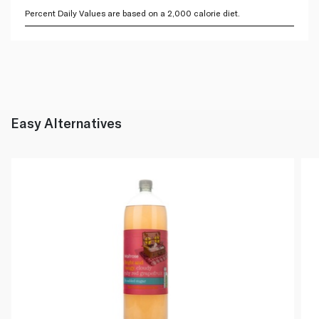
Percent Daily Values are based on a 2,000 calorie diet.
Easy Alternatives