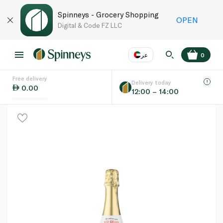
Spinneys - Grocery Shopping
OPEN
Digital & Code FZ LLC
عر
0
Free delivery
EN
عر
Language
Delivery today
0.00
12:00 – 14:00
UAE
KSA