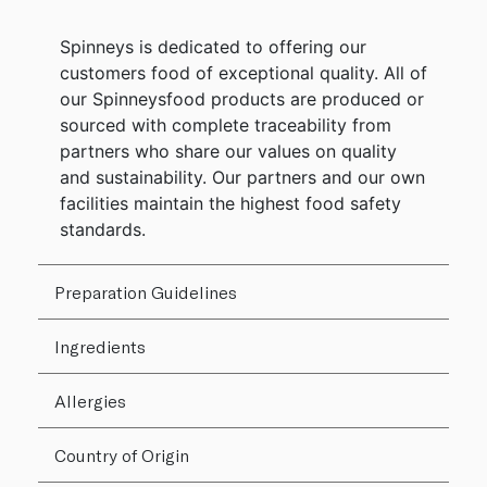
Spinneys is dedicated to offering our
customers food of exceptional quality. All of
our Spinneysfood products are produced or
sourced with complete traceability from
partners who share our values on quality
and sustainability. Our partners and our own
facilities maintain the highest food safety
standards.
Preparation Guidelines
Ingredients
Allergies
Country of Origin