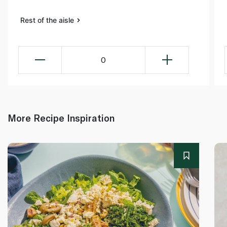
Rest of the aisle
0
More Recipe Inspiration