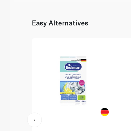
Easy Alternatives