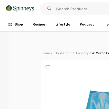
Al Wazir Perfumed Soap Flakes 900g
Each
Shop
Recipes
Lifestyle
Podcast
Inv
Home
Household
Laundry
Al Wazir 