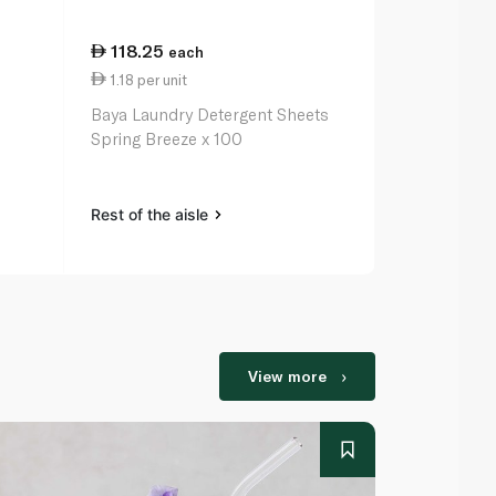
118.25
48.50
each
ea
1.18 per unit
1.62 per uni
Baya Laundry Detergent Sheets
Baya Laundr
Spring Breeze x 100
Sweet Summ
Rest of the aisle
Rest of the a
View more