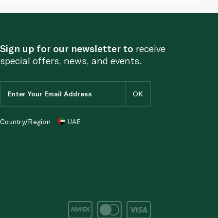
Sign up for our newsletter to
receive
special offers, news, and events.
Country/Region
UAE