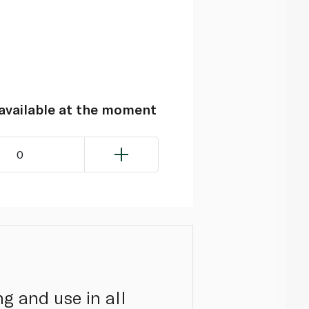
navailable at the moment
0
g and use in all