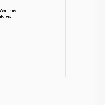
 Warnings
ildren.