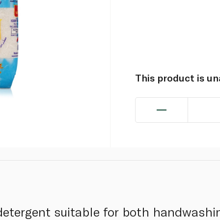
This product is u
 detergent suitable for both handwashin