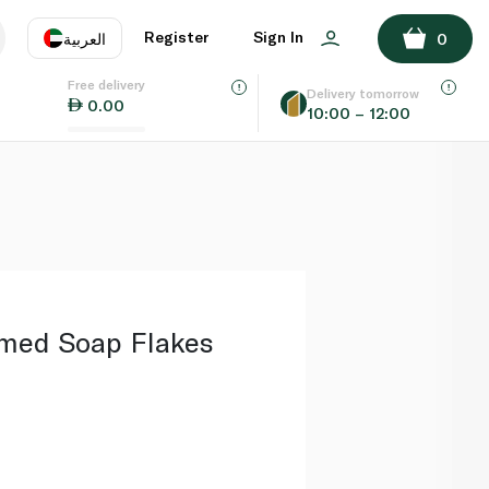
ADD TO BASKET
Register
Sign In
العربية
0
Free delivery
uage
EN
عر
Delivery tomorrow
0.00
10:00 – 12:00
AE
SA
umed Soap Flakes