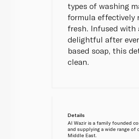
types of washing ma
formula effectively
fresh. Infused with
delightful after eve
based soap, this de
clean.
Details
Al Wazir is a family founded 
and supplying a wide range of 
Middle East.