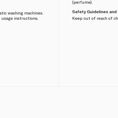
(perfume).
Safety Guidelines and
tic washing machines.
 usage instructions.
Keep out of reach of ch