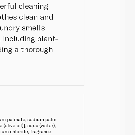
erful cleaning
lothes clean and
laundry smells
 including plant-
iding a thorough
ium palmate, sodium palm
(olive oil)], aqua (water),
dium chloride, fragrance