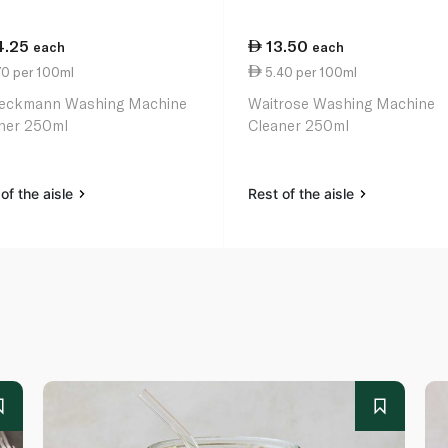
4.25
13.50
each
each
70 per 100ml
5.40 per 100ml
eckmann Washing Machine
Waitrose Washing Machine
ner 250ml
Cleaner 250ml
of the aisle
Rest of the aisle