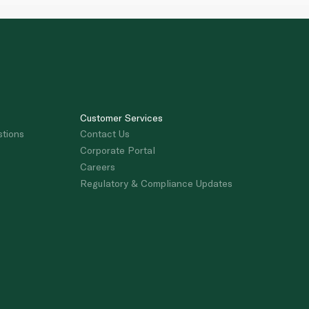
Customer Services
stions
Contact Us
Corporate Portal
Careers
Regulatory & Compliance Updates