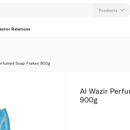
Products
Lang
estor Relations
U
K
Perfumed Soap Flakes 900g
Al Wazir Perf
900g