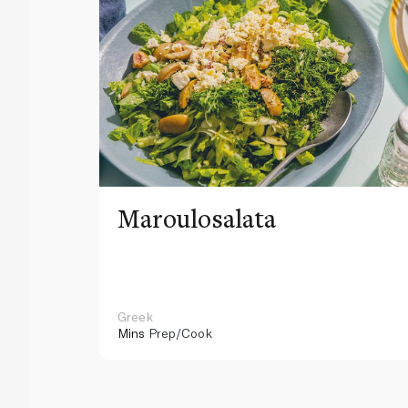
Maroulosalata
Greek
Mins
Prep/Cook