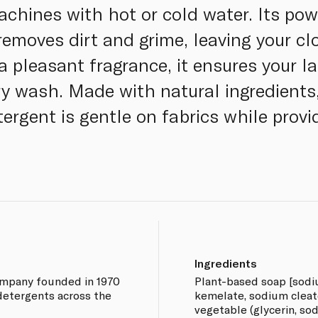
chines with hot or cold water. Its pow
 removes dirt and grime, leaving your c
 a pleasant fragrance, it ensures your 
ry wash. Made with natural ingredients,
tergent is gentle on fabrics while prov
Ingredients
company founded in 1970
Plant-based soap [sod
detergents across the
kemelate, sodium cleate 
vegetable (glycerin, so