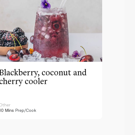
Blackberry, coconut and
Pinea
cherry cooler
lemo
Other
Other
10 Mins
Prep/Cook
10 Mins
Pr