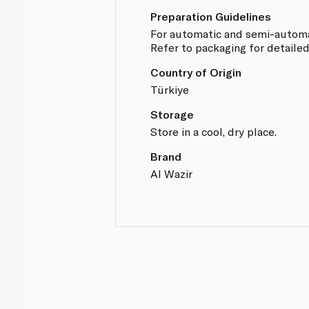
Preparation Guidelines
For automatic and semi-automa
Refer to packaging for detailed
Country of Origin
Türkiye
Storage
Store in a cool, dry place.
Brand
Al Wazir