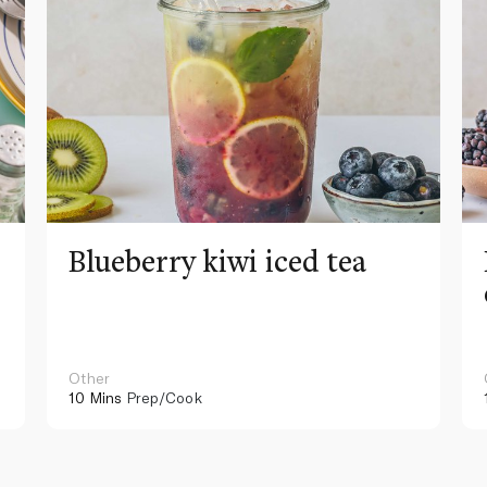
Blueberry kiwi iced tea
Other
10 Mins
Prep/Cook