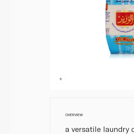
OVERVIEW
a versatile laundry