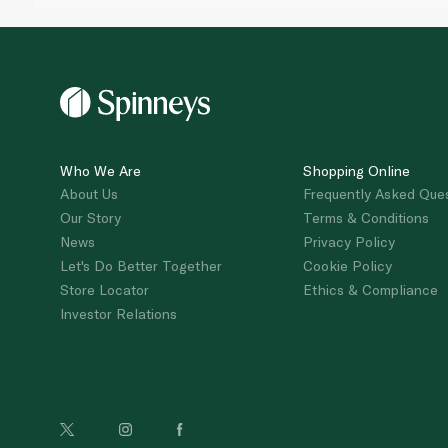
Who We Are
Shopping Online
About Us
Frequently Asked Que
Our Story
Terms & Conditions
News
Privacy Policy
Let's Do Better Together
Cookie Policy
Store Locator
Ethics & Compliance
Investor Relations