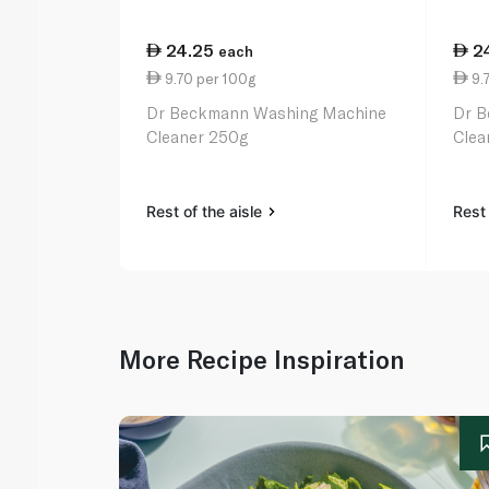
24.25
2
each
9.70 per 100g
9.
Dr Beckmann Washing Machine
Dr B
Cleaner 250g
Clea
Rest of the aisle
Rest 
More Recipe Inspiration