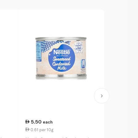
5.50
11.00
each
ea
0.61 per 10g
2.77 per 1