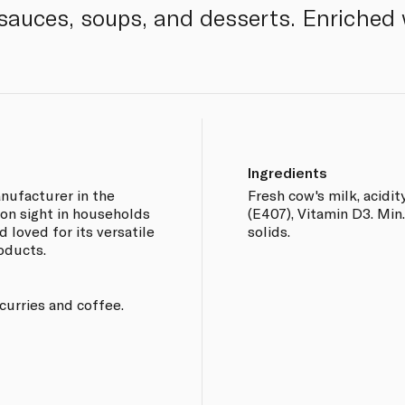
sauces, soups, and desserts. Enriched 
Ingredients
nufacturer in the
Fresh cow's milk, acidit
on sight in households
(E407), Vitamin D3. Min.
d loved for its versatile
solids.
oducts.
 curries and coffee.