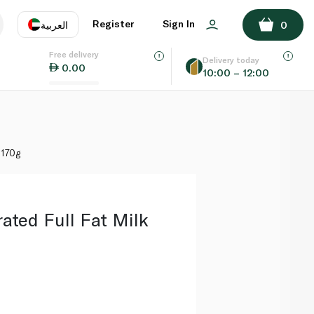
ADD TO BASKET
Register
Sign In
العربية
0
Free delivery
uage
EN
عر
Delivery today
0.00
10:00 – 12:00
AE
SA
 170g
ated Full Fat Milk