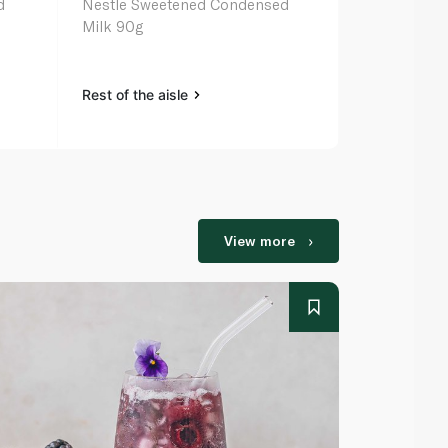
d
Nestle Sweetened Condensed
Rainbow Sw
Milk 90g
Milk 397g
Rest of the aisle
Rest of the a
View more