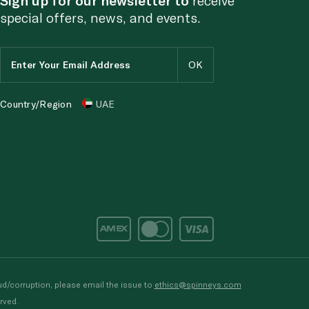
special offers, news, and events.
Country/Region
UAE
d/corruption, please email the issue to
ethics@spinneys.com
rved.