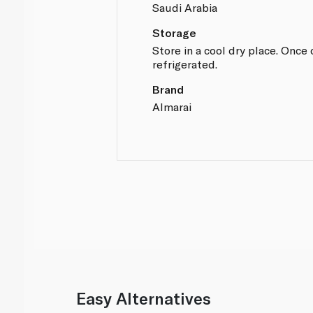
Saudi Arabia
Storage
Store in a cool dry place. Onc
refrigerated.
Brand
Almarai
Easy Alternatives