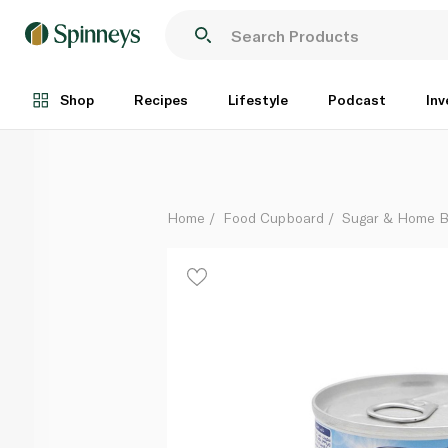
Almarai Evaporated Full Fat Milk 170g
Each
Shop
Recipes
Lifestyle
Podcast
Inv
Home
Food Cupboard
Sugar & Home B