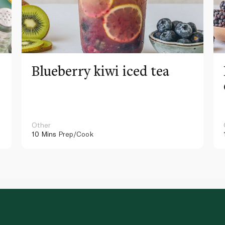
Blueberry kiwi iced tea
Other
10 Mins
Prep/Cook