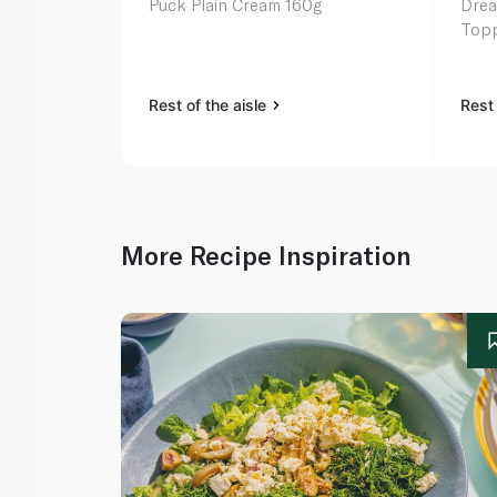
Puck Plain Cream 160g
Drea
Topp
Rest of the aisle
Rest 
More Recipe Inspiration