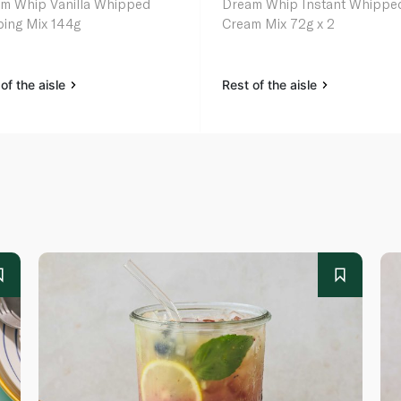
m Whip Vanilla Whipped
Dream Whip Instant Whippe
ing Mix 144g
Cream Mix 72g x 2
of the aisle
Rest of the aisle