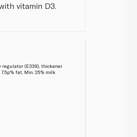
with vitamin D3.
y regulator (E339), thickener
 7.5p% fat, Min. 25% milk