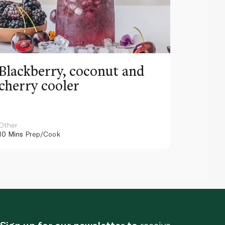
Blackberry, coconut and
Pinea
cherry cooler
lemo
Other
Other
10 Mins
Prep/Cook
10 Mins
Pr
Sign up for our newsletter to
receive