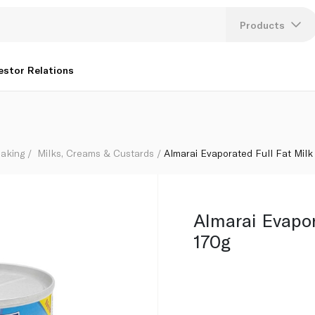
Products
Lang
estor Relations
U
K
aking
Milks, Creams & Custards
Almarai Evaporated Full Fat Milk
Almarai Evapor
170g