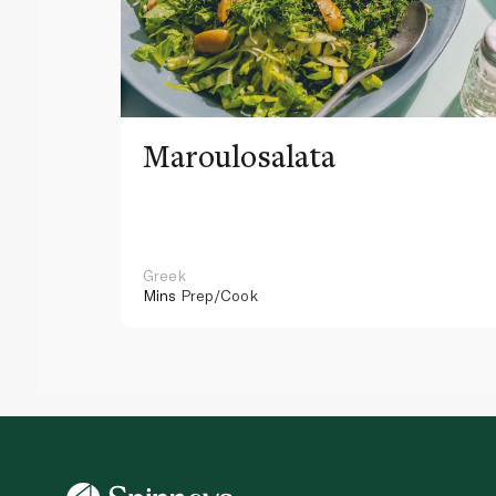
Maroulosalata
Greek
Mins
Prep/Cook