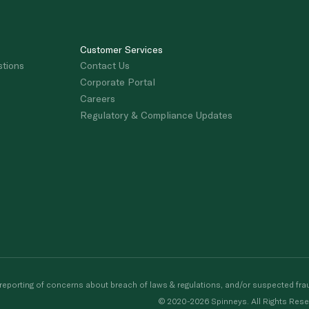
Customer Services
stions
Contact Us
Corporate Portal
Careers
Regulatory & Compliance Updates
porting of concerns about breach of laws & regulations, and/or suspected frau
© 2020-2026 Spinneys. All Rights Rese