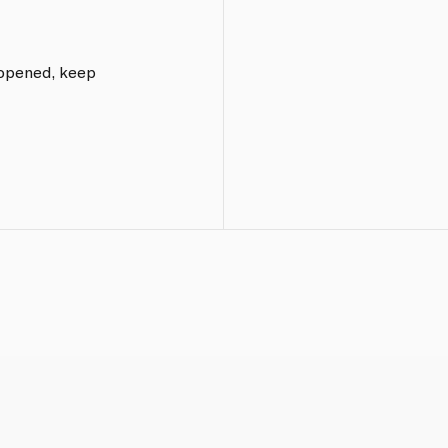
e opened, keep