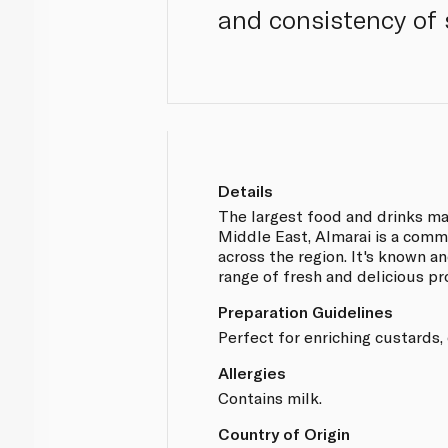
and consistency of 
Details
The largest food and drinks ma
Middle East, Almarai is a comm
across the region. It's known an
range of fresh and delicious pr
Preparation Guidelines
Perfect for enriching custards,
Allergies
Contains milk.
Country of Origin