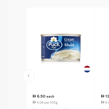
6.50
1
each
4.06 per 100g
9.