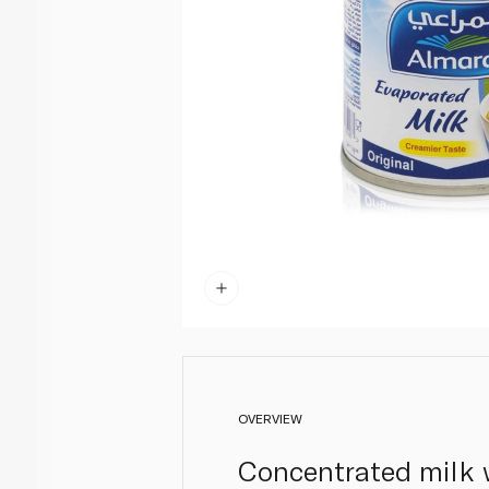
OVERVIEW
Concentrated milk w