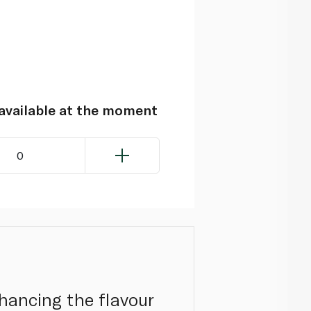
navailable at the moment
0
nhancing the flavour