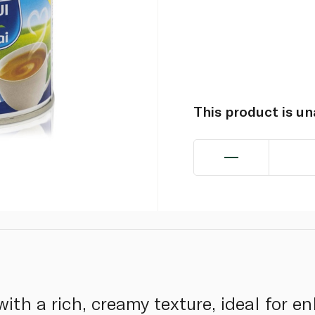
This product is u
ith a rich, creamy texture, ideal for e