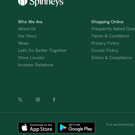
Who We Are
Shopping Online
About Us
Frequently Asked Que
Our Story
Terms & Conditions
News
Privacy Policy
Let's Do Better Together
Cookie Policy
Store Locator
Ethics & Compliance
Investor Relations
For anonymous re