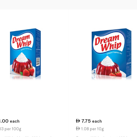
3.00
7.75
each
each
03 per 100g
1.08 per 10g