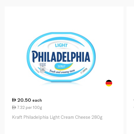
20.50
each
7.32 per 100g
Kraft Philadelphia Light Cream Cheese 280g