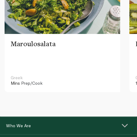
Maroulosalata
Greek
Mins
Prep/Cook
Who We Are