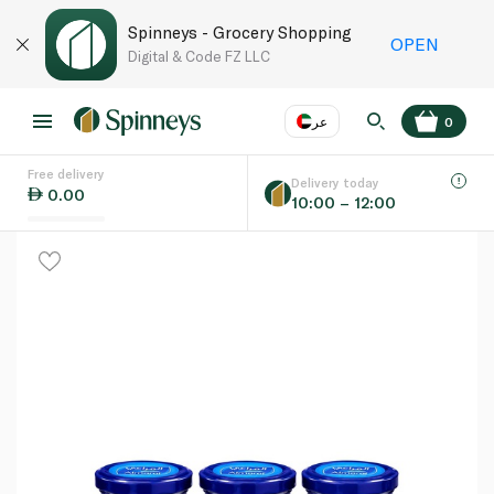
Spinneys - Grocery Shopping
OPEN
Digital & Code FZ LLC
عر
0
Free delivery
EN
عر
Language
Delivery today
0.00
10:00 – 12:00
UAE
KSA