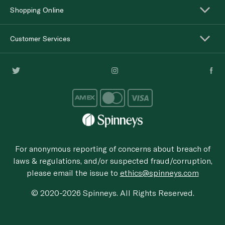
Shopping Online
Customer Services
For anonymous reporting of concerns about breach of
laws & regulations, and/or suspected fraud/corruption,
please email the issue to
ethics@spinneys.com
© 2020-2026 Spinneys. All Rights Reserved.