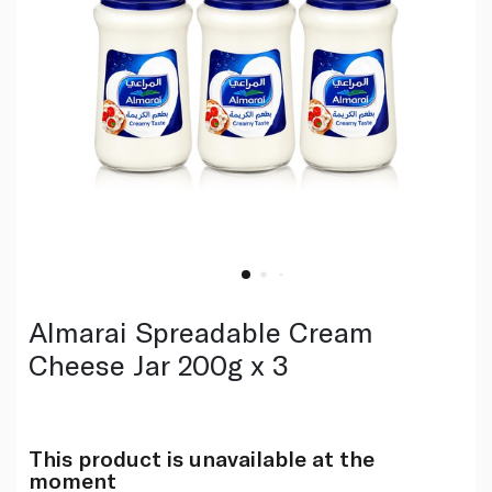
Almarai Spreadable Cream
Cheese Jar 200g x 3
This product is unavailable at the
moment