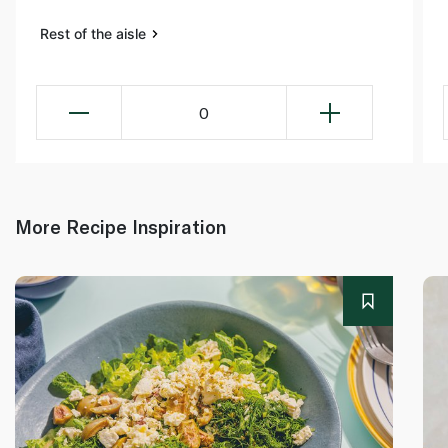
Rest of the aisle
0
More Recipe Inspiration