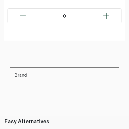
0
Brand
Easy Alternatives