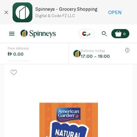
Spinneys - Grocery Shopping
OPEN
Digital & Code FZ LLC
عر
0
Free delivery
EN
عر
Language
Delivery today
0.00
17:00 – 19:00
UAE
KSA