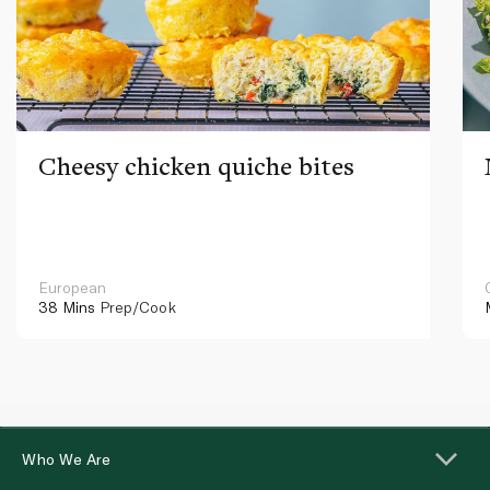
Cheesy chicken quiche bites
European
38 Mins
Prep/Cook
Who We Are