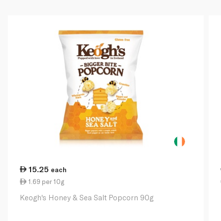
15.25
each
1.69 per 10g
Keogh's Honey & Sea Salt Popcorn 90g