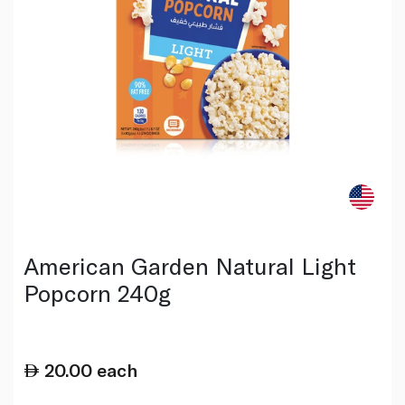
American Garden Natural Light
Popcorn 240g
20.00
each