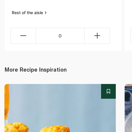
Rest of the aisle
0
More Recipe Inspiration