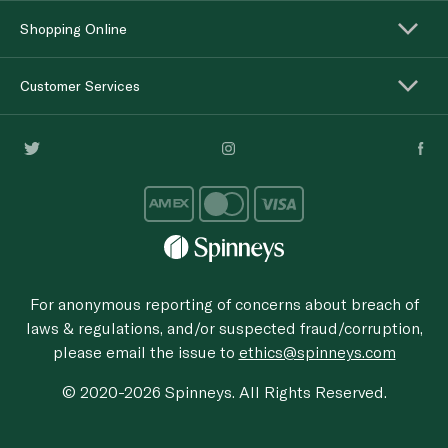
Shopping Online
Customer Services
For anonymous reporting of concerns about breach of
laws & regulations, and/or suspected fraud/corruption,
please email the issue to
ethics@spinneys.com
© 2020-2026 Spinneys. All Rights Reserved.