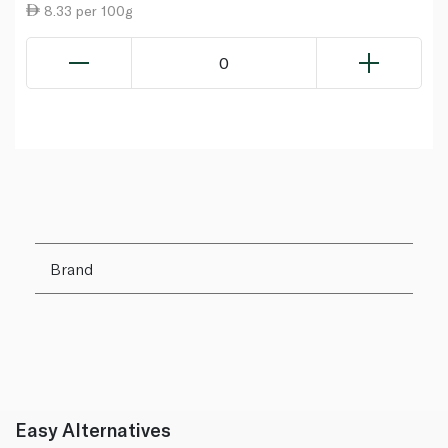
8.33 per 100g
0
Brand
Easy Alternatives