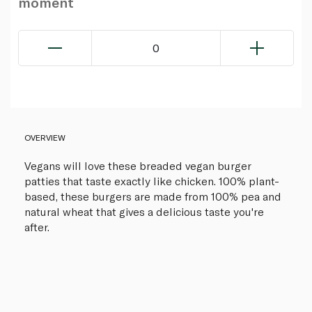
moment
0
OVERVIEW
Vegans will love these breaded vegan burger
patties that taste exactly like chicken. 100% plant-
based, these burgers are made from 100% pea and
natural wheat that gives a delicious taste you're
after.