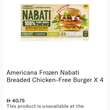
Americana Frozen Nabati
Breaded Chicken-Free Burger X 4
40.75
This product is unavailable at the