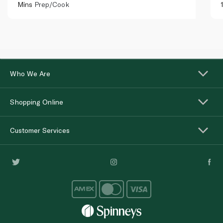
Mins
Prep/Cook
Who We Are
Shopping Online
Customer Services