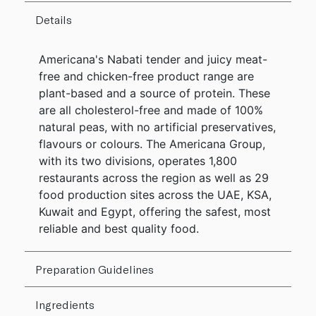
Details
Americana's Nabati tender and juicy meat-
free and chicken-free product range are
plant-based and a source of protein. These
are all cholesterol-free and made of 100%
natural peas, with no artificial preservatives,
flavours or colours. The Americana Group,
with its two divisions, operates 1,800
restaurants across the region as well as 29
food production sites across the UAE, KSA,
Kuwait and Egypt, offering the safest, most
reliable and best quality food.
Preparation Guidelines
Ingredients