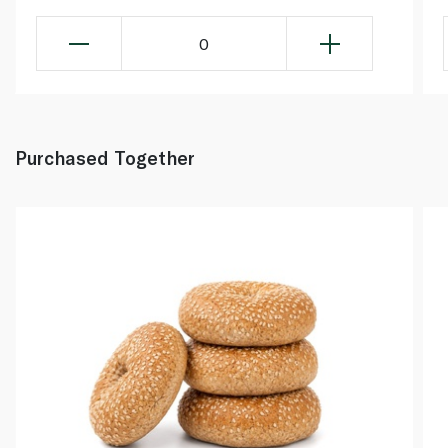
0
Purchased Together