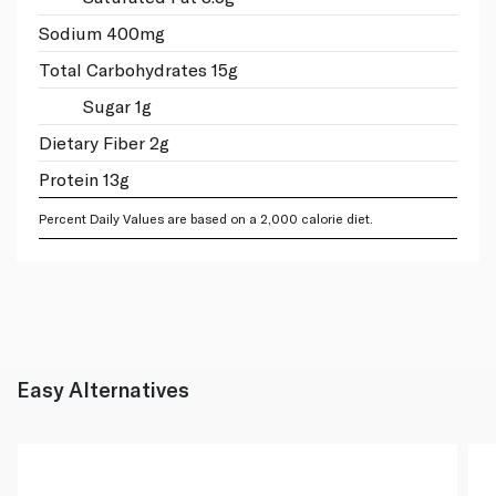
Sodium 400mg
Total Carbohydrates 15g
Sugar 1g
Dietary Fiber 2g
Protein 13g
Percent Daily Values are based on a 2,000 calorie diet.
Easy Alternatives