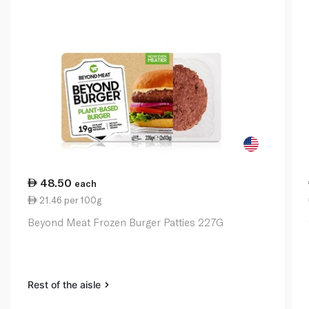
48.50
each
21.46 per 100g
Beyond Meat Frozen Burger Patties 227G
Rest of the aisle