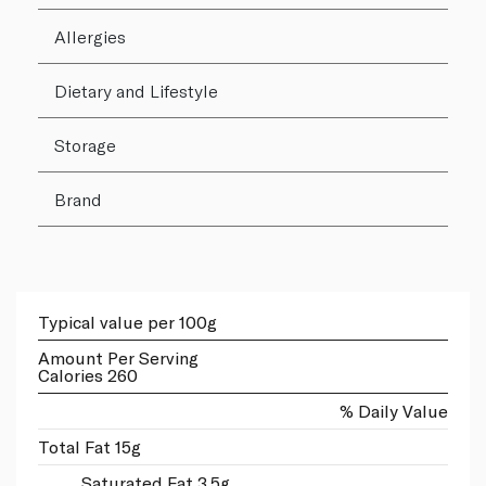
Allergies
Dietary and Lifestyle
Storage
Brand
Typical value per 100g
Amount Per Serving
Calories 260
% Daily Value
Total Fat 15g
Saturated Fat 3.5g