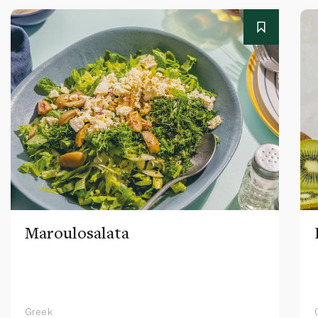
Maroulosalata
Greek