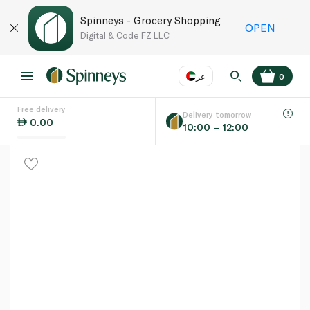
Spinneys - Grocery Shopping
OPEN
Digital & Code FZ LLC
عر
0
Free delivery
EN
عر
Language
Delivery tomorrow
0.00
10:00 – 12:00
UAE
KSA