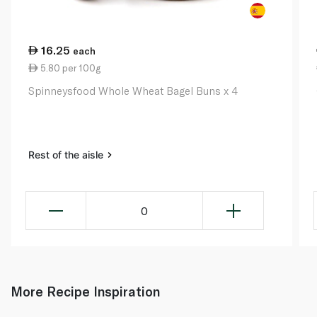
16.25
each
5.80 per 100g
Spinneysfood Whole Wheat Bagel Buns x 4
Rest of the aisle
0
More Recipe Inspiration