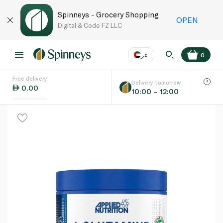
Spinneys - Grocery Shopping
OPEN
Digital & Code FZ LLC
عر
0
Free delivery
EN
عر
Language
Delivery tomorrow
0.00
10:00 – 12:00
UAE
KSA