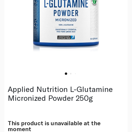
Applied Nutrition L-Glutamine
Micronized Powder 250g
This product is unavailable at the
moment