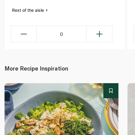
Rest of the aisle
0
More Recipe Inspiration