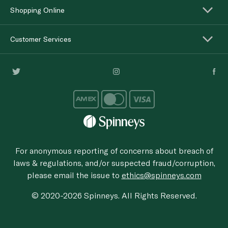
Shopping Online
Customer Services
For anonymous reporting of concerns about breach of
laws & regulations, and/or suspected fraud/corruption,
please email the issue to
ethics@spinneys.com
© 2020-2026 Spinneys. All Rights Reserved.