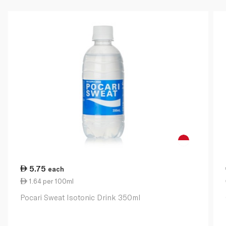
5.75
each
1.64 per 100ml
Pocari Sweat Isotonic Drink 350ml