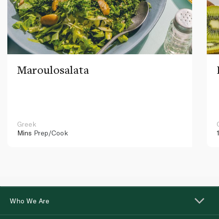
Maroulosalata
Greek
Mins
Prep/Cook
Who We Are