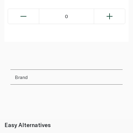
0
Brand
Easy Alternatives