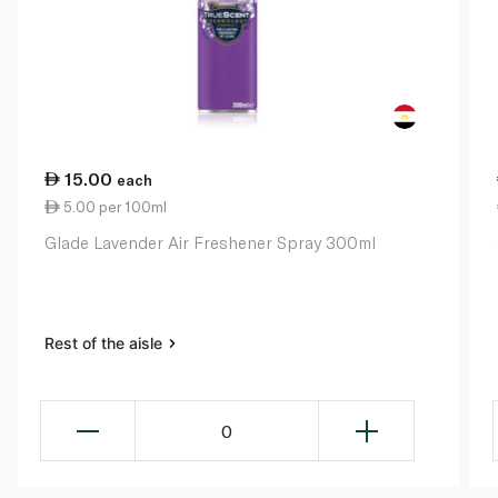
15.00
each
5.00 per 100ml
Glade Lavender Air Freshener Spray 300ml
Rest of the aisle
0