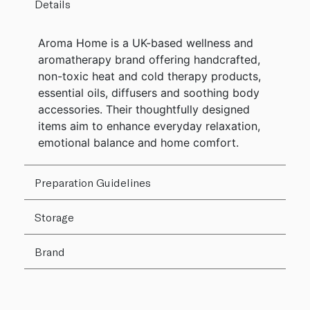
Details
Aroma Home is a UK-based wellness and
aromatherapy brand offering handcrafted,
non-toxic heat and cold therapy products,
essential oils, diffusers and soothing body
accessories. Their thoughtfully designed
items aim to enhance everyday relaxation,
emotional balance and home comfort.
Preparation Guidelines
Storage
Brand