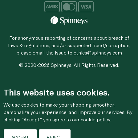
For anonymous reporting of concerns about breach of
laws & regulations, and/or suspected fraud/corruption,
please email the issue to
ethics@spinneys.com
© 2020-2026 Spinneys. All Rights Reserved.
This website uses cookies.
We use cookies to make your shopping smoother,
personalize your experience, and improve our services. By
clicking “Accept,” you agree to
our cookie
policy.
ACCEPT
REJECT