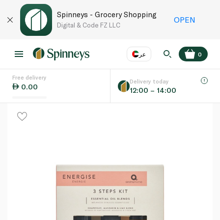
Spinneys - Grocery Shopping
OPEN
Digital & Code FZ LLC
عر
0
Free delivery
EN
عر
Language
Delivery today
0.00
12:00 – 14:00
UAE
KSA