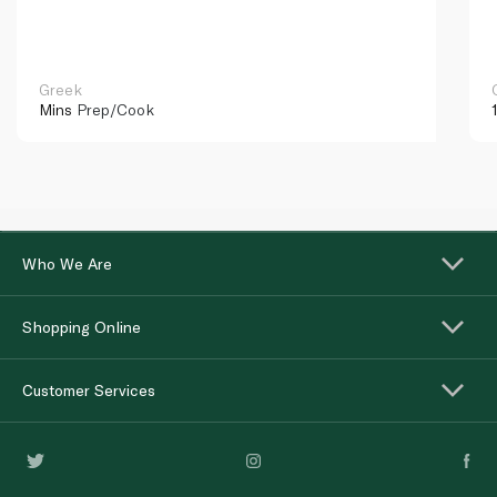
Greek
Mins
Prep/Cook
Who We Are
Shopping Online
Customer Services