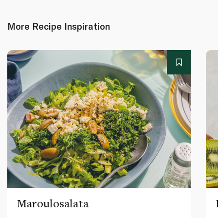
More Recipe Inspiration
Maroulosalata