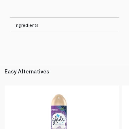
Ingredients
Easy Alternatives