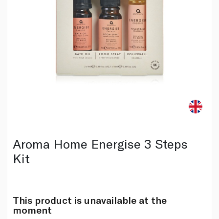
Aroma Home Energise 3 Steps
Kit
This product is unavailable at the
moment