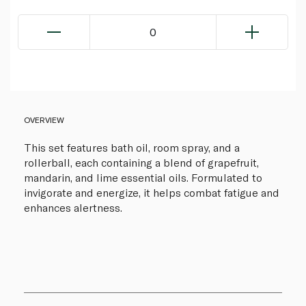
0
OVERVIEW
This set features bath oil, room spray, and a
rollerball, each containing a blend of grapefruit,
mandarin, and lime essential oils. Formulated to
invigorate and energize, it helps combat fatigue and
enhances alertness.