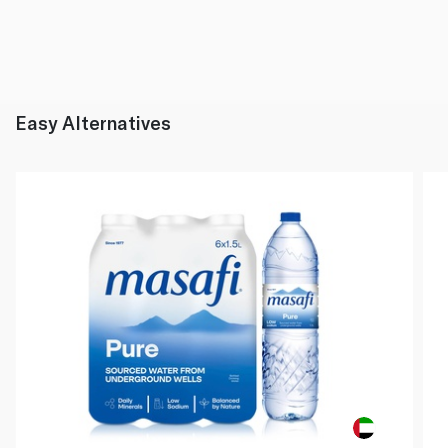
Easy Alternatives