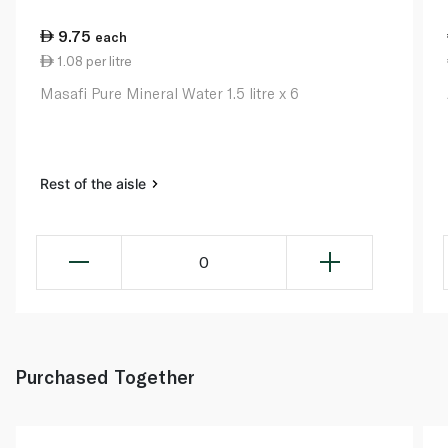
9.75
each
1.08 per litre
Masafi Pure Mineral Water 1.5 litre x 6
Rest of the aisle
0
Purchased Together