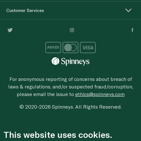
Customer Services
For anonymous reporting of concerns about breach of
laws & regulations, and/or suspected fraud/corruption,
please email the issue to
ethics@spinneys.com
© 2020-2026 Spinneys. All Rights Reserved.
This website uses cookies.