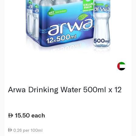
Arwa Drinking Water 500ml x 12
15.50
each
0.26 per 100ml