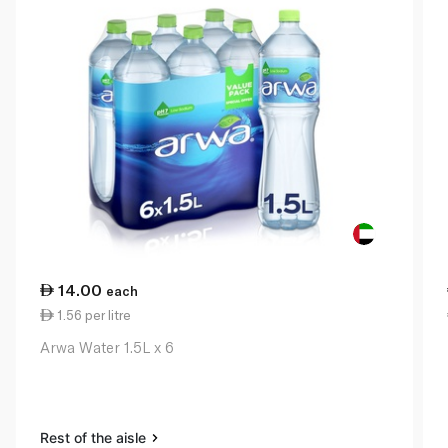
14.00
each
1.56 per litre
Arwa Water 1.5L x 6
Rest of the aisle