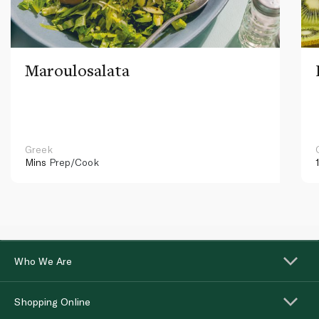
Maroulosalata
Greek
Mins
Prep/Cook
Who We Are
Shopping Online