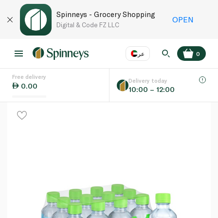
Spinneys - Grocery Shopping
OPEN
Digital & Code FZ LLC
عر
0
Free delivery
EN
عر
Language
Delivery today
0.00
10:00 – 12:00
UAE
KSA