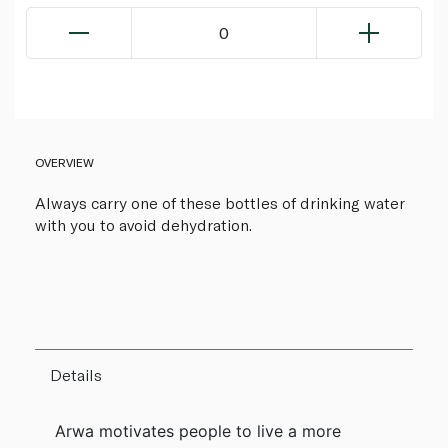
0
OVERVIEW
Always carry one of these bottles of drinking water
with you to avoid dehydration.
Details
Arwa motivates people to live a more