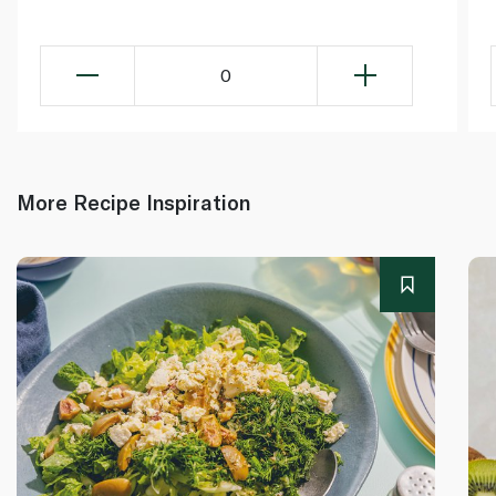
0
More Recipe Inspiration