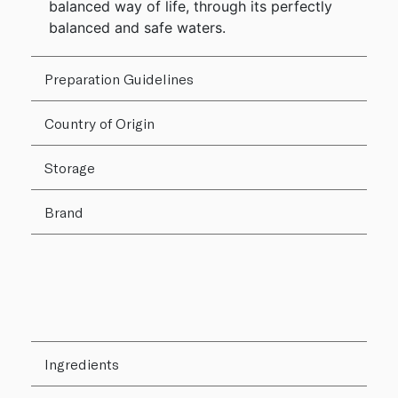
balanced way of life, through its perfectly
balanced and safe waters.
Preparation Guidelines
Country of Origin
Storage
Brand
Ingredients