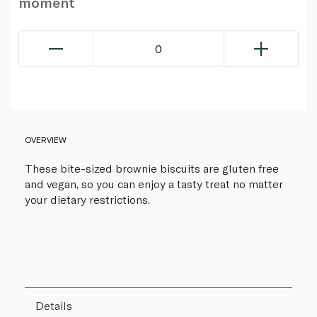
moment
0
OVERVIEW
These bite-sized brownie biscuits are gluten free
and vegan, so you can enjoy a tasty treat no matter
your dietary restrictions.
Details