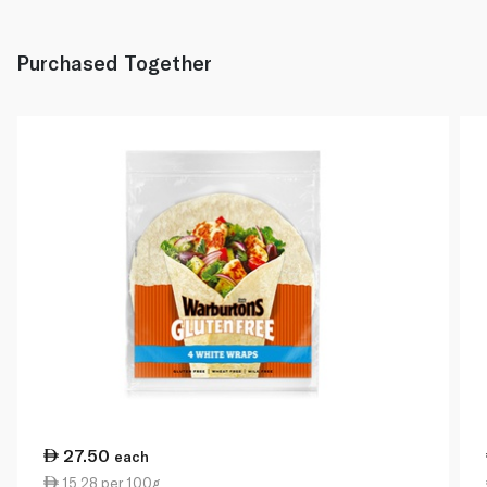
Purchased Together
27.50
each
15.28 per 100g