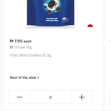
7.50
each
1.12 per 10g
Oreo Mini Cookies 61.3g
Rest of the aisle
0