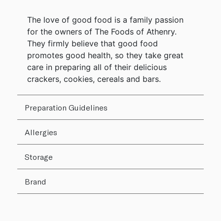
The love of good food is a family passion
for the owners of The Foods of Athenry.
They firmly believe that good food
promotes good health, so they take great
care in preparing all of their delicious
crackers, cookies, cereals and bars.
Preparation Guidelines
Allergies
Storage
Brand