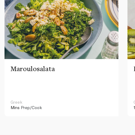
Maroulosalata
Greek
Mins
Prep/Cook