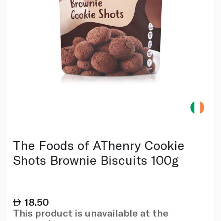
The Foods of AThenry Cookie
Shots Brownie Biscuits 100g
18.50
This product is unavailable at the