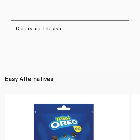
Dietary and Lifestyle
Easy Alternatives