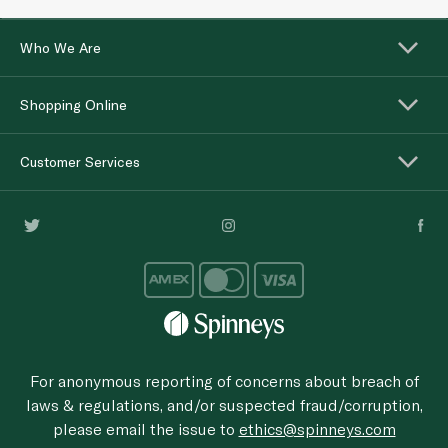
Who We Are
Shopping Online
Customer Services
For anonymous reporting of concerns about breach of
laws & regulations, and/or suspected fraud/corruption,
please email the issue to
ethics@spinneys.com