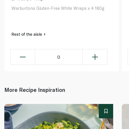
Warburtons Gluten-Free White Wraps x 4 180g​
Rest of the aisle
0
More Recipe Inspiration