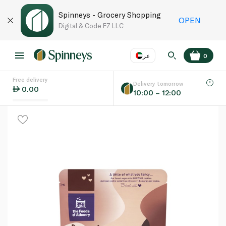
Spinneys - Grocery Shopping
OPEN
Digital & Code FZ LLC
عر
0
Free delivery
EN
عر
Language
Delivery tomorrow
0.00
10:00 – 12:00
UAE
KSA