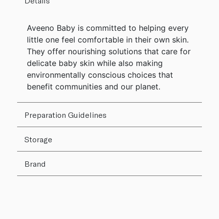
Details
Aveeno Baby is committed to helping every
little one feel comfortable in their own skin.
They offer nourishing solutions that care for
delicate baby skin while also making
environmentally conscious choices that
benefit communities and our planet.
Preparation Guidelines
Storage
Brand