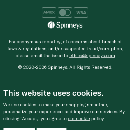
For anonymous reporting of concerns about breach of
laws & regulations, and/or suspected fraud/corruption,
please email the issue to
ethics@spinneys.com
© 2020-2026 Spinneys. All Rights Reserved.
This website uses cookies.
We use cookies to make your shopping smoother,
personalize your experience, and improve our services. By
clicking “Accept,” you agree to
our cookie
policy.