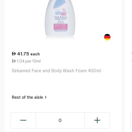
41.75
each
1.04 per 10ml
Sebamed Face and Body Wash Foam 400ml
Rest of the aisle
0