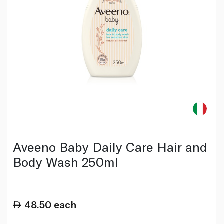
Aveeno Baby Daily Care Hair and
Body Wash 250ml
48.50
each