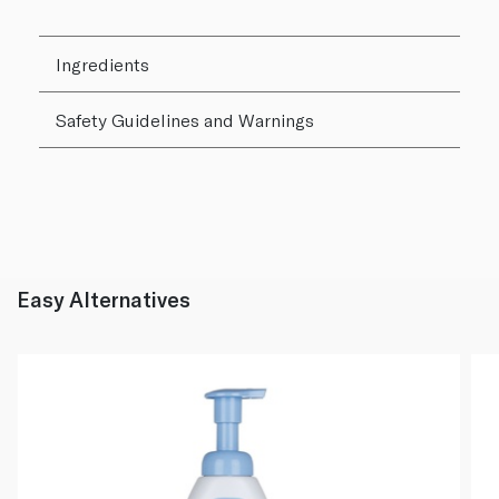
Ingredients
Safety Guidelines and Warnings
Easy Alternatives