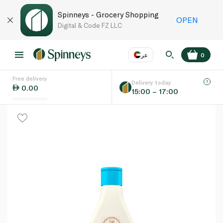
Spinneys - Grocery Shopping
OPEN
Digital & Code FZ LLC
عر
0
Free delivery
EN
عر
Language
Delivery today
0.00
15:00 – 17:00
UAE
KSA