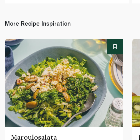
More Recipe Inspiration
Maroulosalata