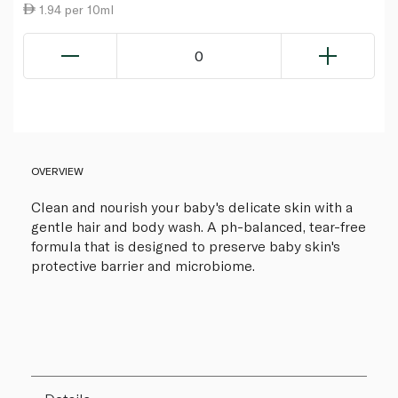
1.94 per 10ml
0
OVERVIEW
Clean and nourish your baby's delicate skin with a
gentle hair and body wash. A ph-balanced, tear-free
formula that is designed to preserve baby skin's
protective barrier and microbiome.