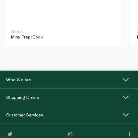
Greek
Mins
Prep/Cook
Who We Are
Shopping Online
Customer Services