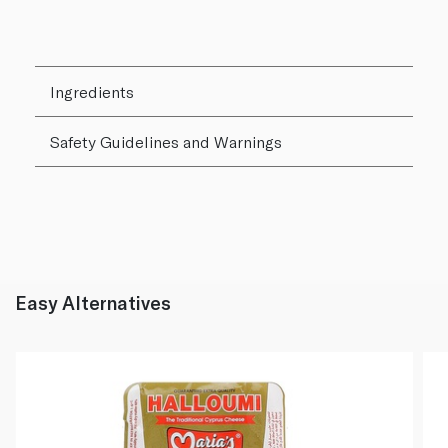
Ingredients
Safety Guidelines and Warnings
Easy Alternatives