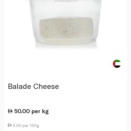
Balade Cheese
50.00
per kg
5.00 per 100g