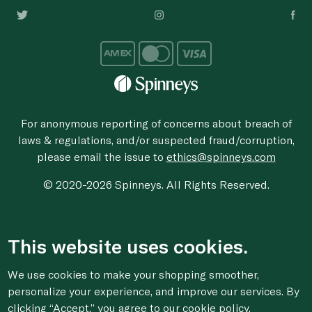
For anonymous reporting of concerns about breach of
laws & regulations, and/or suspected fraud/corruption,
please email the issue to
ethics@spinneys.com
© 2020-2026 Spinneys. All Rights Reserved.
This website uses cookies.
We use cookies to make your shopping smoother,
personalize your experience, and improve our services. By
clicking “Accept,” you agree to
our cookie
policy.