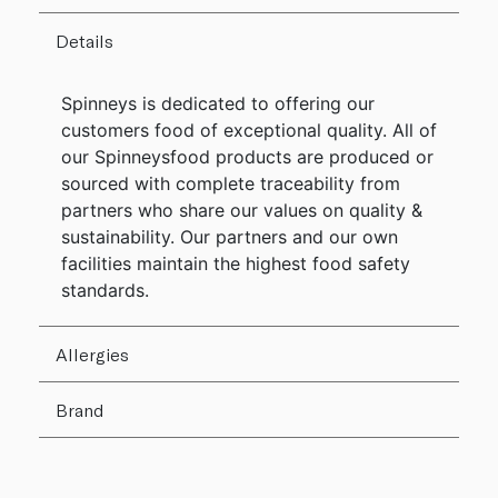
Details
Spinneys is dedicated to offering our
customers food of exceptional quality. All of
our Spinneysfood products are produced or
sourced with complete traceability from
partners who share our values on quality &
sustainability. Our partners and our own
facilities maintain the highest food safety
standards.
Allergies
Brand