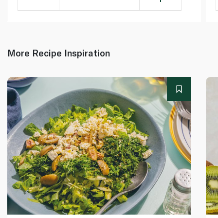
More Recipe Inspiration