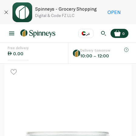
Spinneys - Grocery Shopping
OPEN
Digital & Code FZ LLC
عر
0
Free delivery
EN
عر
Language
Delivery tomorrow
0.00
10:00 – 12:00
UAE
KSA