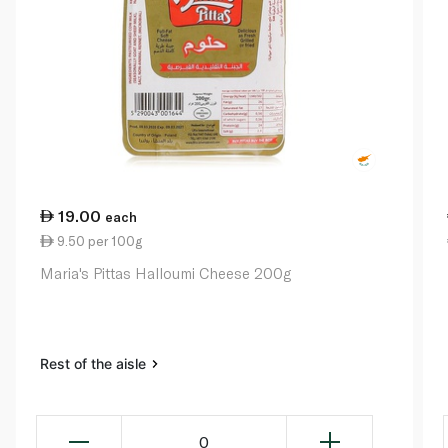
19.00
each
9.50 per 100g
Maria's Pittas Halloumi Cheese 200g
Rest of the aisle
0