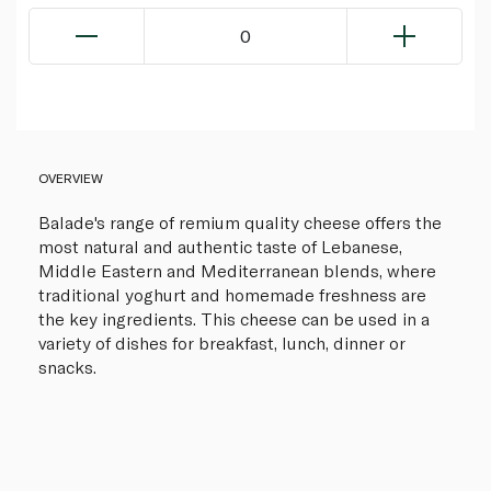
0
OVERVIEW
Balade's range of remium quality cheese offers the
most natural and authentic taste of Lebanese,
Middle Eastern and Mediterranean blends, where
traditional yoghurt and homemade freshness are
the key ingredients. This cheese can be used in a
variety of dishes for breakfast, lunch, dinner or
snacks.