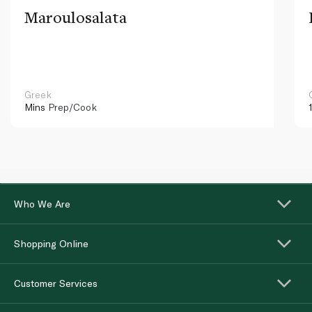
Maroulosalata
Greek
Mins
Prep/Cook
Who We Are
Shopping Online
Customer Services