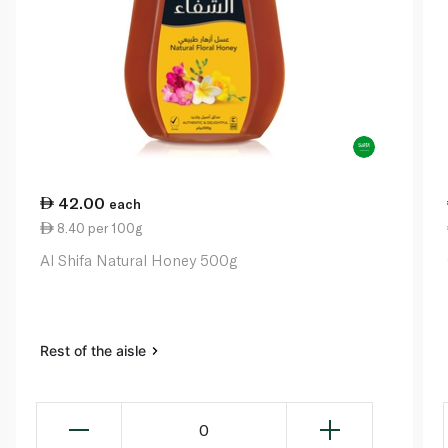
42.00
each
8.40 per 100g
Al Shifa Natural Honey 500g
Rest of the aisle
0