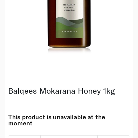
Balqees Mokarana Honey 1kg
This product is unavailable at the
moment