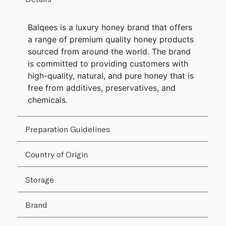
Balqees is a luxury honey brand that offers
a range of premium quality honey products
sourced from around the world. The brand
is committed to providing customers with
high-quality, natural, and pure honey that is
free from additives, preservatives, and
chemicals.
Preparation Guidelines
Country of Origin
Storage
Brand