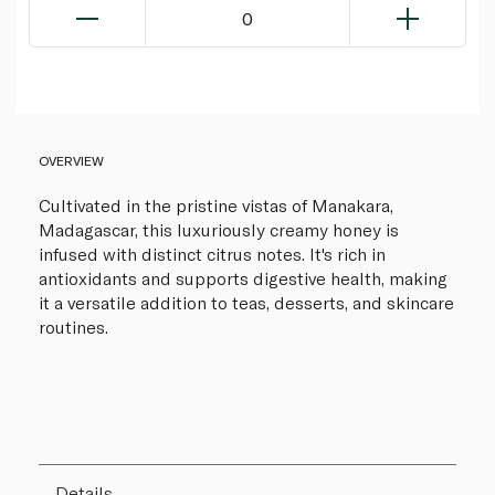
0
OVERVIEW
Cultivated in the pristine vistas of Manakara,
Madagascar, this luxuriously creamy honey is
infused with distinct citrus notes. It's rich in
antioxidants and supports digestive health, making
it a versatile addition to teas, desserts, and skincare
routines.
Details