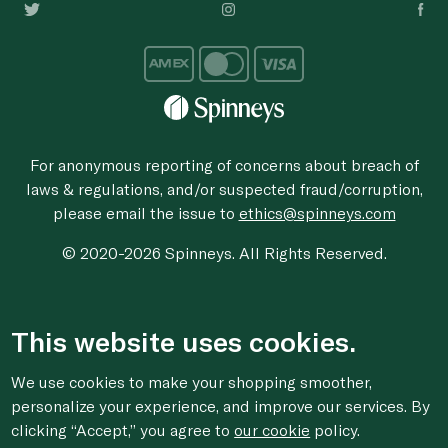
For anonymous reporting of concerns about breach of
laws & regulations, and/or suspected fraud/corruption,
please email the issue to
ethics@spinneys.com
© 2020-2026 Spinneys. All Rights Reserved.
This website uses cookies.
We use cookies to make your shopping smoother,
personalize your experience, and improve our services. By
clicking “Accept,” you agree to
our cookie
policy.