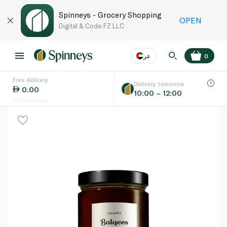
Spinneys - Grocery Shopping
OPEN
Digital & Code FZ LLC
عر
0
Free delivery
EN
عر
Language
Delivery tomorrow
0.00
10:00 – 12:00
UAE
KSA