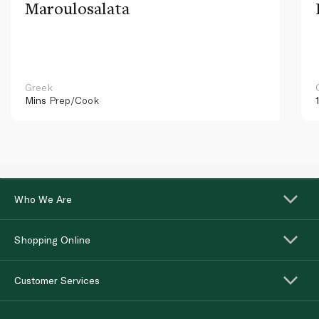
Maroulosalata
Greek
Mins
Prep/Cook
Who We Are
Shopping Online
Customer Services