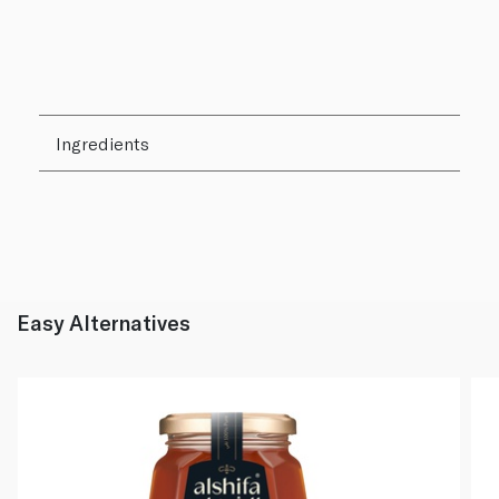
Ingredients
Easy Alternatives