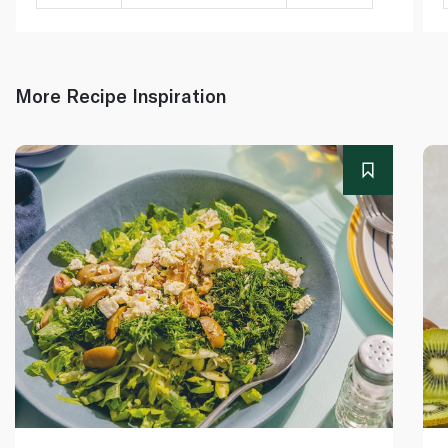
More Recipe Inspiration