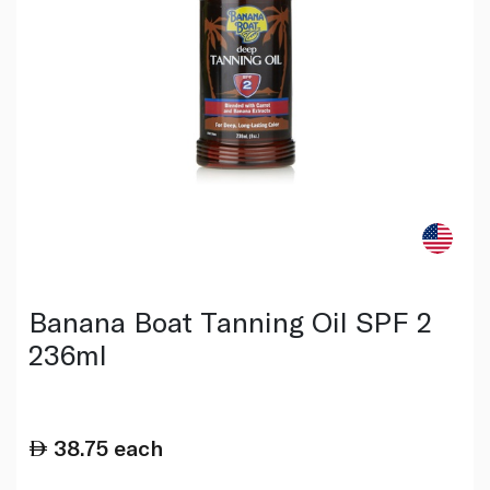
Banana Boat Tanning Oil SPF 2
236ml
38.75
each