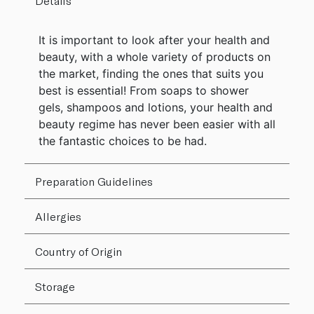
Details
It is important to look after your health and
beauty, with a whole variety of products on
the market, finding the ones that suits you
best is essential! From soaps to shower
gels, shampoos and lotions, your health and
beauty regime has never been easier with all
the fantastic choices to be had.
Preparation Guidelines
Allergies
Country of Origin
Storage