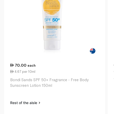
70.00
each
4.67 per 10ml
Bondi Sands SPF 50+ Fragrance - Free Body
Sunscreen Lotion 150ml
Rest of the aisle