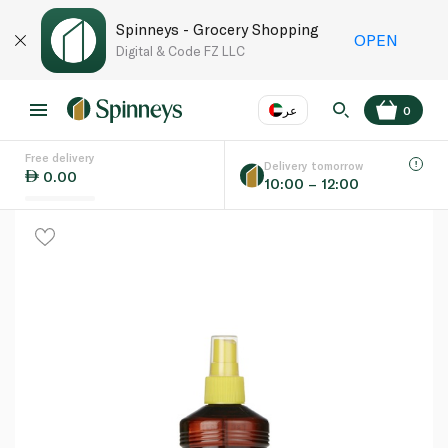
Spinneys - Grocery Shopping
OPEN
Digital & Code FZ LLC
عر
0
Free delivery
EN
عر
Language
Delivery tomorrow
0.00
10:00 – 12:00
UAE
KSA