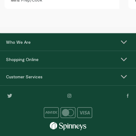
Who We Are
Shopping Online
Customer Services