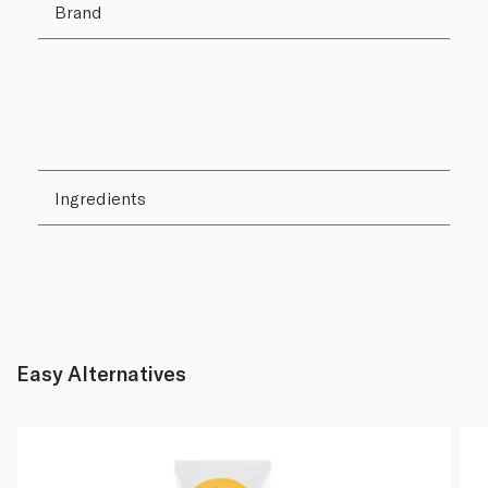
Brand
Ingredients
Easy Alternatives