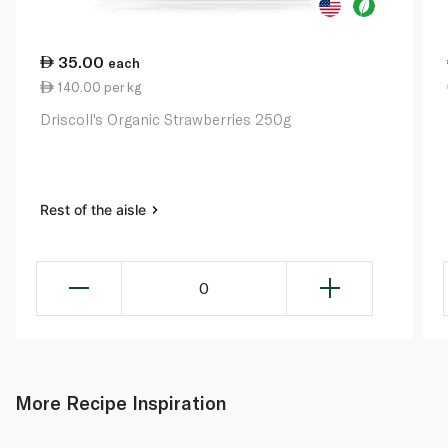
35.00
each
140.00 per kg
Driscoll's Organic Strawberries 250g
Rest of the aisle
0
More Recipe Inspiration