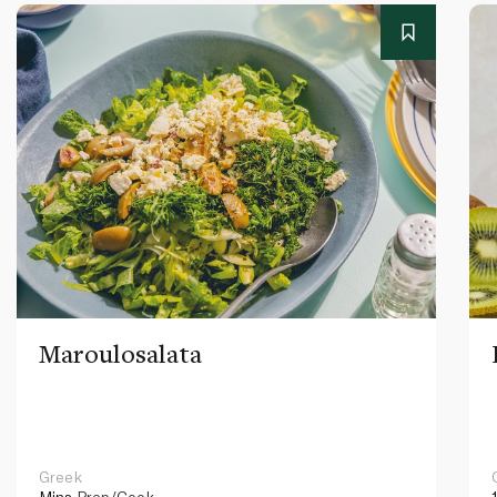
Maroulosalata
Greek
Mins
Prep/Cook