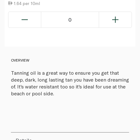
1.64 per 10ml
0
OVERVIEW
Tanning oil is a great way to ensure you get that
deep, dark, long lasting tan you have been dreaming
of. It's water resistant too so it's ideal for use at the
beach or pool side.