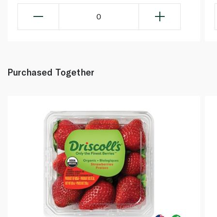
0
Purchased Together