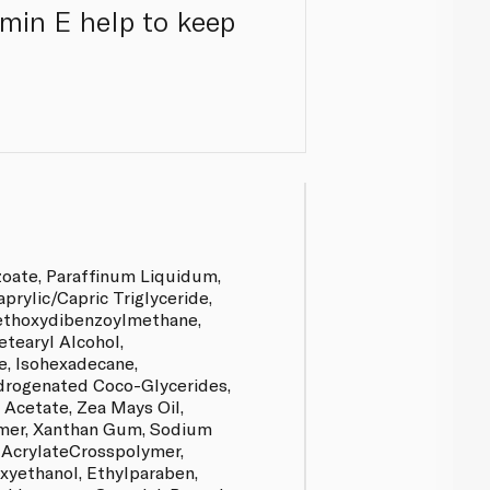
amin E help to keep
zoate, Paraffinum Liquidum,
prylic/Capric Triglyceride,
ethoxydibenzoylmethane,
etearyl Alcohol,
e, Isohexadecane,
drogenated Coco-Glycerides,
 Acetate, Zea Mays Oil,
er, Xanthan Gum, Sodium
 AcrylateCrosspolymer,
yethanol, Ethylparaben,