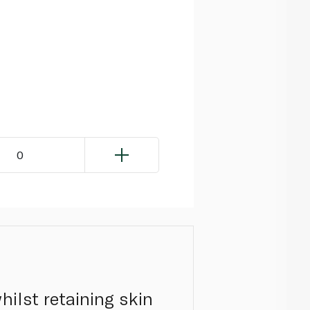
0
ilst retaining skin