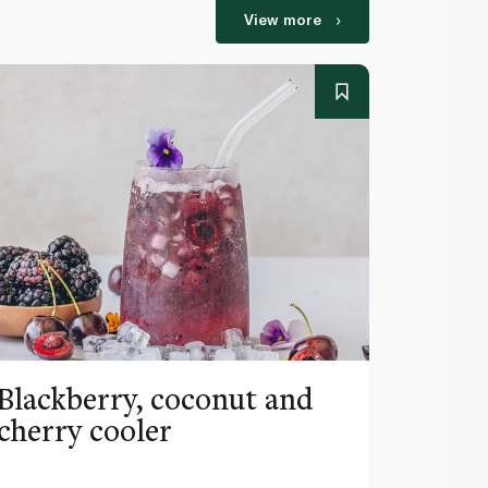
View more
Blackberry, coconut and
Pinea
cherry cooler
lemo