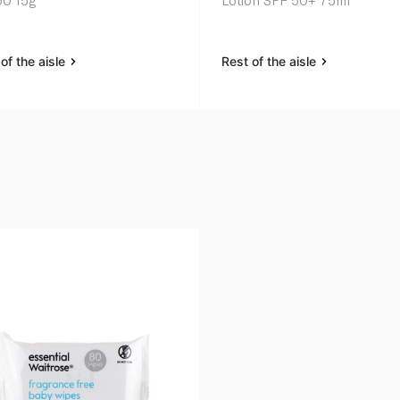
0 15g
Lotion SPF 50+ 75ml
of the aisle
Rest of the aisle