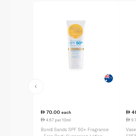
70.00
4
each
4.67 per 10ml
9.7
Bondi Sands SPF 50+ Fragrance
Vase