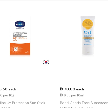
8.50
70.00
each
each
0 per 10g
9.33 per 10ml
line Uv Protection Sun Stick
Bondi Sands Face Sunscree