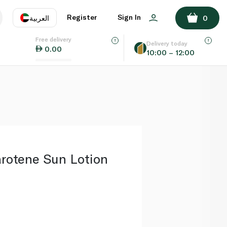
ADD TO BASKET
Register
Sign In
العربية
0
Free delivery
uage
EN
عر
Delivery today
0.00
10:00 – 12:00
AE
SA
rotene Sun Lotion