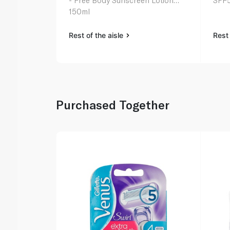
- Free Body Sunscreen Lotion
SPF5
150ml
Rest of the aisle
Rest 
Purchased Together