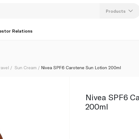
Products
Lang
estor Relations
U
K
ravel
Sun Cream
Nivea SPF6 Carotene Sun Lotion 200ml
Nivea SPF6 Ca
200ml