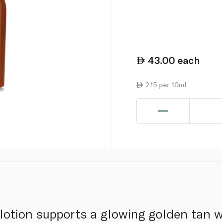
43.00
each
2.15 per 10ml
lotion supports a glowing golden tan wh