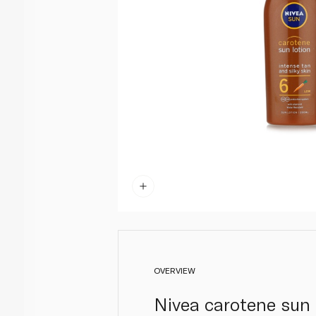
OVERVIEW
Nivea carotene sun 