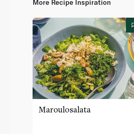
More Recipe Inspiration
Maroulosalata