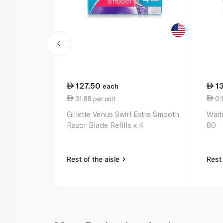
127.50
1
each
31.88 per unit
0.1
Gillette Venus Swirl Extra Smooth
Wait
Razor Blade Refills x 4
80
Rest of the aisle
Rest 