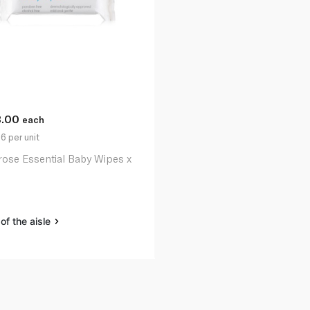
3.00
each
6 per unit
rose Essential Baby Wipes x
of the aisle