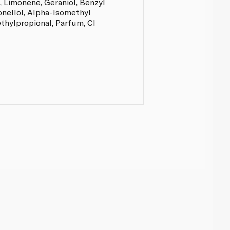
, Limonene, Geraniol, Benzyl
onellol, Alpha-Isomethyl
thylpropional, Parfum, CI