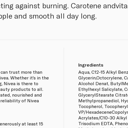
ting against burning. Carotene andvit
upple and smooth all day long.
Ingredients
 can trust more than
Aqua, C12-15 Alkyl Ben
vea. Whether it’s in the
Glycerin,Octocrylene, Ca
g, Nivea is there to
Alcohol Denat, ButylM
auty products to all.
Ethylhexyl Salicylate, C
rated, nourished and
GlycerylStearate Citrat
reliability of Nivea
Methylpropanediol, Hy
Tocopherol, Tocopheryl
VP/HexadeceneCopolym
Acrylates/C10-30 Alkyl
Trisodium EDTA, Phenox
enerously at least 15