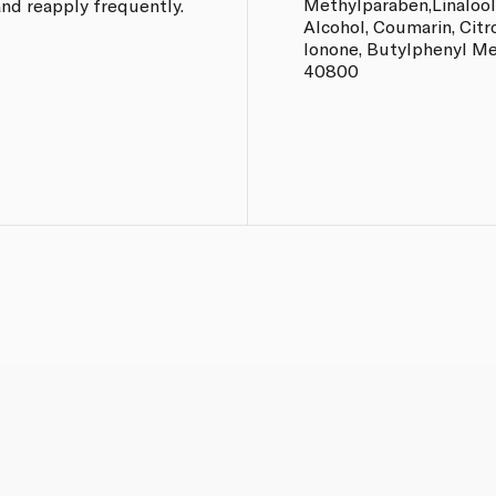
Methylparaben,Linalool
nd reapply frequently.
Alcohol, Coumarin, Citr
Ionone, Butylphenyl Me
40800