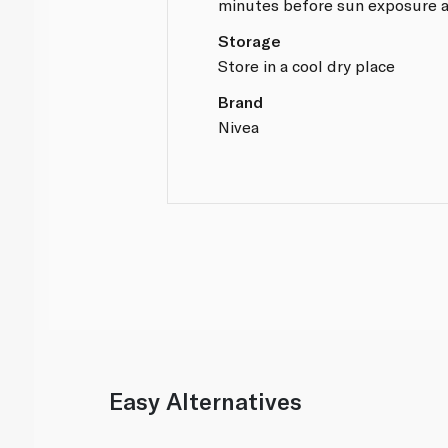
minutes before sun exposure a
Storage
Store in a cool dry place
Brand
Nivea
Easy Alternatives