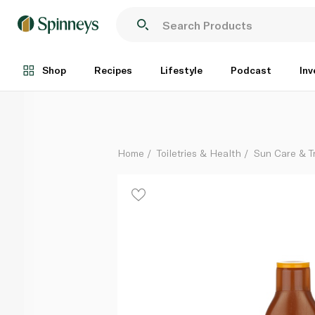
Nivea SPF6 Carotene Sun Lotion 200ml
Each
Shop
Recipes
Lifestyle
Podcast
Inv
Home
Toiletries & Health
Sun Care & T