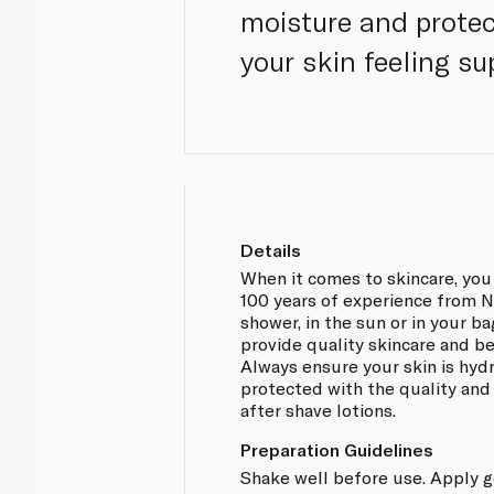
moisture and protec
your skin feeling s
Details
When it comes to skincare, you
100 years of experience from Ni
shower, in the sun or in your ba
provide quality skincare and be
Always ensure your skin is hyd
protected with the quality and 
after shave lotions.
Preparation Guidelines
Shake well before use. Apply g