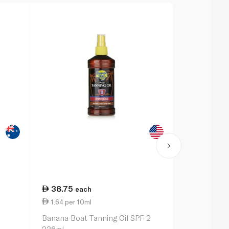
38.75
57.00
each
ea
1.64 per 10ml
6.33 per 1
n
Banana Boat Tanning Oil SPF 2
Banana Boat