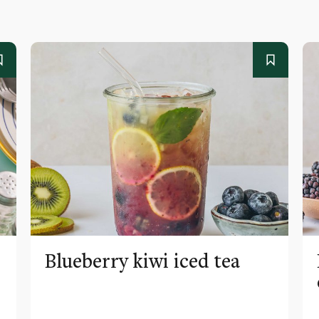
Blueberry kiwi iced tea