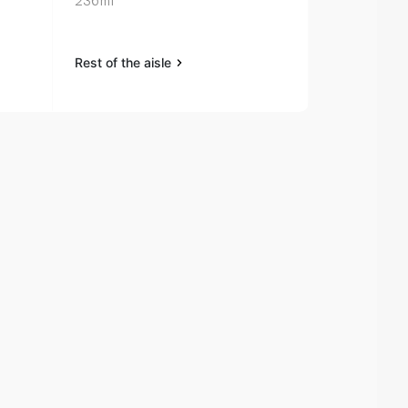
236ml
Sport Sunsc
90ml
Rest of the aisle
Rest of the a