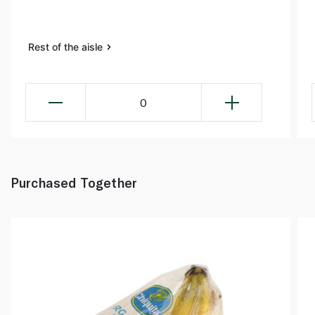
Rest of the aisle
0
Purchased Together