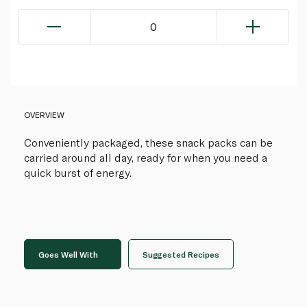
0
OVERVIEW
Conveniently packaged, these snack packs can be
carried around all day, ready for when you need a
quick burst of energy.
Goes Well With
Suggested Recipes