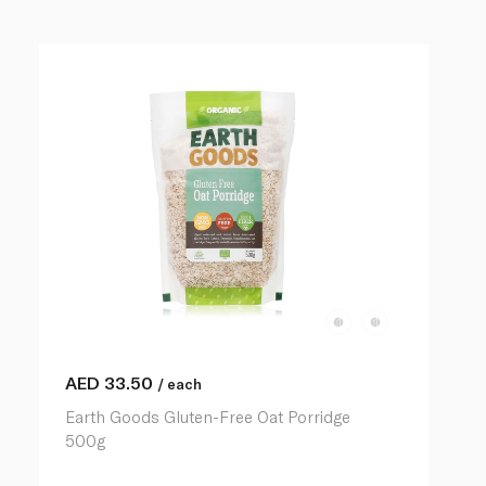
AED
33.50
/ each
Earth Goods Gluten-Free Oat Porridge
500g