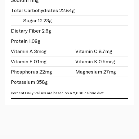
Total Carbohydrates 22.84g
Sugar 12.23g
Dietary Fiber 2.6g
Protein 1.09g
Vitamin A 3mcg
Vitamin C 8.7mg
Vitamin E 0.1mg
Vitamin K 0.5mcg
Phosphorus 22mg
Magnesium 27mg
Potassium 358g
Percent Daily Values are based on a 2,000 calorie diet.