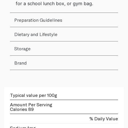
for a school lunch box, or gym bag.
Preparation Guidelines
Dietary and Lifestyle
Storage
Brand
Typical value per 100g
Amount Per Serving
Calories 89
% Daily Value
Sodium 1mg