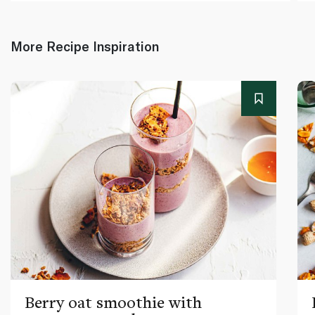
More Recipe Inspiration
Berry oat smoothie with