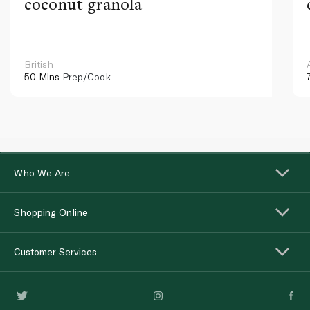
coconut granola
British
50 Mins
Prep/Cook
Who We Are
Shopping Online
Customer Services