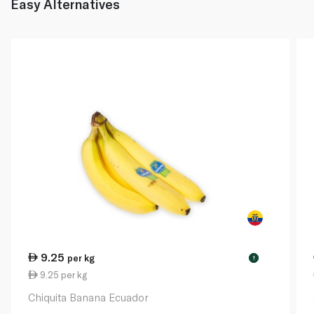
Easy Alternatives
9.25
per kg
!
9.25 per kg
Chiquita Banana Ecuador