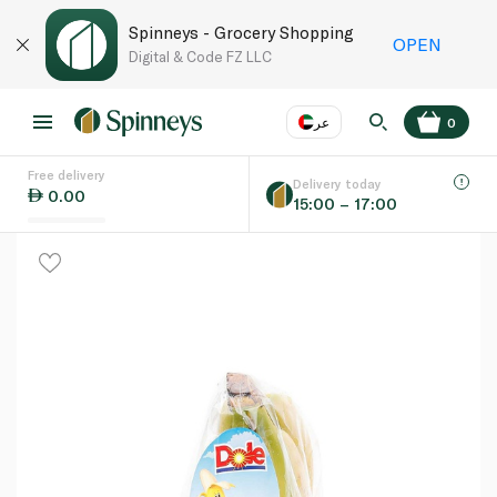
Spinneys - Grocery Shopping
OPEN
Digital & Code FZ LLC
عر
0
Free delivery
EN
عر
Language
Delivery today
0.00
15:00 – 17:00
UAE
KSA