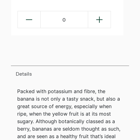
0
Details
Packed with potassium and fibre, the
banana is not only a tasty snack, but also a
great source of energy, especially when
ripe, when the yellow fruit is at its most
sugary. Although botanically classed as a
berry, bananas are seldom thought as such,
and are seen as a healthy fruit that’s ideal