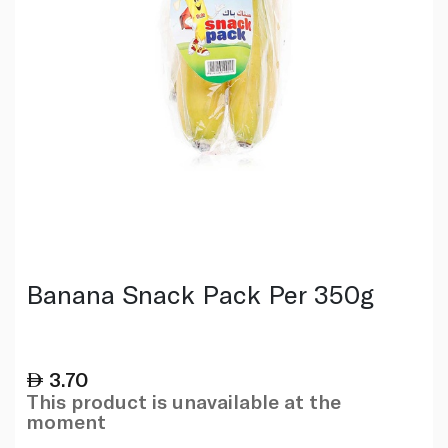
Banana Snack Pack Per 350g
3.70
This product is unavailable at the
moment