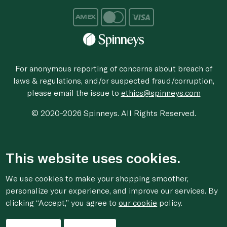
For anonymous reporting of concerns about breach of
laws & regulations, and/or suspected fraud/corruption,
please email the issue to
ethics@spinneys.com
© 2020-2026 Spinneys. All Rights Reserved.
This website uses cookies.
We use cookies to make your shopping smoother,
personalize your experience, and improve our services. By
clicking “Accept,” you agree to
our cookie
policy.