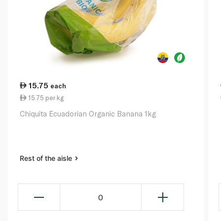
15.75
each
15.75 per kg
Chiquita Ecuadorian Organic Banana 1kg
Rest of the aisle
0