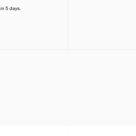
in 5 days.