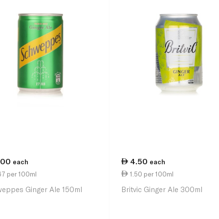
.00
4.50
each
each
67 per 100ml
1.50 per 100ml
eppes Ginger Ale 150ml
Britvic Ginger Ale 300ml