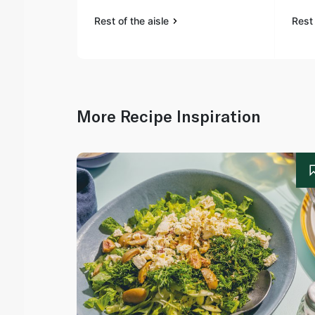
Rest of the aisle
Rest 
More Recipe Inspiration