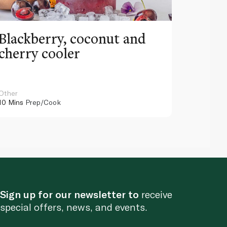
Blackberry, coconut and
Pinea
cherry cooler
lemo
Other
Other
10 Mins
Prep/Cook
10 Mins
Pr
Sign up for our newsletter to
receive
special offers, news, and events.