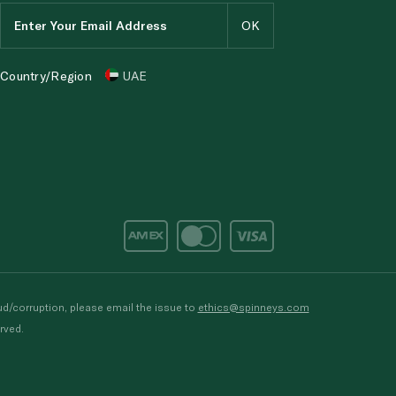
Country/Region
UAE
d/corruption, please email the issue to
ethics@spinneys.com
rved.