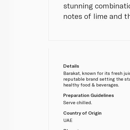
stunning combinati
notes of lime and t
Details
Barakat, known for its fresh jui
reputable brand setting the s
healthy food & beverages.
Preparation Guidelines
Serve chilled.
Country of Origin
UAE