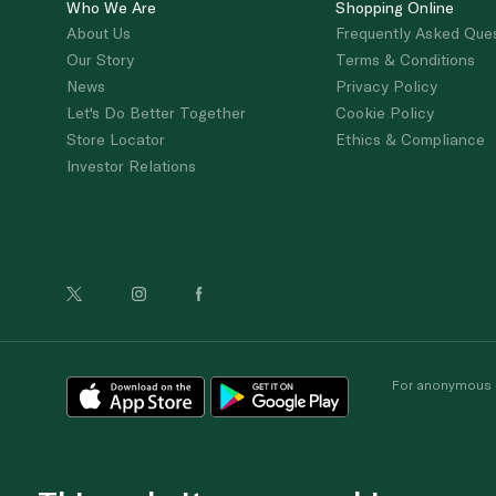
Who We Are
Shopping Online
About Us
Frequently Asked Que
Our Story
Terms & Conditions
News
Privacy Policy
Let's Do Better Together
Cookie Policy
Store Locator
Ethics & Compliance
Investor Relations
For anonymous re