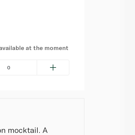
navailable at the moment
0
on mocktail. A