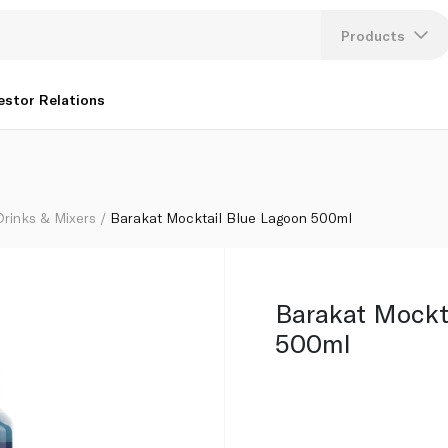
Products
Lang
estor Relations
U
K
Drinks & Mixers
Barakat Mocktail Blue Lagoon 500ml
Barakat Mockt
500ml