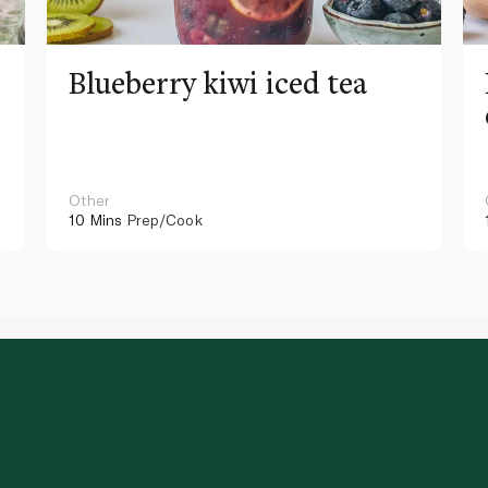
Blueberry kiwi iced tea
Other
10 Mins
Prep/Cook