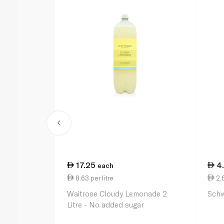
17.25
4
each
8.63 per litre
2.
Waitrose Cloudy Lemonade 2
Schw
Litre - No added sugar