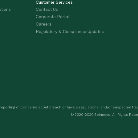
Customer Services
stions
Contact Us
Corporate Portal
Careers
Regulatory & Compliance Updates
porting of concerns about breach of laws & regulations, and/or suspected frau
© 2020-2026 Spinneys. All Rights Rese