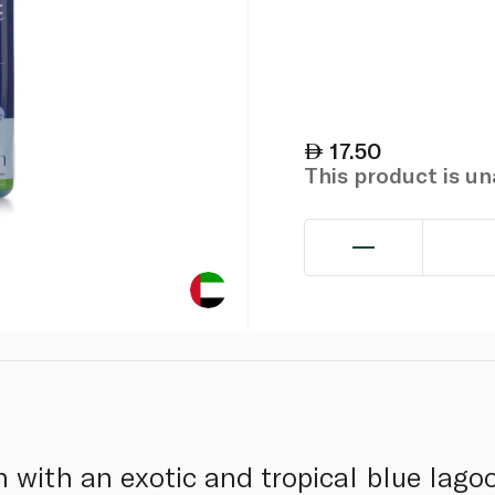
17.50
This product is u
n with an exotic and tropical blue lago