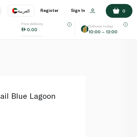
ADD TO BASKET
Register
Sign In
العربية
0
Free delivery
uage
EN
عر
Delivery today
0.00
10:00 – 12:00
AE
SA
ail Blue Lagoon