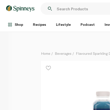
Barakat Mocktail Blue Lagoon 500ml
Each
Shop
Recipes
Lifestyle
Podcast
Inv
Home
Beverages
Flavoured Sparkling 