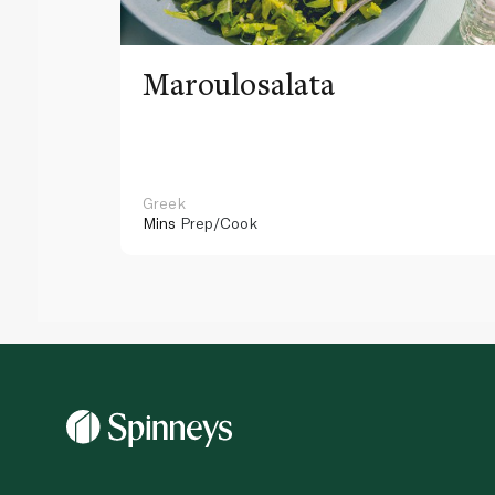
Maroulosalata
Greek
Mins
Prep/Cook