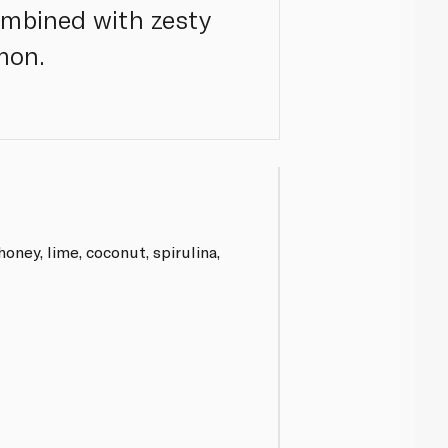
ombined with zesty
mon.
oney, lime, coconut, spirulina,