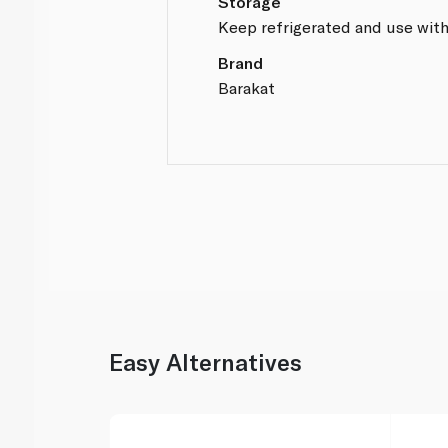
Storage
Keep refrigerated and use with
Brand
Barakat
Easy Alternatives