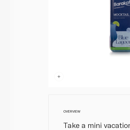
OVERVIEW
Take a mini vacatio