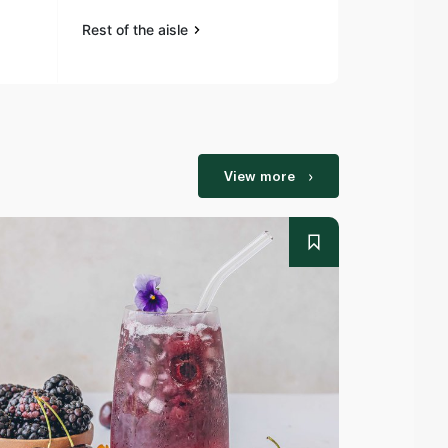
Rest of the aisle
Rest of the a
View more