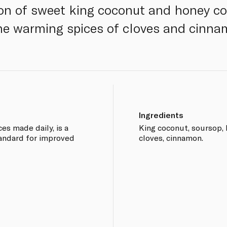
on of sweet king coconut and honey c
he warming spices of cloves and cinna
Ingredients
ces made daily, is a
King coconut, soursop, h
tandard for improved
cloves, cinnamon.