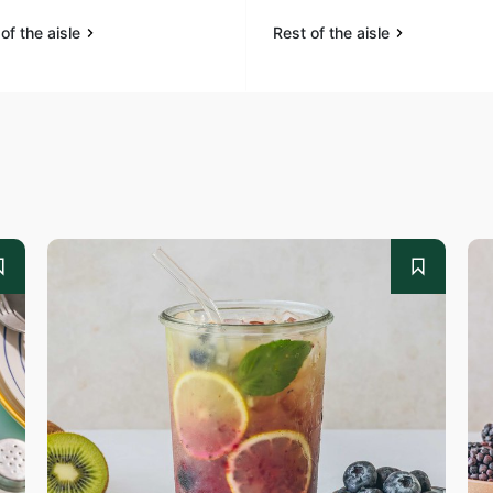
of the aisle
Rest of the aisle