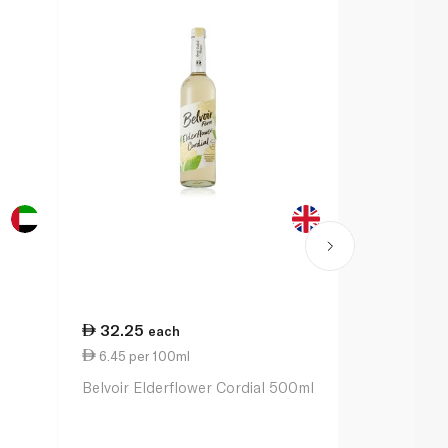
32.25
4.50
each
eac
6.45 per 100ml
1.50 per 1
Belvoir Elderflower Cordial 500ml
Britvic Bit