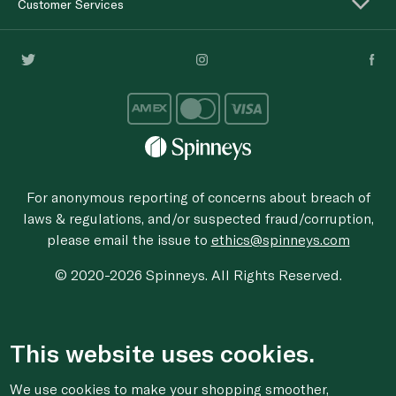
Customer Services
For anonymous reporting of concerns about breach of
laws & regulations, and/or suspected fraud/corruption,
please email the issue to
ethics@spinneys.com
© 2020-2026 Spinneys. All Rights Reserved.
This website uses cookies.
We use cookies to make your shopping smoother,