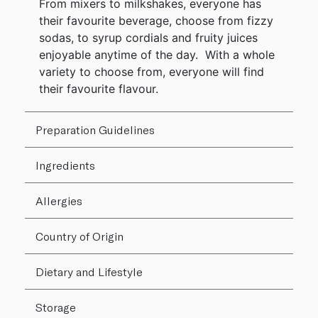
From mixers to milkshakes, everyone has
their favourite beverage, choose from fizzy
sodas, to syrup cordials and fruity juices
enjoyable anytime of the day. With a whole
variety to choose from, everyone will find
their favourite flavour.
Preparation Guidelines
Ingredients
Allergies
Country of Origin
Dietary and Lifestyle
Storage