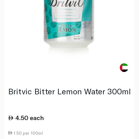
Britvic Bitter Lemon Water 300ml
4.50
each
1.50 per 100ml