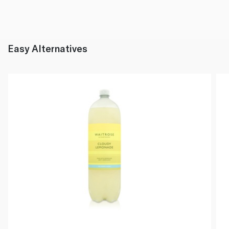
Easy Alternatives