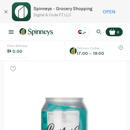
Spinneys - Grocery Shopping
OPEN
Digital & Code FZ LLC
عر
0
Free delivery
EN
عر
Language
Delivery today
0.00
17:00 – 19:00
UAE
KSA