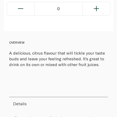
0
OVERVIEW
A delicious, citrus flavour that will tickle your taste
buds and leave your feeling refreshed. It's great to
drink on its own or mixed with other fruit juices.
Details