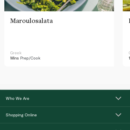
Maroulosalata
Greek
Mins
Prep/Cook
Who We Are
Shopping Online