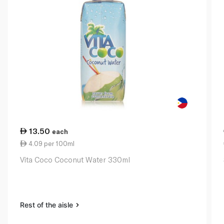
13.50
each
4.09 per 100ml
Vita Coco Coconut Water 330ml
Rest of the aisle