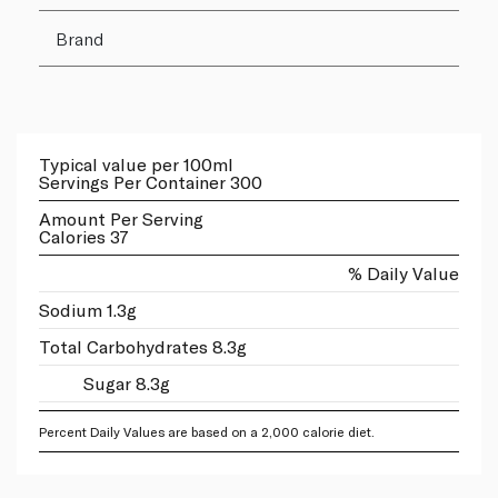
Brand
Typical value per 100ml
Servings Per Container 300
Amount Per Serving
Calories 37
% Daily Value
Sodium 1.3g
Total Carbohydrates 8.3g
Sugar 8.3g
Percent Daily Values are based on a 2,000 calorie diet.