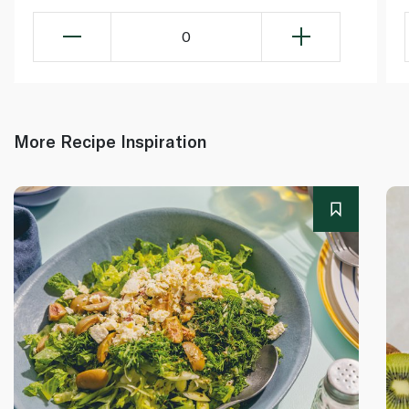
0
More Recipe Inspiration