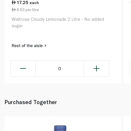
17.25
each
8.63 per litre
Waitrose Cloudy Lemonade 2 Litre - No added
sugar
Rest of the aisle
0
Purchased Together