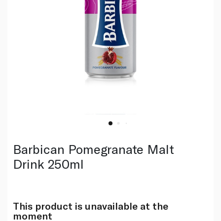
Barbican Pomegranate Malt
Drink 250ml
This product is unavailable at the
moment