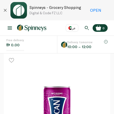
Spinneys - Grocery Shopping
OPEN
Digital & Code FZ LLC
عر
0
Free delivery
EN
عر
Language
Delivery tomorrow
0.00
10:00 – 12:00
UAE
KSA