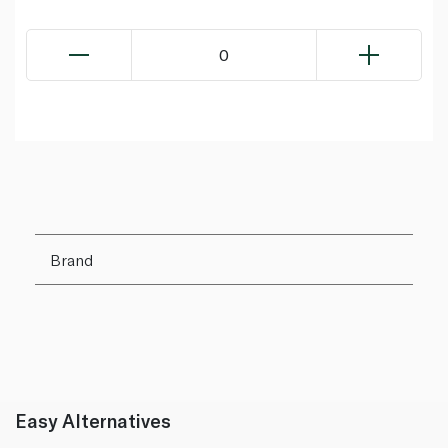
0
Brand
Easy Alternatives