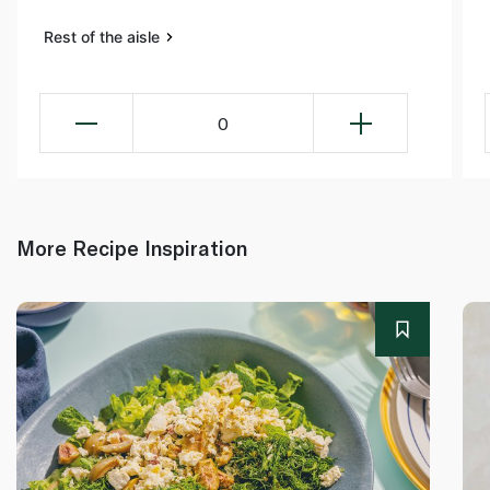
Rest of the aisle
0
More Recipe Inspiration