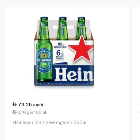
73.25
each
3.70 per 100ml
Heineken Malt Beverage 6 x 330ml