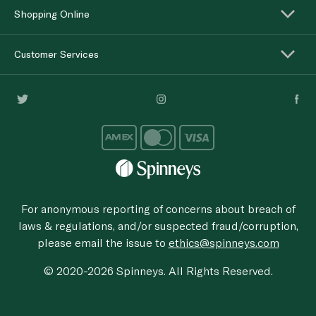
Shopping Online
Customer Services
For anonymous reporting of concerns about breach of
laws & regulations, and/or suspected fraud/corruption,
please email the issue to
ethics@spinneys.com
© 2020-2026 Spinneys. All Rights Reserved.