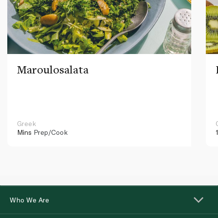
Maroulosalata
Greek
Mins
Prep/Cook
Who We Are