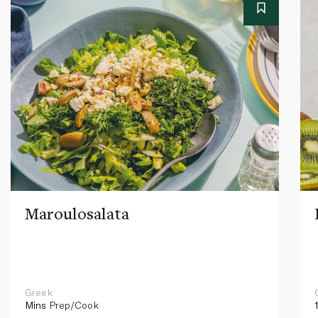
Maroulosalata
Greek
Mins
Prep/Cook