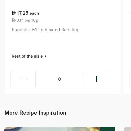
17.25
each
3.14 per 10g
Barebells White Almond Bars 55g
Rest of the aisle
0
More Recipe Inspiration