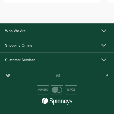
Who We Are
Shopping Online
Customer Services