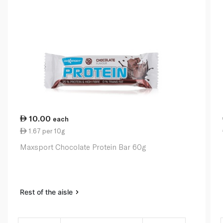
10.00
each
1.67 per 10g
Maxsport Chocolate Protein Bar 60g
Rest of the aisle