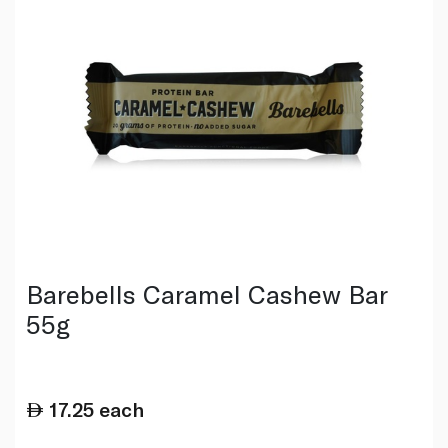
Barebells Caramel Cashew Bar
55g
17.25
each