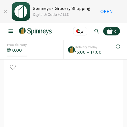
Spinneys - Grocery Shopping
OPEN
Digital & Code FZ LLC
عر
0
Free delivery
EN
عر
Language
Delivery today
0.00
15:00 – 17:00
UAE
KSA