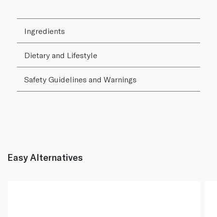
Ingredients
Dietary and Lifestyle
Safety Guidelines and Warnings
Easy Alternatives