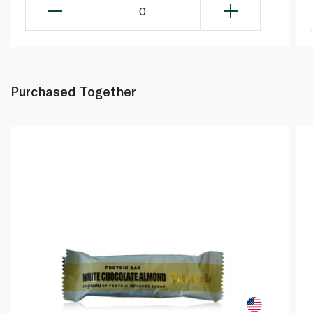
0
Purchased Together