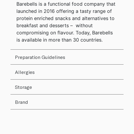
Barebells is a functional food company that
launched in 2016 offering a tasty range of
protein enriched snacks and alternatives to
breakfast and desserts – without
compromising on flavour. Today, Barebells
is available in more than 30 countries.
Preparation Guidelines
Allergies
Storage
Brand