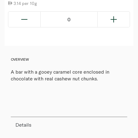
3.14 per 10g
0
OVERVIEW
A bar with a gooey caramel core enclosed in
chocolate with real cashew nut chunks.
Details