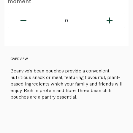
moment
0
OVERVIEW
Beanvivo's bean pouches provide a convenient,
nutritious snack or meal, featuring flavourful, plant-
based ingredients which your family and friends will
enjoy. Rich in protein and fibre, three bean chili
pouches are a pantry essential.