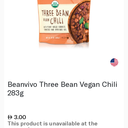
Beanvivo Three Bean Vegan Chili
283g
3.00
This product is unavailable at the