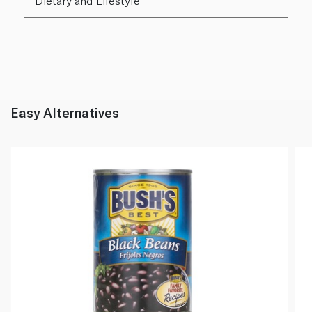
Dietary and Lifestyle
Easy Alternatives