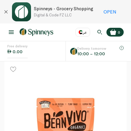
Spinneys - Grocery Shopping
OPEN
Digital & Code FZ LLC
عر
0
Free delivery
EN
عر
Language
Delivery tomorrow
0.00
10:00 – 12:00
UAE
KSA