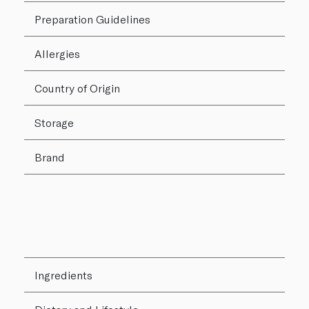
Preparation Guidelines
Allergies
Country of Origin
Storage
Brand
Ingredients