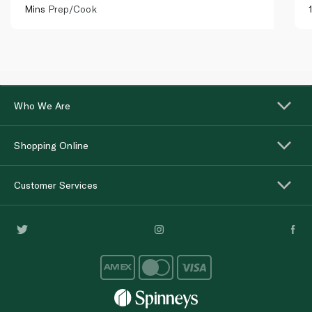
Mins
Prep/Cook
Who We Are
Shopping Online
Customer Services