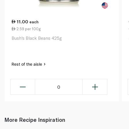
11.00
each
2.59 per 100g
Bush's Black Beans 425g
Rest of the aisle
0
More Recipe Inspiration