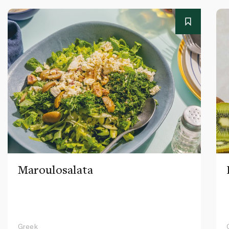
Maroulosalata
Greek