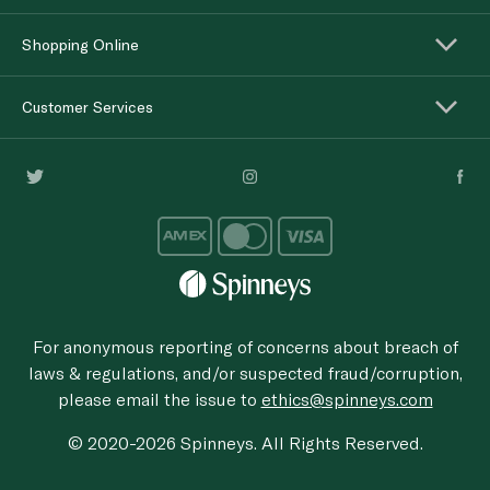
Shopping Online
Customer Services
For anonymous reporting of concerns about breach of
laws & regulations, and/or suspected fraud/corruption,
please email the issue to
ethics@spinneys.com
© 2020-2026 Spinneys. All Rights Reserved.