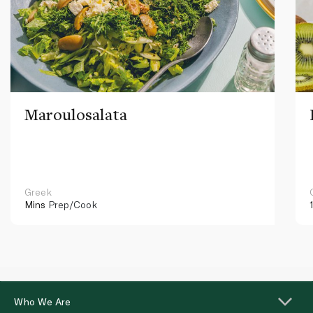
Maroulosalata
Greek
Mins
Prep/Cook
Who We Are