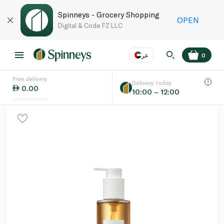
Spinneys - Grocery Shopping
OPEN
Digital & Code FZ LLC
عر
0
Free delivery
EN
عر
Language
Delivery today
0.00
10:00 – 12:00
UAE
KSA