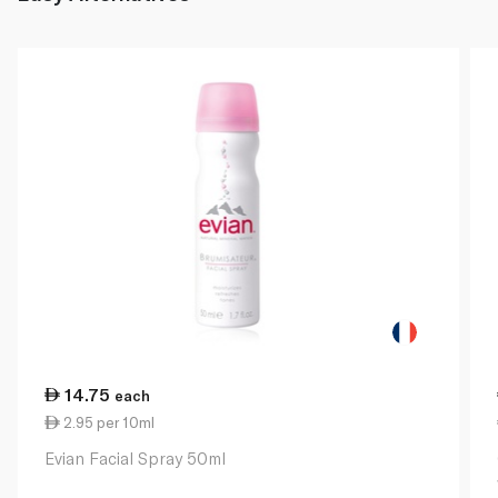
14.75
each
2.95 per 10ml
Evian Facial Spray 50ml