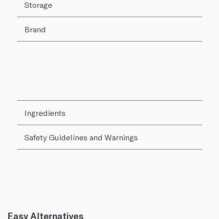
Storage
Brand
Ingredients
Safety Guidelines and Warnings
Easy Alternatives