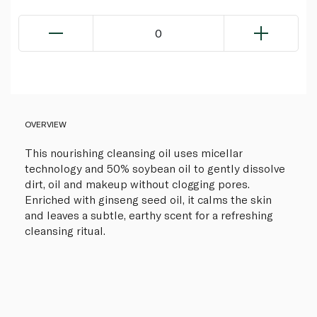
0
OVERVIEW
This nourishing cleansing oil uses micellar
technology and 50% soybean oil to gently dissolve
dirt, oil and makeup without clogging pores.
Enriched with ginseng seed oil, it calms the skin
and leaves a subtle, earthy scent for a refreshing
cleansing ritual.