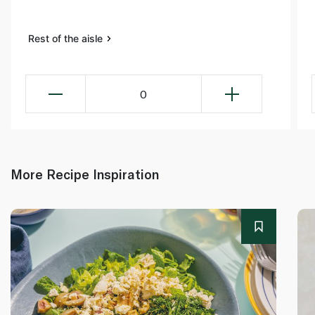
Rest of the aisle
0
More Recipe Inspiration