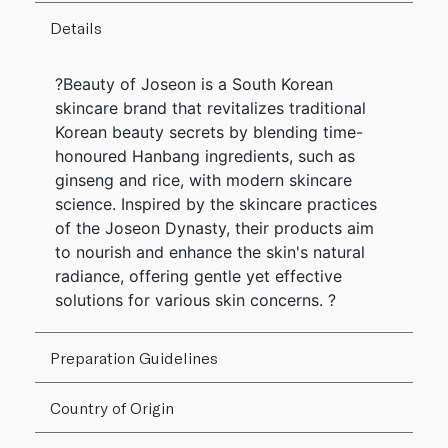
Details
?Beauty of Joseon is a South Korean
skincare brand that revitalizes traditional
Korean beauty secrets by blending time-
honoured Hanbang ingredients, such as
ginseng and rice, with modern skincare
science. Inspired by the skincare practices
of the Joseon Dynasty, their products aim
to nourish and enhance the skin's natural
radiance, offering gentle yet effective
solutions for various skin concerns. ?
Preparation Guidelines
Country of Origin