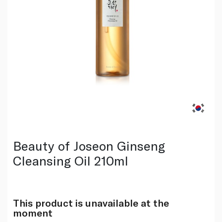
Beauty of Joseon Ginseng
Cleansing Oil 210ml
This product is unavailable at the
moment