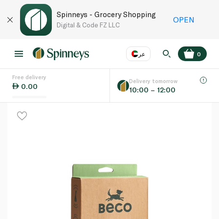
Spinneys - Grocery Shopping
OPEN
Digital & Code FZ LLC
عر
0
Free delivery
EN
عر
Language
Delivery tomorrow
0.00
10:00 – 12:00
UAE
KSA