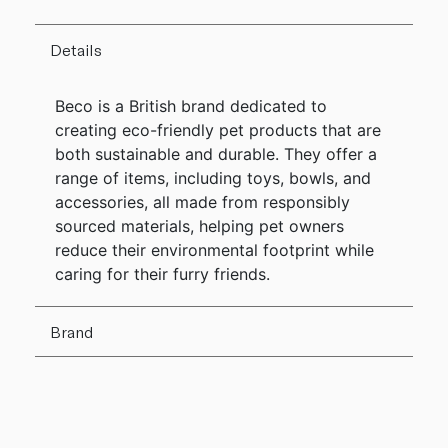
Details
Beco is a British brand dedicated to
creating eco-friendly pet products that are
both sustainable and durable. They offer a
range of items, including toys, bowls, and
accessories, all made from responsibly
sourced materials, helping pet owners
reduce their environmental footprint while
caring for their furry friends.
Brand