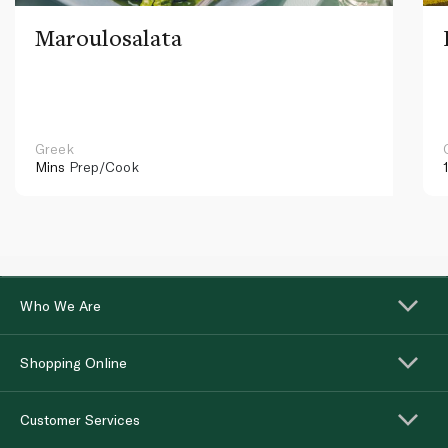
Maroulosalata
Greek
Mins
Prep/Cook
Who We Are
Shopping Online
Customer Services