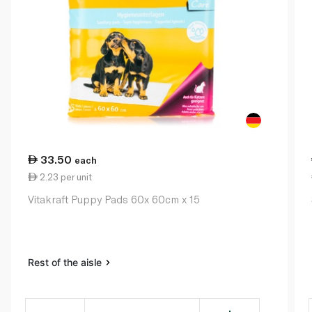
33.50
each
2.23 per unit
Vitakraft Puppy Pads 60x 60cm x 15
Rest of the aisle