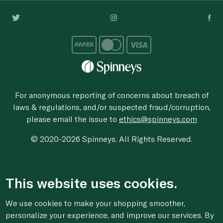
For anonymous reporting of concerns about breach of
laws & regulations, and/or suspected fraud/corruption,
please email the issue to
ethics@spinneys.com
© 2020-2026 Spinneys. All Rights Reserved.
This website uses cookies.
We use cookies to make your shopping smoother,
personalize your experience, and improve our services. By