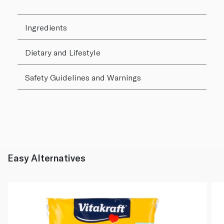
Ingredients
Dietary and Lifestyle
Safety Guidelines and Warnings
Easy Alternatives