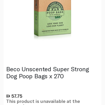
Beco Unscented Super Strong
Dog Poop Bags x 270
57.75
This product is unavailable at the