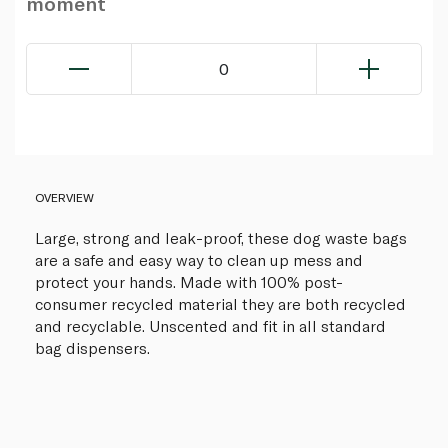
moment
0
OVERVIEW
Large, strong and leak-proof, these dog waste bags
are a safe and easy way to clean up mess and
protect your hands. Made with 100% post-
consumer recycled material they are both recycled
and recyclable. Unscented and fit in all standard
bag dispensers.