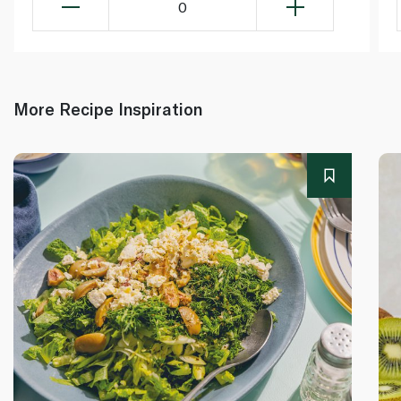
0
More Recipe Inspiration