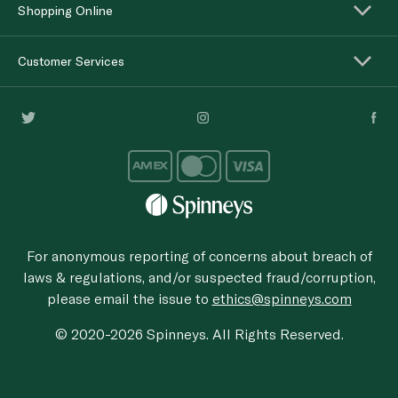
Shopping Online
Customer Services
For anonymous reporting of concerns about breach of
laws & regulations, and/or suspected fraud/corruption,
please email the issue to
ethics@spinneys.com
© 2020-2026 Spinneys. All Rights Reserved.