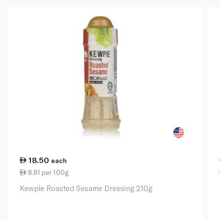
18.50
each
8.81 per 100g
Kewpie Roasted Sesame Dressing 210g