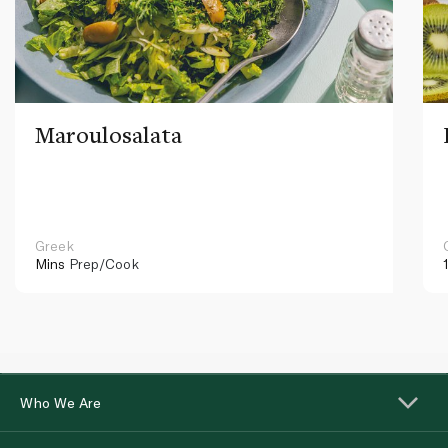
Maroulosalata
Greek
Mins
Prep/Cook
Who We Are