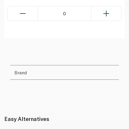
0
Brand
Easy Alternatives