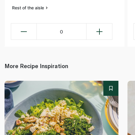
Rest of the aisle
0
More Recipe Inspiration