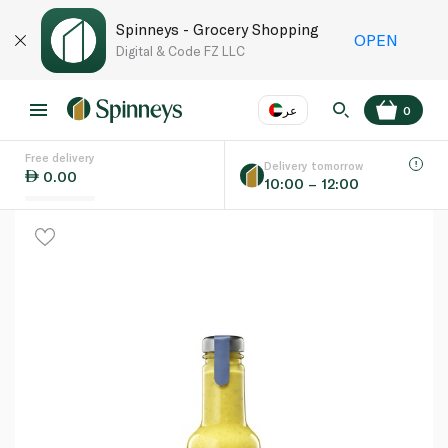
Spinneys - Grocery Shopping
OPEN
Digital & Code FZ LLC
عر
0
Free delivery
EN
عر
Language
Delivery tomorrow
0.00
10:00 – 12:00
UAE
KSA