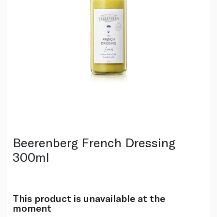
Beerenberg French Dressing
300ml
This product is unavailable at the
moment