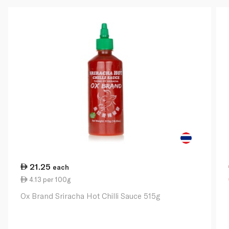
21.25
each
4.13 per 100g
Ox Brand Sriracha Hot Chilli Sauce 515g