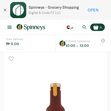
Spinneys - Grocery Shopping
OPEN
Digital & Code FZ LLC
عر
0
Free delivery
EN
عر
Language
Delivery tomorrow
0.00
10:00 – 12:00
UAE
KSA