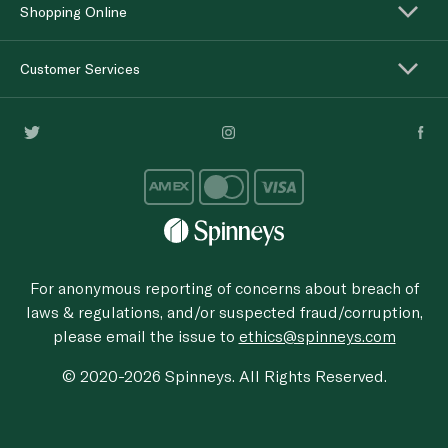
Shopping Online
Customer Services
For anonymous reporting of concerns about breach of
laws & regulations, and/or suspected fraud/corruption,
please email the issue to
ethics@spinneys.com
© 2020-2026 Spinneys. All Rights Reserved.