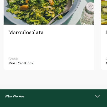
Maroulosalata
Greek
Mins
Prep/Cook
Who We Are