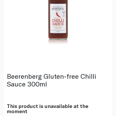
Beerenberg Gluten-free Chilli
Sauce 300ml
This product is unavailable at the
moment