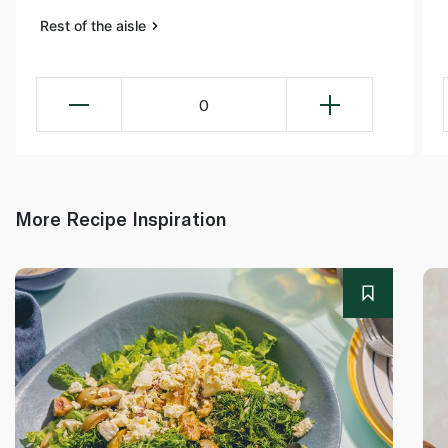
Rest of the aisle
0
More Recipe Inspiration