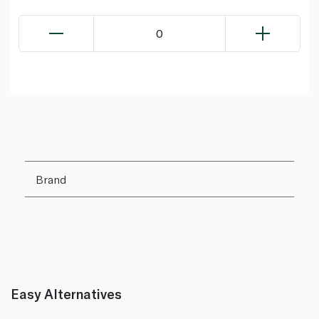
0
Brand
Easy Alternatives