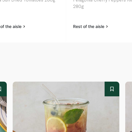
280g
of the aisle
Rest of the aisle