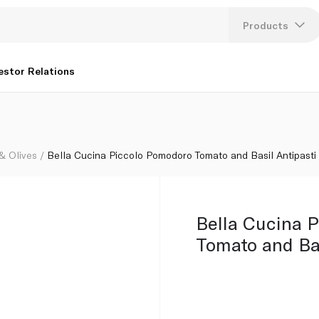
ipasti 170g
Products
Lang
estor Relations
U
K
 & Olives
Bella Cucina Piccolo Pomodoro Tomato and Basil Antipasti
Bella Cucina 
Tomato and Bas