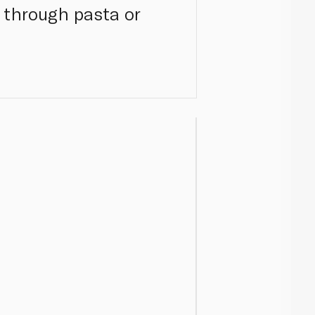
d through pasta or