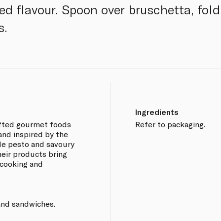
ed flavour. Spoon over bruschetta, fol
s.
Ingredients
afted gourmet foods
Refer to packaging.
and inspired by the
de pesto and savoury
eir products bring
 cooking and
 and sandwiches.