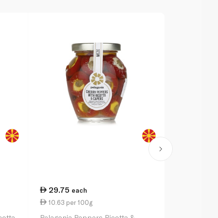
29.75
32.25
each
ea
10.63 per 100g
11.52 per 
cotta
Pelagonia Peppers Ricotta &
Waitrose Co