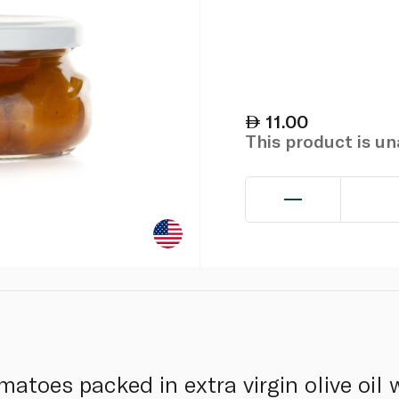
11.00
This product is u
matoes packed in extra virgin olive oil w