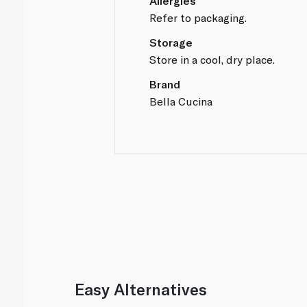
Allergies
Refer to packaging.
Storage
Store in a cool, dry place.
Brand
Bella Cucina
Easy Alternatives