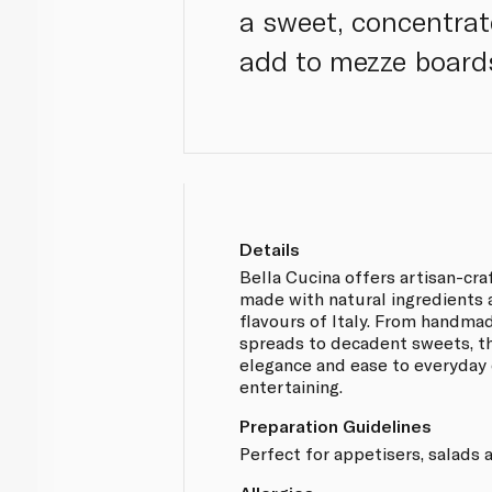
a sweet, concentrat
add to mezze board
Details
Bella Cucina offers artisan-cr
made with natural ingredients 
flavours of Italy. From handma
spreads to decadent sweets, th
elegance and ease to everyday
entertaining.
Preparation Guidelines
Perfect for appetisers, salads