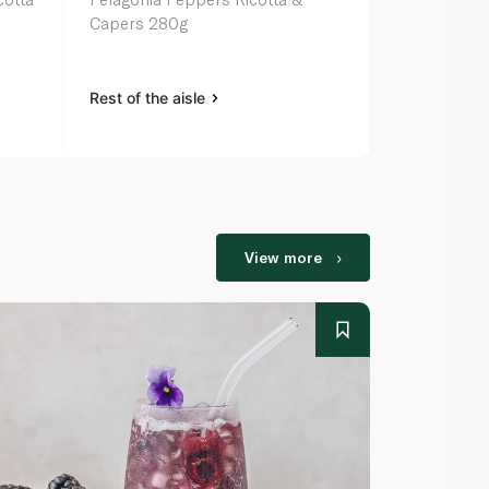
Capers 280g
Chargrilled
Rest of the aisle
Rest of the a
View more