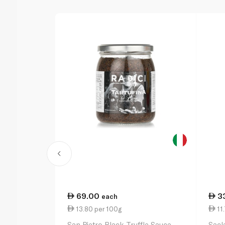
69.00
3
each
13.80 per 100g
11.
San Pietro Black Truffle Sauce
Sacl