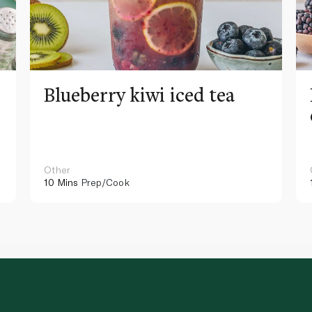
Blueberry kiwi iced tea
Other
10 Mins
Prep/Cook