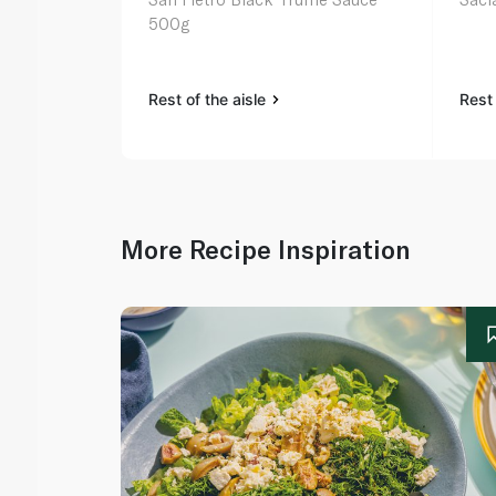
500g
Rest of the aisle
Rest 
More Recipe Inspiration