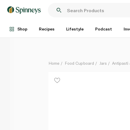
Bella Cucina Piccolo Pomodoro Tomato and Basil Ant
Each
Shop
Recipes
Lifestyle
Podcast
Inv
Home
Food Cupboard
Jars
Antipasti