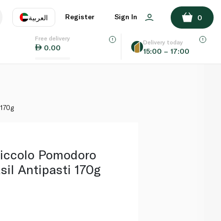
ADD TO BASKET
Register
Sign In
العربية
0
Free delivery
uage
EN
عر
Delivery today
0.00
15:00 – 17:00
AE
SA
 170g
Piccolo Pomodoro
il Antipasti 170g