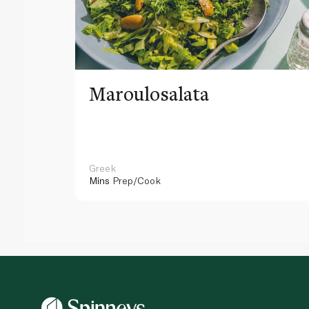
Maroulosalata
Greek
Mins
Prep/Cook