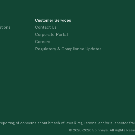
Customer Services
stions
Contact Us
Corporate Portal
Careers
Regulatory & Compliance Updates
porting of concerns about breach of laws & regulations, and/or suspected frau
© 2020-2026 Spinneys. All Rights Rese