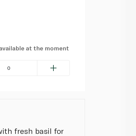
navailable at the moment
0
ith fresh basil for