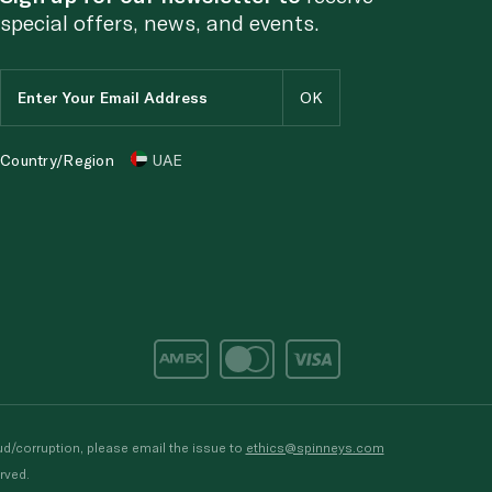
special offers, news, and events.
Country/Region
UAE
d/corruption, please email the issue to
ethics@spinneys.com
rved.