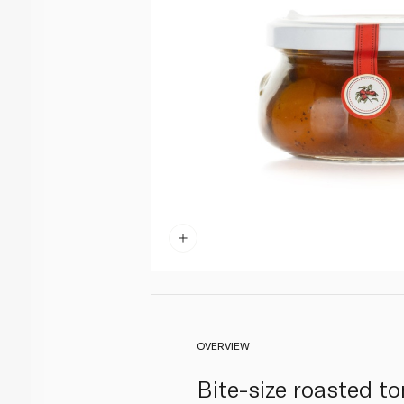
OVERVIEW
Bite-size roasted to