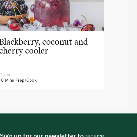
Blackberry, coconut and
Pinea
cherry cooler
lemo
Other
Other
10 Mins
Prep/Cook
10 Mins
Pr
Sign up for our newsletter to
receive