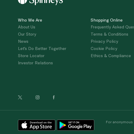
Who We Are
Shopping Online
About Us
Frequently Asked Que
Our Story
Terms & Conditions
News
Privacy Policy
Let's Do Better Together
Cookie Policy
Store Locator
Ethics & Compliance
Investor Relations
For anonymous re