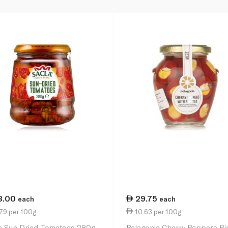
3.00
29.75
each
each
79 per 100g
10.63 per 100g
a Sun Dried Tomatoes 280g
Pelagonia Cherry Peppers Ri