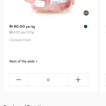
80.00
per kg
!
8.00 per 100g
Cooked Ham
Rest of the aisle
0