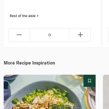
Rest of the aisle
0
More Recipe Inspiration