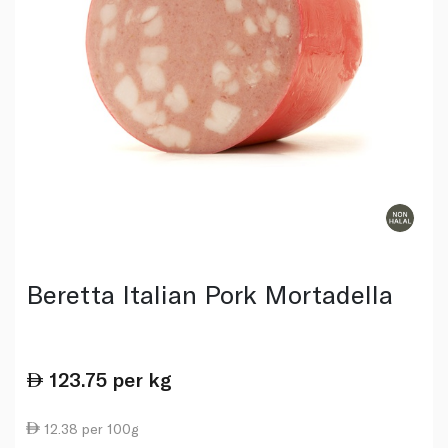
Beretta Italian Pork Mortadella
123.75
per kg
12.38 per 100g