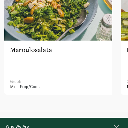
Maroulosalata
Greek
Mins
Prep/Cook
Who We Are