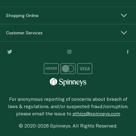
Shopping Online
Customer Services
For anonymous reporting of concerns about breach of
laws & regulations, and/or suspected fraud/corruption,
please email the issue to
ethics@spinneys.com
© 2020-2026 Spinneys. All Rights Reserved.