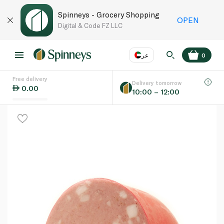
Spinneys - Grocery Shopping
OPEN
Digital & Code FZ LLC
عر
0
Free delivery
EN
عر
Language
Delivery tomorrow
0.00
10:00 – 12:00
UAE
KSA