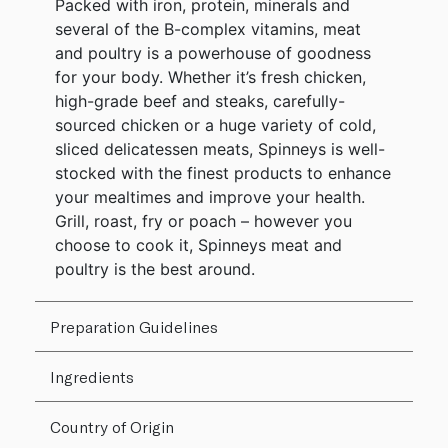
Packed with iron, protein, minerals and
several of the B-complex vitamins, meat
and poultry is a powerhouse of goodness
for your body. Whether it’s fresh chicken,
high-grade beef and steaks, carefully-
sourced chicken or a huge variety of cold,
sliced delicatessen meats, Spinneys is well-
stocked with the finest products to enhance
your mealtimes and improve your health.
Grill, roast, fry or poach – however you
choose to cook it, Spinneys meat and
poultry is the best around.
Preparation Guidelines
Ingredients
Country of Origin