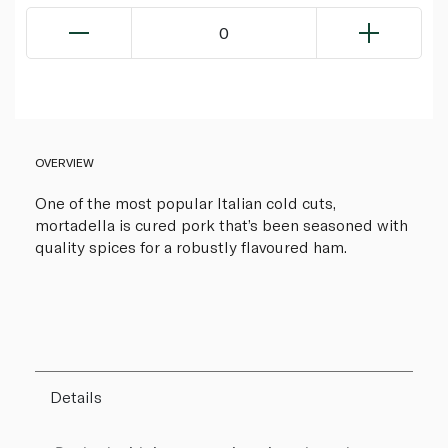
0
OVERVIEW
One of the most popular Italian cold cuts,
mortadella is cured pork that’s been seasoned with
quality spices for a robustly flavoured ham.
Details