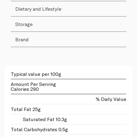
Dietary and Lifestyle
Storage
Brand
Typical value per 100g
Amount Per Serving
Calories 290
% Daily Value
Total Fat 25g
Saturated Fat 10.3g
Total Carbohydrates 0.5g