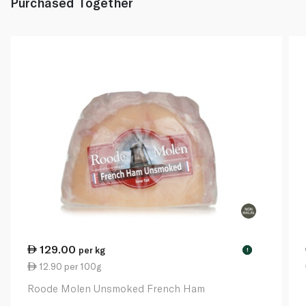
Purchased Together
129.00
per kg
!
12.90 per 100g
Roode Molen Unsmoked French Ham