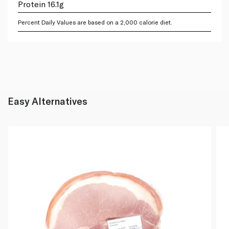
Protein 16.1g
Percent Daily Values are based on a 2,000 calorie diet.
Easy Alternatives