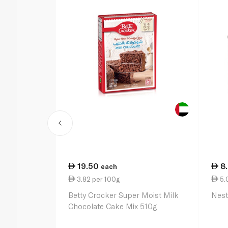
19.50
8
each
3.82 per 100g
5.
Betty Crocker Super Moist Milk
Nest
Chocolate Cake Mix 510g