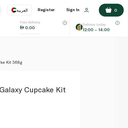
ADD TO BASKET
Register
Sign In
العربية
0
Free delivery
uage
EN
عر
Delivery today
0.00
12:00 – 14:00
AE
SA
ke Kit 368g
 Galaxy Cupcake Kit