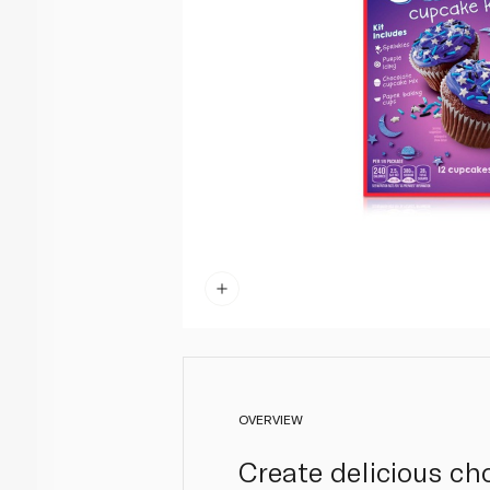
OVERVIEW
Create delicious ch