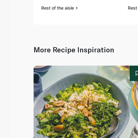
Rest of the aisle
Rest 
More Recipe Inspiration