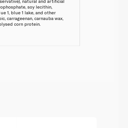
rvative), natural and artificial
rophosphate, soy lecithin,
lue 1, blue 1 lake, and other
ic, carrageenan, carnauba wax,
rolysed corn protein.