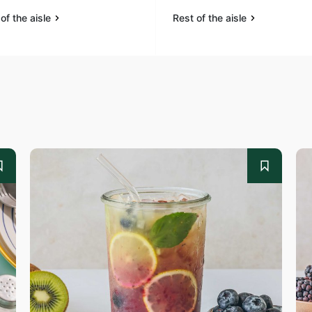
of the aisle
Rest of the aisle