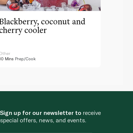
Blackberry, coconut and
Pinea
cherry cooler
lemo
Other
Other
10 Mins
Prep/Cook
10 Mins
Pr
Sign up for our newsletter to
receive
special offers, news, and events.