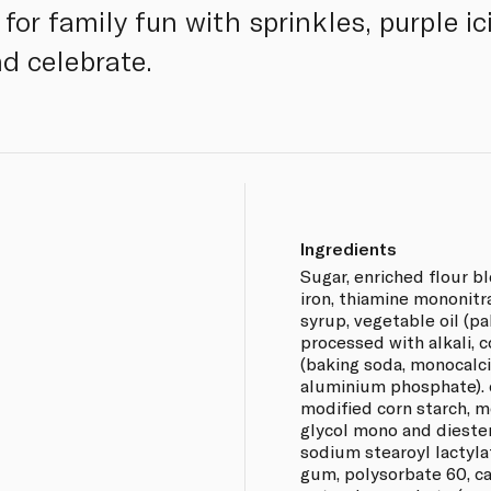
 for family fun with sprinkles, purple i
d celebrate.
Ingredients
Sugar, enriched flour bl
iron, thiamine mononitrat
syrup, vegetable oil (pa
processed with alkali, c
(baking soda, monocal
aluminium phosphate). c
modified corn starch, 
glycol mono and diester
sodium stearoyl lactyla
gum, polysorbate 60, ca