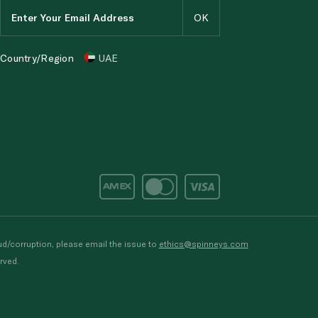
Country/Region
UAE
d/corruption, please email the issue to
ethics@spinneys.com
rved.