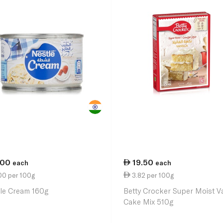
.00
19.50
each
each
00 per 100g
3.82 per 100g
le Cream 160g
Betty Crocker Super Moist Va
Cake Mix 510g