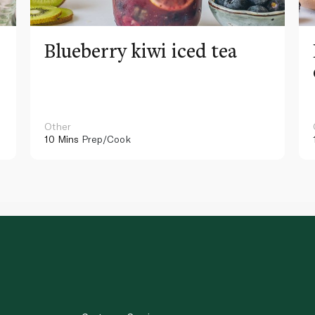
Blueberry kiwi iced tea
Other
10 Mins
Prep/Cook