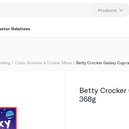
Products
Lang
estor Relations
U
K
aking
Cake, Brownie & Cookie Mixes
Betty Crocker Galaxy Cupca
Betty Crocker
368g