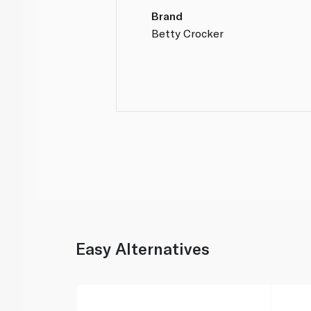
Brand
Betty Crocker
Easy Alternatives