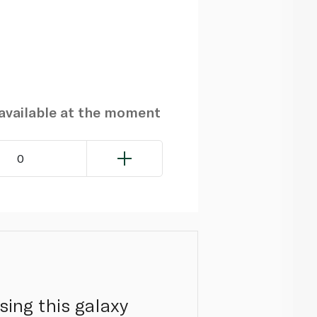
navailable at the moment
0
sing this galaxy