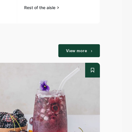
Rest of the aisle
Rest of the a
View more