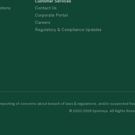
Customer Services
stions
Contact Us
Corporate Portal
Careers
Regulatory & Compliance Updates
porting of concerns about breach of laws & regulations, and/or suspected frau
© 2020-2026 Spinneys. All Rights Rese