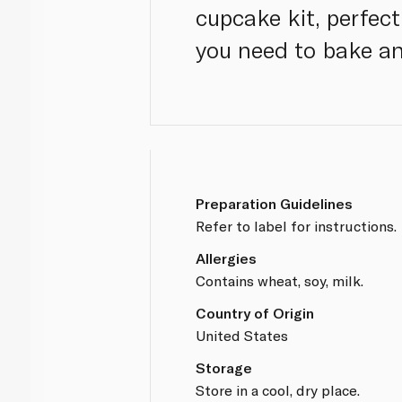
cupcake kit, perfect
you need to bake an
Preparation Guidelines
Refer to label for instructions.
Allergies
Contains wheat, soy, milk.
Country of Origin
United States
Storage
Store in a cool, dry place.