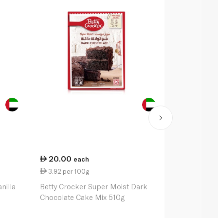
20.00
26.00
each
ea
3.92 per 100g
5.24 per 1
nilla
Betty Crocker Super Moist Dark
Betty Crock
Chocolate Cake Mix 510g
Cookie Mix 