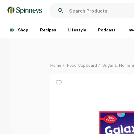
Betty Crocker Galaxy Cupcake Kit 368g
Each
Shop
Recipes
Lifestyle
Podcast
Inv
Home
Food Cupboard
Sugar & Home B