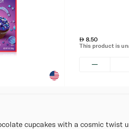
8.50
This product is u
ocolate cupcakes with a cosmic twist u