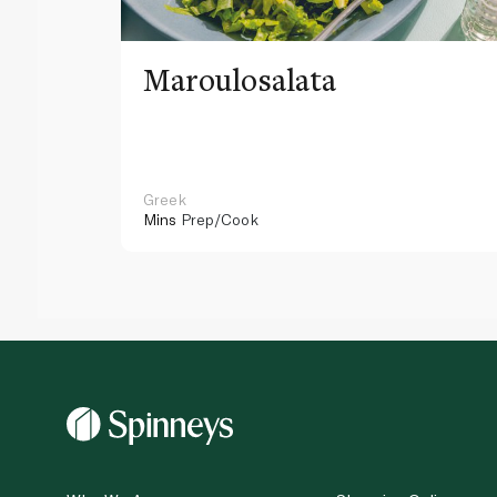
Maroulosalata
Greek
Mins
Prep/Cook