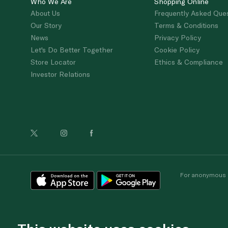
Who We Are
Shopping Online
About Us
Frequently Asked Que
Our Story
Terms & Conditions
News
Privacy Policy
Let's Do Better Together
Cookie Policy
Store Locator
Ethics & Compliance
Investor Relations
For anonymous re