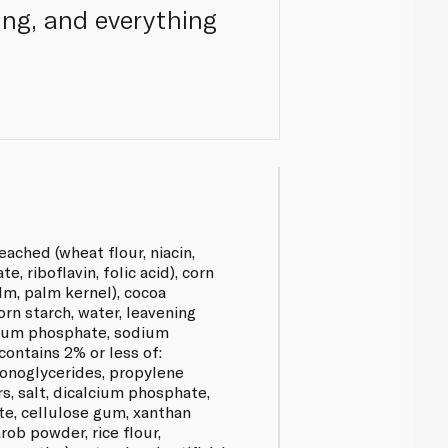
cing, and everything
eached (wheat flour, niacin,
e, riboflavin, folic acid), corn
lm, palm kernel), cocoa
orn starch, water, leavening
cium phosphate, sodium
ontains 2% or less of:
monoglycerides, propylene
s, salt, dicalcium phosphate,
te, cellulose gum, xanthan
rob powder, rice flour,