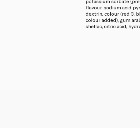
potassium sorbate (prese
flavour, sodium acid py
dextrin, colour (red 3, b
colour added), gum arab
shellac, citric acid, hyd