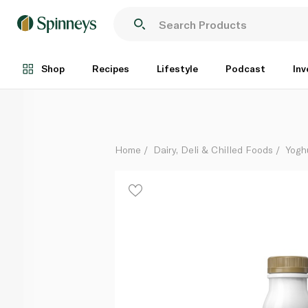
Biotiful Gut Health Kefir Protein Drink Vanilla 330ml
Each
Shop
Recipes
Lifestyle
Podcast
Inv
Home
Dairy, Deli & Chilled Foods
Yogh