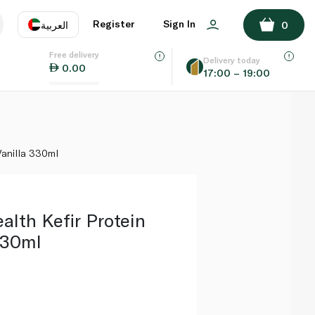
ADD TO BASKET
Register
Sign In
العربية
0
Free delivery
uage
EN
عر
Delivery today
0.00
17:00 – 19:00
AE
SA
 Vanilla 330ml
alth Kefir Protein
330ml