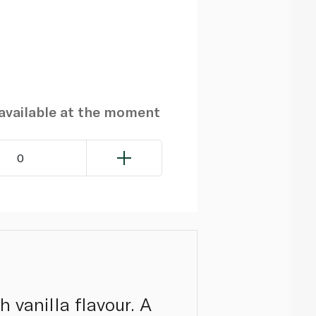
navailable at the moment
0
 vanilla flavour. A