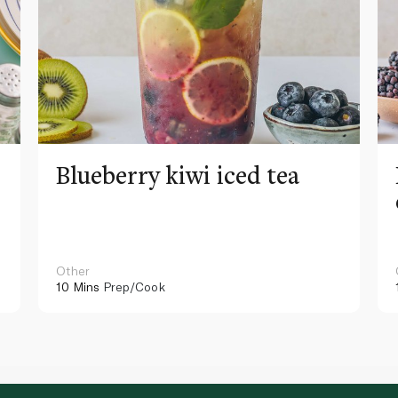
Blueberry kiwi iced tea
Other
10 Mins
Prep/Cook