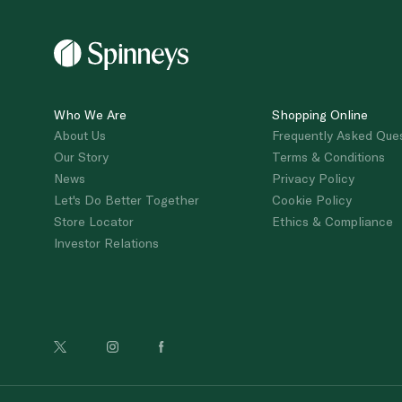
Who We Are
Shopping Online
About Us
Frequently Asked Que
Our Story
Terms & Conditions
News
Privacy Policy
Let's Do Better Together
Cookie Policy
Store Locator
Ethics & Compliance
Investor Relations