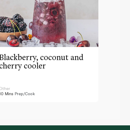
Blackberry, coconut and
Pinea
cherry cooler
lemo
Other
Other
10 Mins
Prep/Cook
10 Mins
Pr