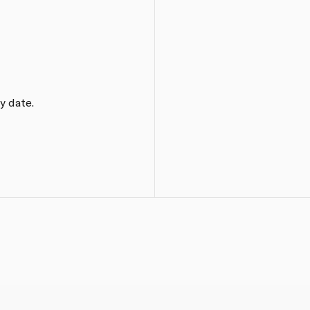
y date.