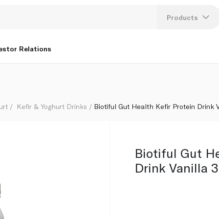
Products
Lang
estor Relations
U
K
urt
Kefir & Yoghurt Drinks
Biotiful Gut Health Kefir Protein Drink
Biotiful Gut He
Drink Vanilla 