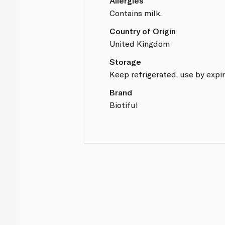
Allergies
Contains milk.
Country of Origin
United Kingdom
Storage
Keep refrigerated, use by expir
Brand
Biotiful