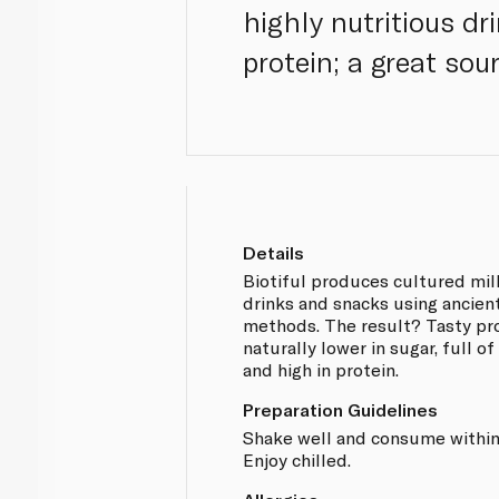
highly nutritious dr
protein; a great sou
Details
Biotiful produces cultured mil
drinks and snacks using ancien
methods. The result? Tasty pr
naturally lower in sugar, full of
and high in protein.
Preparation Guidelines
Shake well and consume within
Enjoy chilled.