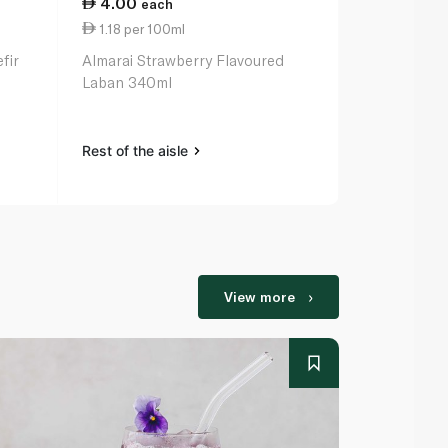
4.00
2.25
each
eac
1.18 per 100ml
1.13 per 10
fir
Almarai Strawberry Flavoured
Safa Laban 
Laban 340ml
Rest of the aisle
Rest of the a
View more