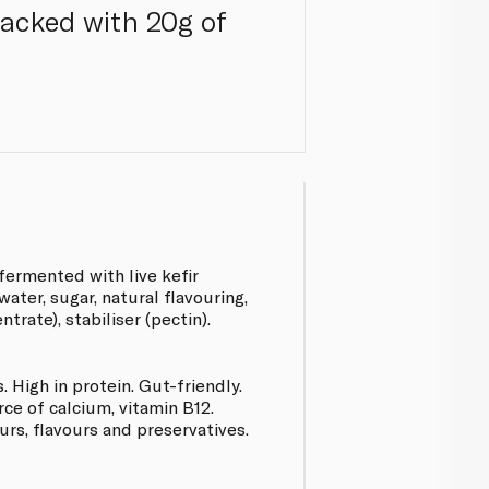
 packed with 20g of
fermented with live kefir
water, sugar, natural flavouring,
trate), stabiliser (pectin).
. High in protein. Gut-friendly.
e of calcium, vitamin B12.
ours, flavours and preservatives.