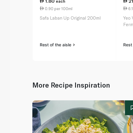
1.80
2
each
0.90 per 100ml
6.1
Safa Laban Up Original 200ml
Yeo 
Ferm
Rest of the aisle
Rest 
More Recipe Inspiration