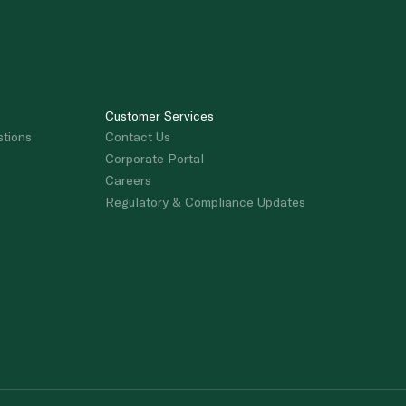
Customer Services
stions
Contact Us
Corporate Portal
Careers
Regulatory & Compliance Updates