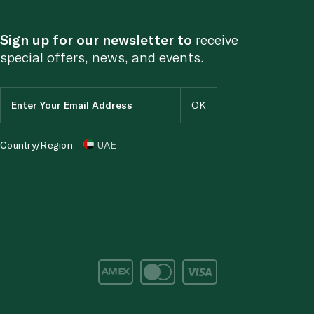
Sign up for our newsletter to
receive
special offers, news, and events.
Country/Region
UAE