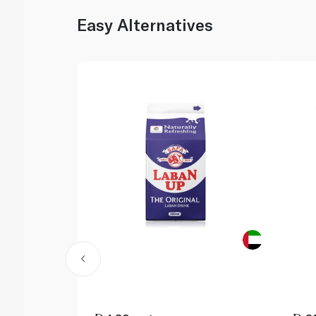
Easy Alternatives