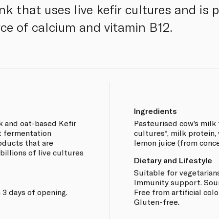
ink that uses live kefir cultures and is
rce of calcium and vitamin B12.
Ingredients
k and oat-based Kefir
Pasteurised cow’s milk 
t fermentation
cultures*, milk protein, 
oducts that are
lemon juice (from concen
 billions of live cultures
Dietary and Lifestyle
Suitable for vegetarians
Immunity support. Sourc
 3 days of opening.
Free from artificial col
Gluten-free.