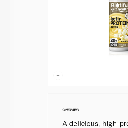
OVERVIEW
A delicious, high-pr