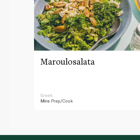
Maroulosalata
Greek
Mins
Prep/Cook