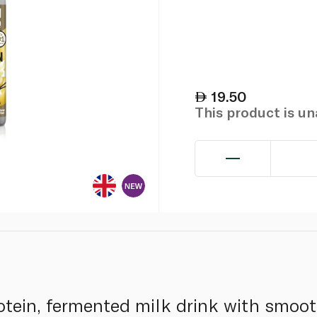
19.50
This product is u
otein, fermented milk drink with smooth