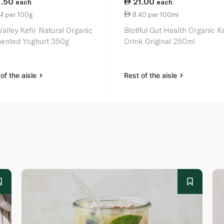
1.50
21.00
each
each
4 per 100g
8.40 per 100ml
Valley Kefir Natural Organic
Biotiful Gut Health Organic Ke
ented Yoghurt 350g
Drink Original 250ml
of the aisle
Rest of the aisle