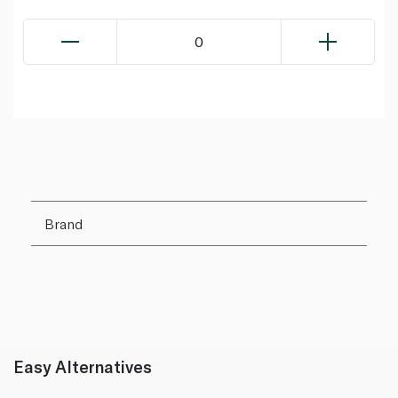
0
Brand
Easy Alternatives