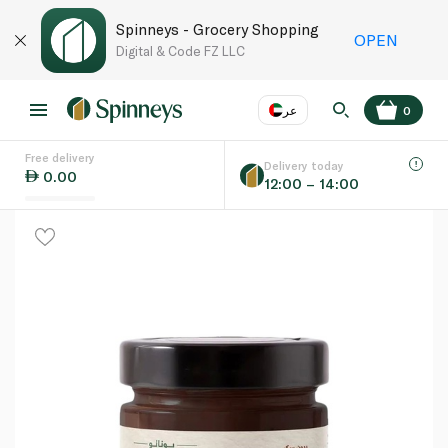
Spinneys - Grocery Shopping
OPEN
Digital & Code FZ LLC
عر
0
Free delivery
EN
عر
Language
Delivery today
0.00
12:00 – 14:00
UAE
KSA