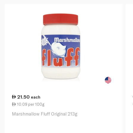
21.50
each
10.09 per 100g
Marshmallow Fluff Original 213g