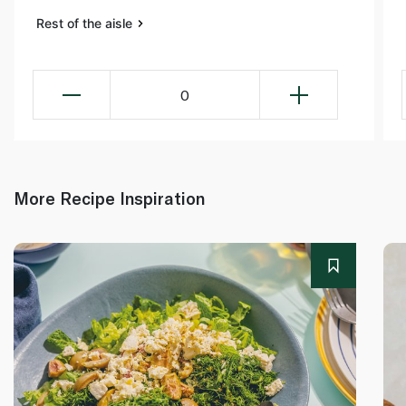
Rest of the aisle
0
More Recipe Inspiration