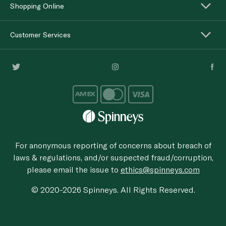
Shopping Online
Customer Services
For anonymous reporting of concerns about breach of
laws & regulations, and/or suspected fraud/corruption,
please email the issue to
ethics@spinneys.com
© 2020-2026 Spinneys. All Rights Reserved.