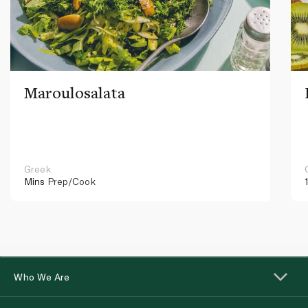
Maroulosalata
Greek
Mins
Prep/Cook
Who We Are