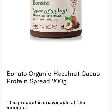
Bonato Organic Hazelnut Cacao
Protein Spread 200g
This product is unavailable at the
moment