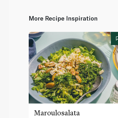
More Recipe Inspiration
Maroulosalata