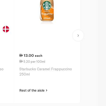
13.00
13.00
each
ea
5.20 per 100ml
5.20 per 1
sso
Starbucks Caramel Frappuccino
Starbucks V
250ml
250ml
Rest of the aisle
Rest of the a