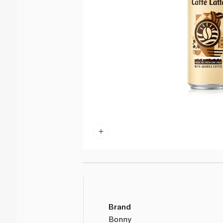
Brand
Bonny