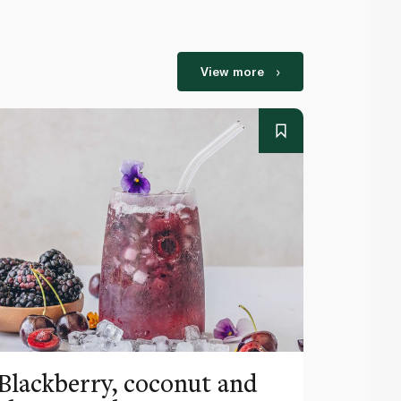
View more
Blackberry, coconut and
Pinea