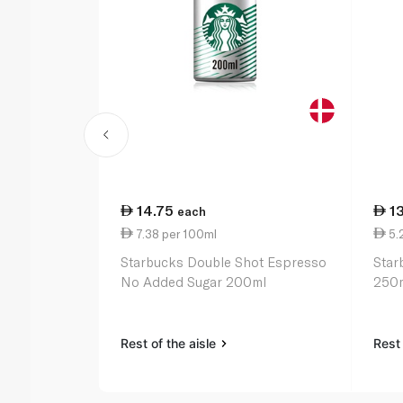
14.75
1
each
7.38 per 100ml
5.
Starbucks Double Shot Espresso
Star
No Added Sugar 200ml
250
Rest of the aisle
Rest 