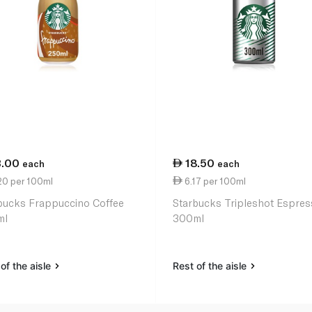
3.00
18.50
each
each
20 per 100ml
6.17 per 100ml
bucks Frappuccino Coffee
Starbucks Tripleshot Espre
ml
300ml
of the aisle
Rest of the aisle