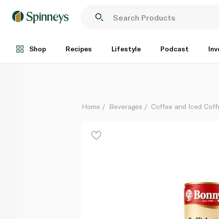
Bonny Iced Coffee Latte Macchiato 250ml
Each
Shop
Recipes
Lifestyle
Podcast
Inv
Home
Beverages
Coffee and Iced Coff