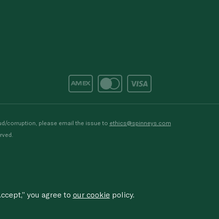
d/corruption, please email the issue to
ethics@spinneys.com
rved.
ccept,” you agree to
our cookie
policy.