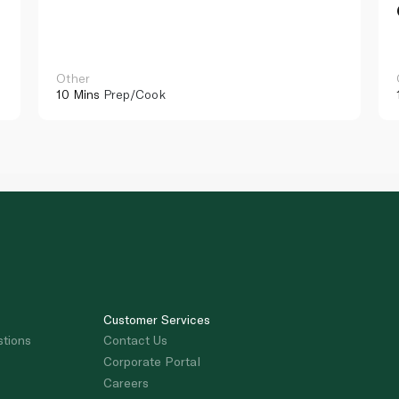
Other
10 Mins
Prep/Cook
Customer Services
stions
Contact Us
Corporate Portal
Careers