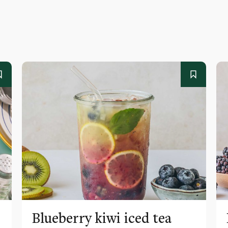
Blueberry kiwi iced tea