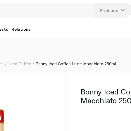
Products
Lang
estor Relations
U
K
ee
Iced Coffee
Bonny Iced Coffee Latte Macchiato 250ml
Bonny Iced Co
Macchiato 25