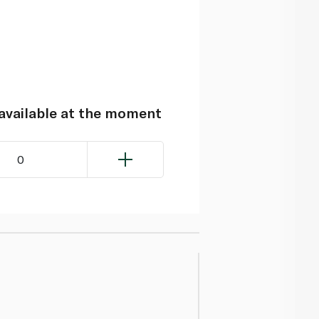
navailable at the moment
0