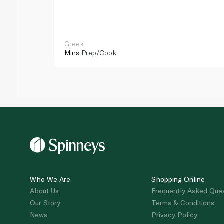
Greek
Mins
Prep/Cook
Who We Are
Shopping Online
About Us
Frequently Asked Que
Our Story
Terms & Conditions
News
Privacy Policy