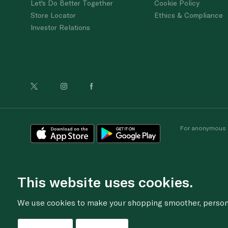
Let's Do Better Together
Cookie Policy
Store Locator
Ethics & Compliance
Investor Relations
For anonymous re
This website uses cookies.
We use cookies to make your shopping smoother, personal