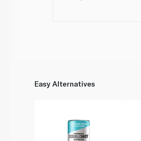
Easy Alternatives