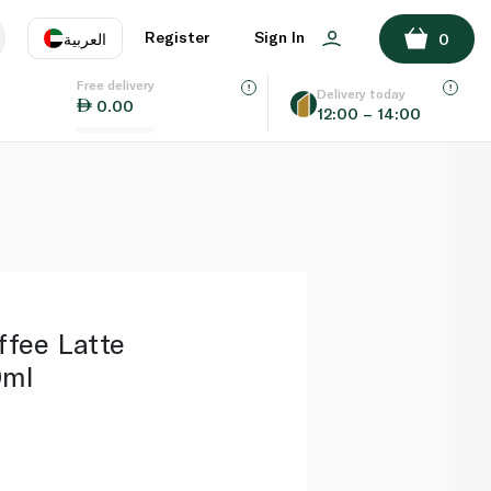
ADD TO BASKET
Register
Sign In
العربية
0
Free delivery
uage
EN
عر
Delivery today
0.00
12:00 – 14:00
AE
SA
ffee Latte
0ml