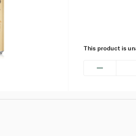
This product is u