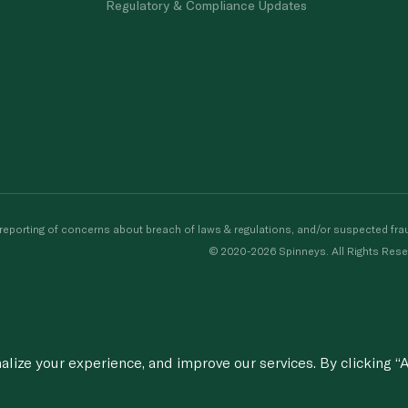
Regulatory & Compliance Updates
porting of concerns about breach of laws & regulations, and/or suspected frau
© 2020-2026 Spinneys. All Rights Rese
ize your experience, and improve our services. By clicking “A