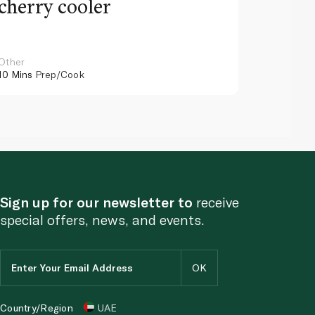
cherry cooler
lemo
Other
Other
10 Mins
Prep/Cook
10 Mins
Pr
Sign up for our newsletter to
receive
special offers, news, and events.
Country/Region
UAE