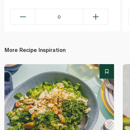
0
More Recipe Inspiration