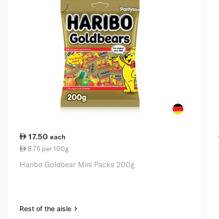
17.50
each
8.75 per 100g
Haribo Goldbear Mini Packs 200g
Rest of the aisle