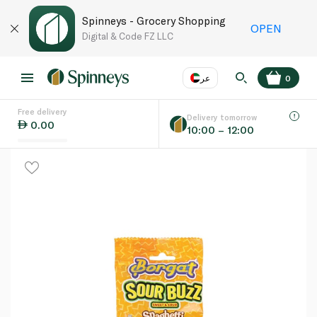
Spinneys - Grocery Shopping
OPEN
Digital & Code FZ LLC
عر
0
Free delivery
EN
عر
Language
Delivery tomorrow
0.00
10:00 – 12:00
UAE
KSA