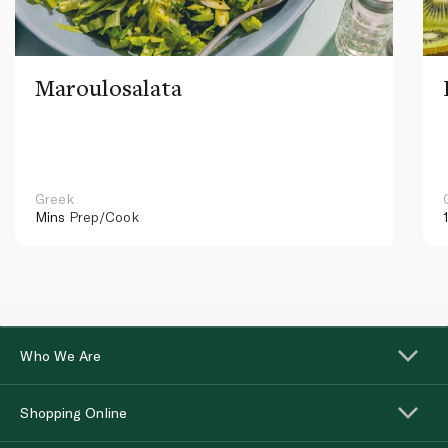
Maroulosalata
Greek
Mins
Prep/Cook
Who We Are
Shopping Online