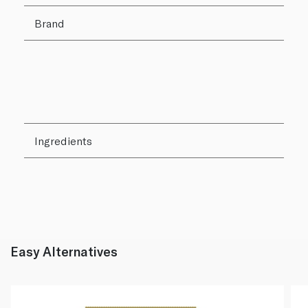
Brand
Ingredients
Easy Alternatives