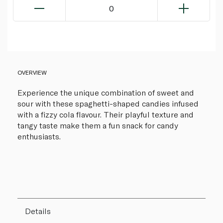
0
OVERVIEW
Experience the unique combination of sweet and
sour with these spaghetti-shaped candies infused
with a fizzy cola flavour. Their playful texture and
tangy taste make them a fun snack for candy
enthusiasts.
Details