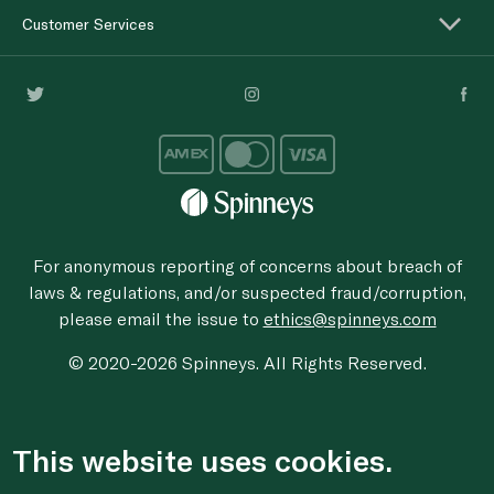
Customer Services
For anonymous reporting of concerns about breach of
laws & regulations, and/or suspected fraud/corruption,
please email the issue to
ethics@spinneys.com
© 2020-2026 Spinneys. All Rights Reserved.
This website uses cookies.