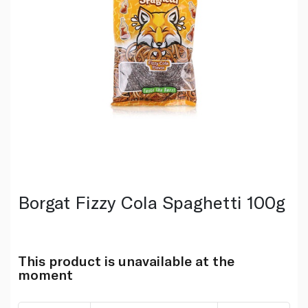
Borgat Fizzy Cola Spaghetti 100g
This product is unavailable at the
moment