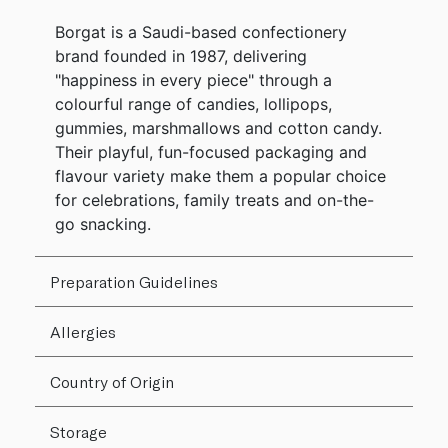
Borgat is a Saudi-based confectionery
brand founded in 1987, delivering
"happiness in every piece" through a
colourful range of candies, lollipops,
gummies, marshmallows and cotton candy.
Their playful, fun-focused packaging and
flavour variety make them a popular choice
for celebrations, family treats and on-the-
go snacking.
Preparation Guidelines
Allergies
Country of Origin
Storage