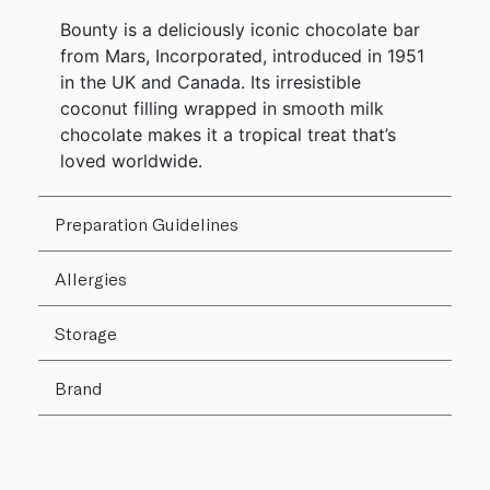
Bounty is a deliciously iconic chocolate bar
from Mars, Incorporated, introduced in 1951
in the UK and Canada. Its irresistible
coconut filling wrapped in smooth milk
chocolate makes it a tropical treat that’s
loved worldwide.
Preparation Guidelines
Allergies
Storage
Brand