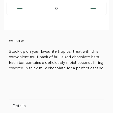
0
OVERVIEW
Stock up on your favourite tropical treat with this
convenient multipack of full-sized chocolate bars.
Each bar contains a deliciously moist coconut filling
covered in thick milk chocolate for a perfect escape.
Details