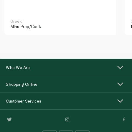
Greek
Mins
Prep/Cook
Who We Are
Shopping Online
Customer Services