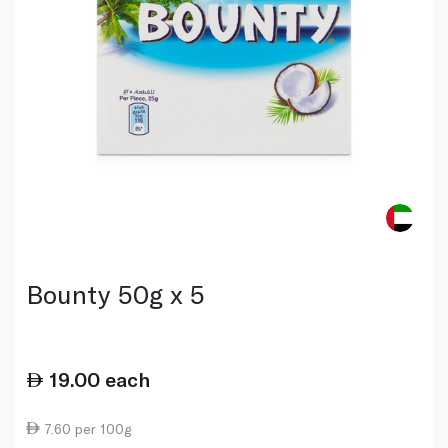
Bounty 50g x 5
19.00
each
7.60 per 100g