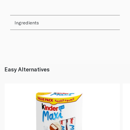
Ingredients
Easy Alternatives