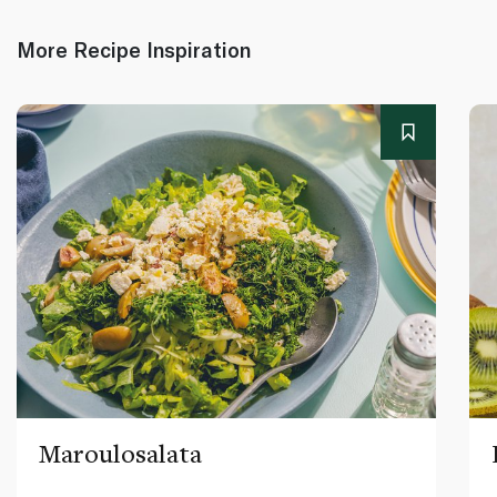
More Recipe Inspiration
Maroulosalata