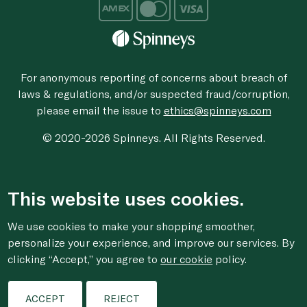
For anonymous reporting of concerns about breach of
laws & regulations, and/or suspected fraud/corruption,
please email the issue to
ethics@spinneys.com
© 2020-2026 Spinneys. All Rights Reserved.
This website uses cookies.
We use cookies to make your shopping smoother,
personalize your experience, and improve our services. By
clicking “Accept,” you agree to
our cookie
policy.
ACCEPT
REJECT