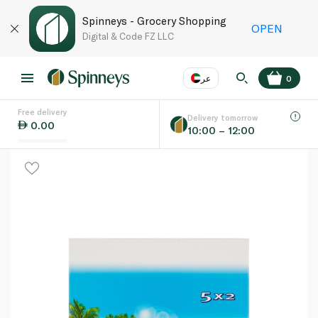
Spinneys - Grocery Shopping
OPEN
Digital & Code FZ LLC
عر
0
Free delivery
EN
عر
Language
Delivery tomorrow
0.00
10:00 – 12:00
UAE
KSA