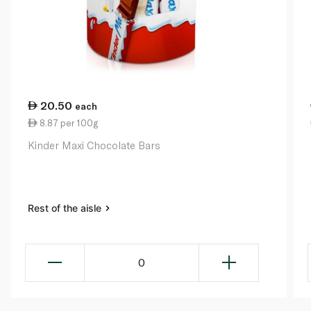
20.50
each
8.87 per 100g
Kinder Maxi Chocolate Bars
Rest of the aisle
0