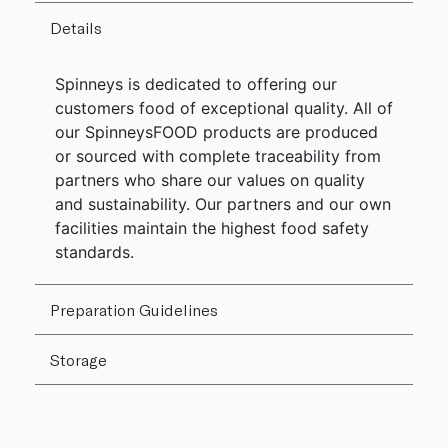
Details
Spinneys is dedicated to offering our
customers food of exceptional quality. All of
our SpinneysFOOD products are produced
or sourced with complete traceability from
partners who share our values on quality
and sustainability. Our partners and our own
facilities maintain the highest food safety
standards.
Preparation Guidelines
Storage