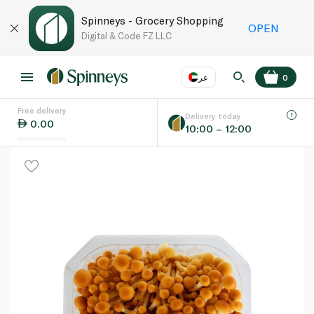
Spinneys - Grocery Shopping
OPEN
Digital & Code FZ LLC
عر
0
Free delivery
EN
عر
Language
Delivery today
0.00
10:00 – 12:00
UAE
KSA