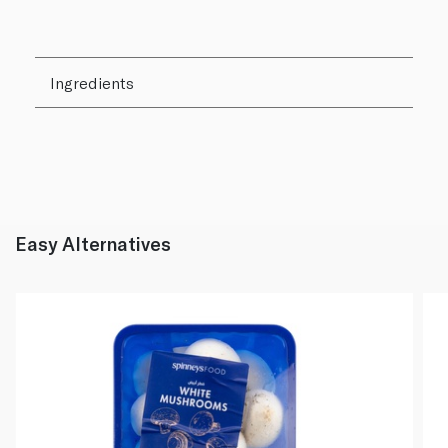
Ingredients
Easy Alternatives