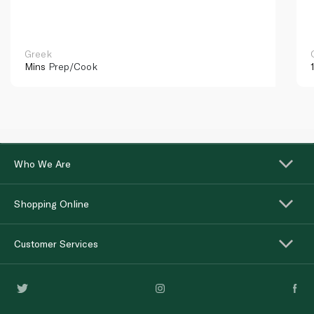
Greek
Mins
Prep/Cook
Who We Are
Shopping Online
Customer Services