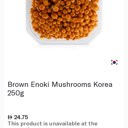
Brown Enoki Mushrooms Korea
250g
24.75
This product is unavailable at the