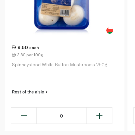
9.50
each
3.80 per 100g
Spinneysfood White Button Mushrooms 250g
Rest of the aisle
0