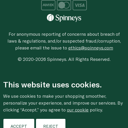
For anonymous reporting of concerns about breach of
laws & regulations, and/or suspected fraud/corruption,
please email the issue to
ethics@spinneys.com
© 2020-2026 Spinneys. All Rights Reserved.
This website uses cookies.
We use cookies to make your shopping smoother,
personalize your experience, and improve our services. By
clicking “Accept,” you agree to
our cookie
policy.
ACCEPT
REJECT