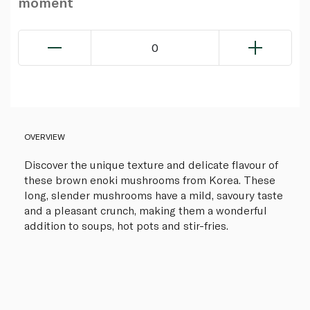
moment
0
OVERVIEW
Discover the unique texture and delicate flavour of
these brown enoki mushrooms from Korea. These
long, slender mushrooms have a mild, savoury taste
and a pleasant crunch, making them a wonderful
addition to soups, hot pots and stir-fries.