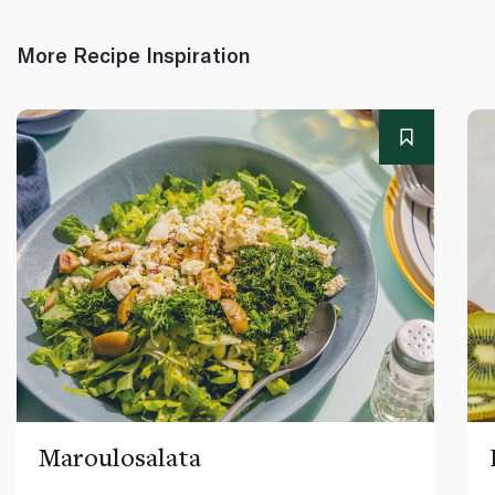
More Recipe Inspiration
Maroulosalata