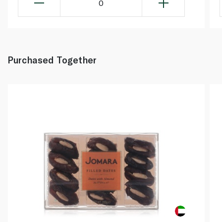
0
Purchased Together