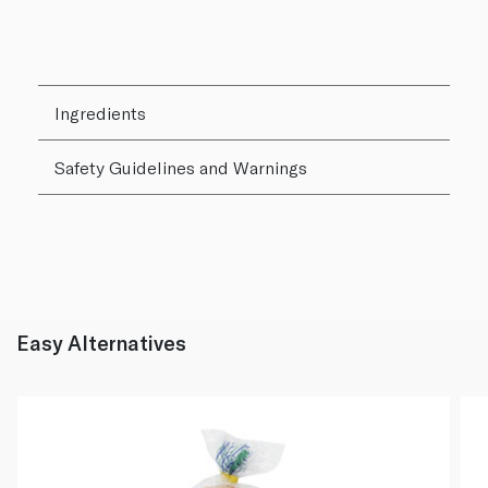
Ingredients
Safety Guidelines and Warnings
Easy Alternatives