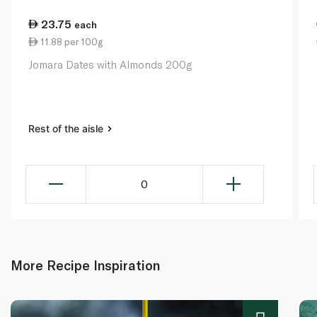
23.75
each
11.88 per 100g
Jomara Dates with Almonds 200g
Rest of the aisle
0
More Recipe Inspiration