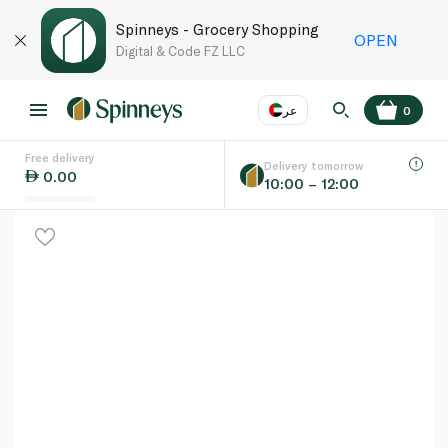
Spinneys - Grocery Shopping
OPEN
Digital & Code FZ LLC
عر
0
Free delivery
EN
عر
Language
Delivery tomorrow
0.00
10:00 – 12:00
UAE
KSA