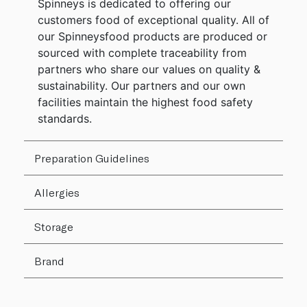
Spinneys is dedicated to offering our
customers food of exceptional quality. All of
our Spinneysfood products are produced or
sourced with complete traceability from
partners who share our values on quality &
sustainability. Our partners and our own
facilities maintain the highest food safety
standards.
Preparation Guidelines
Allergies
Storage
Brand