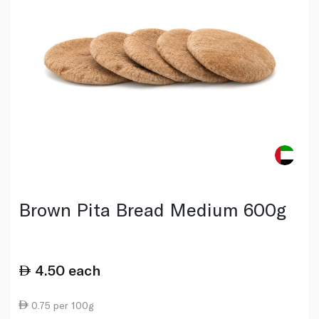
Brown Pita Bread Medium 600g
4.50
each
0.75 per 100g