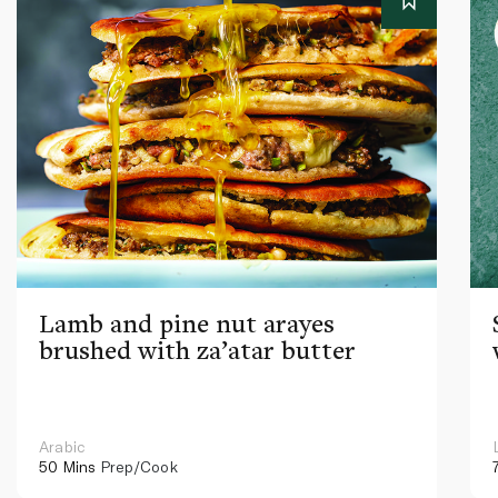
Lamb and pine nut arayes
brushed with za’atar butter
Arabic
50 Mins
Prep/Cook