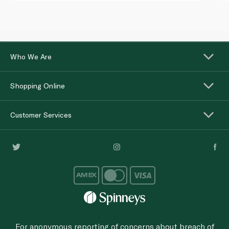
Who We Are
Shopping Online
Customer Services
For anonymous reporting of concerns about breach of