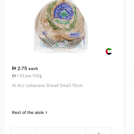
2.75
each
1.53 per 100g
Al Arz Lebanese Bread Small 15cm
Rest of the aisle