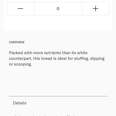
0
OVERVIEW
Packed with more nutrients than its white
counterpart, this bread is ideal for stuffing, dipping
or scooping.
Details