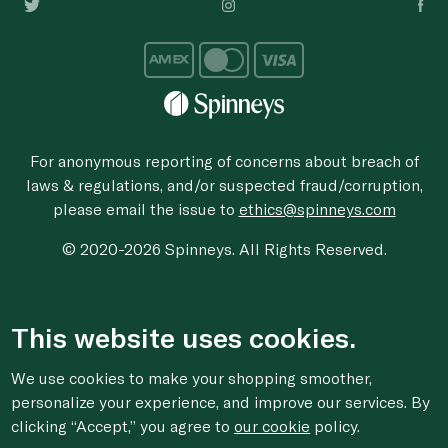
For anonymous reporting of concerns about breach of
laws & regulations, and/or suspected fraud/corruption,
please email the issue to
ethics@spinneys.com
© 2020-2026 Spinneys. All Rights Reserved.
This website uses cookies.
We use cookies to make your shopping smoother,
personalize your experience, and improve our services. By
clicking “Accept,” you agree to
our cookie
policy.