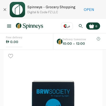
Spinneys - Grocery Shopping
OPEN
Digital & Code FZ LLC
عر
0
Free delivery
EN
عر
Language
Delivery tomorrow
0.00
10:00 – 12:00
UAE
KSA