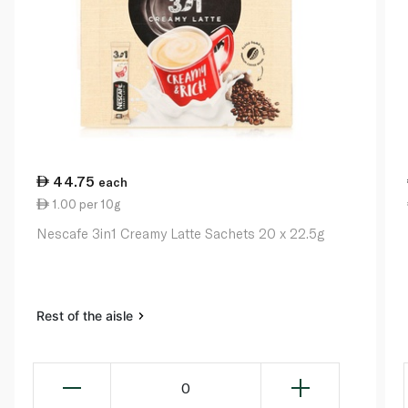
44.75
each
1.00 per 10g
Nescafe 3in1 Creamy Latte Sachets 20 x 22.5g
Rest of the aisle
0