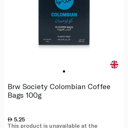
Brw Society Colombian Coffee
Bags 100g
5.25
This product is unavailable at the