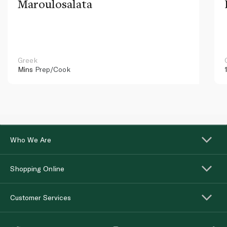
Maroulosalata
Greek
Mins
Prep/Cook
Who We Are
Shopping Online
Customer Services