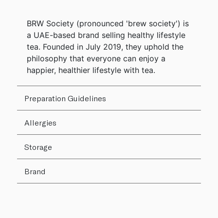
BRW Society (pronounced 'brew society') is
a UAE-based brand selling healthy lifestyle
tea. Founded in July 2019, they uphold the
philosophy that everyone can enjoy a
happier, healthier lifestyle with tea.
Preparation Guidelines
Allergies
Storage
Brand