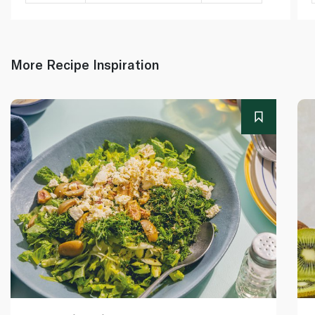
More Recipe Inspiration