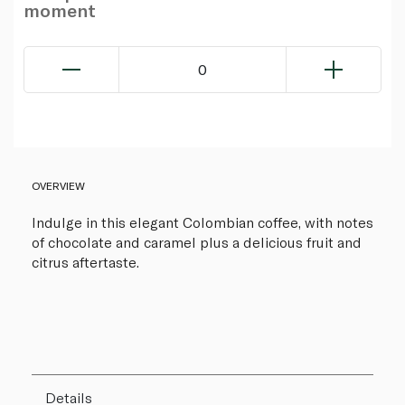
moment
0
OVERVIEW
Indulge in this elegant Colombian coffee, with notes
of chocolate and caramel plus a delicious fruit and
citrus aftertaste.
Details