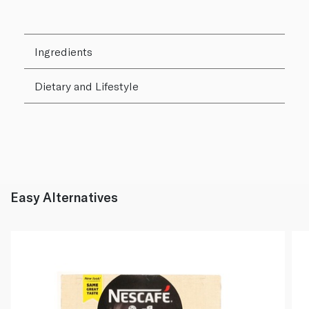
Ingredients
Dietary and Lifestyle
Easy Alternatives