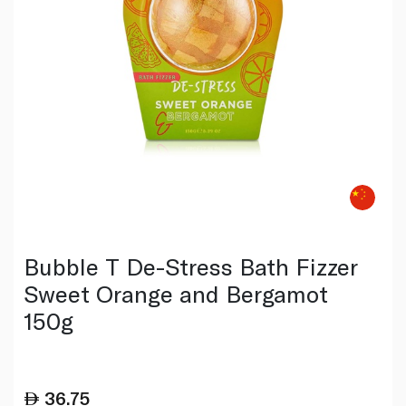
Bubble T De-Stress Bath Fizzer
Sweet Orange and Bergamot
150g
36.75