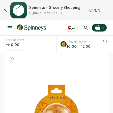
Spinneys - Grocery Shopping
OPEN
Digital & Code FZ LLC
عر
0
Free delivery
EN
عر
Language
Delivery today
0.00
10:00 – 12:00
UAE
KSA