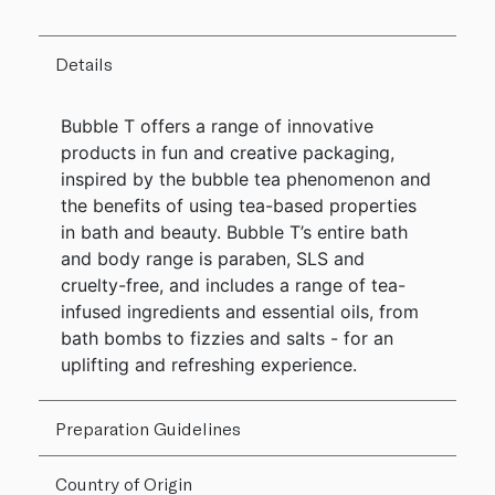
Details
Bubble T offers a range of innovative
products in fun and creative packaging,
inspired by the bubble tea phenomenon and
the benefits of using tea-based properties
in bath and beauty. Bubble T’s entire bath
and body range is paraben, SLS and
cruelty-free, and includes a range of tea-
infused ingredients and essential oils, from
bath bombs to fizzies and salts - for an
uplifting and refreshing experience.
Preparation Guidelines
Country of Origin