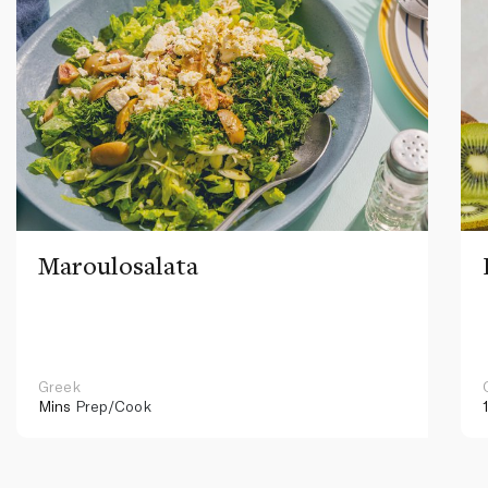
Maroulosalata
Greek
Mins
Prep/Cook