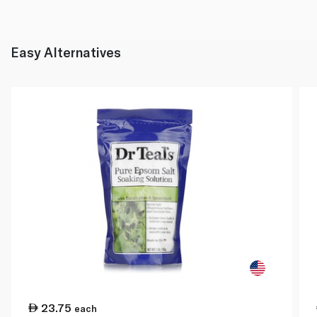
Easy Alternatives
23.75
each