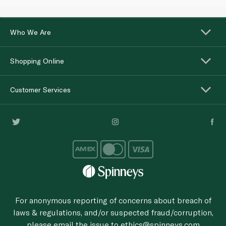
Who We Are
Shopping Online
Customer Services
For anonymous reporting of concerns about breach of
laws & regulations, and/or suspected fraud/corruption,
please email the issue to
ethics@spinneys.com