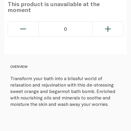
This product is unavailable at the
moment
0
OVERVIEW
Transform your bath into a blissful world of
relaxation and rejuvination with this de-stressing
sweet orange and begarmot bath bomb. Enriched
with nourishing oils and minerals to soothe and
moisture the skin and wash away your worries.