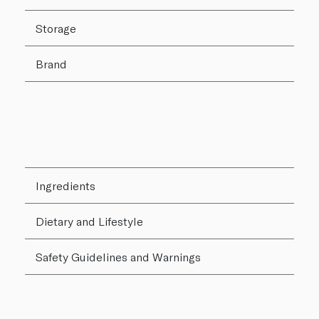
Storage
Brand
Ingredients
Dietary and Lifestyle
Safety Guidelines and Warnings