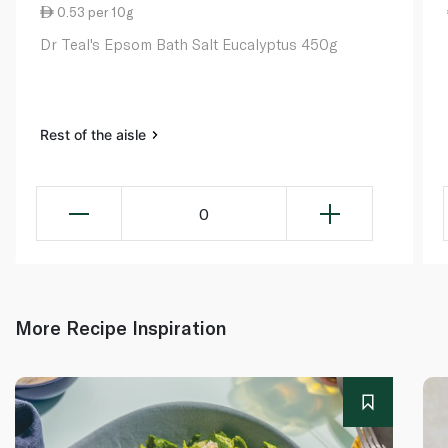
0.53 per 10g
Dr Teal's Epsom Bath Salt Eucalyptus 450g
Rest of the aisle
0
More Recipe Inspiration