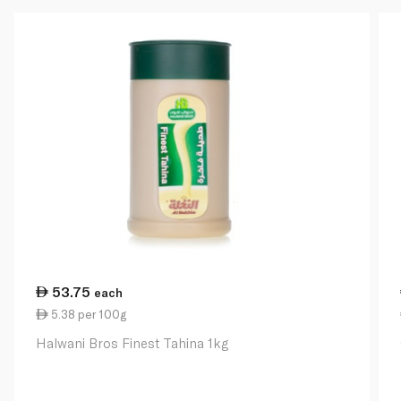
53.75
each
5.38 per 100g
Halwani Bros Finest Tahina 1kg