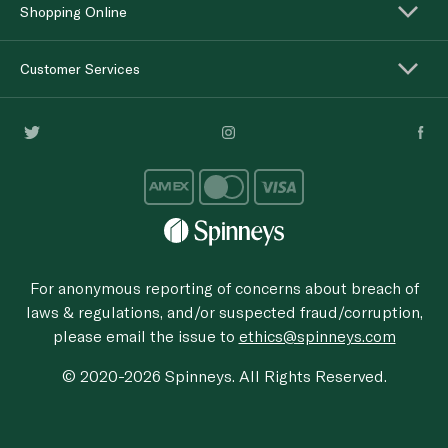
Shopping Online
Customer Services
For anonymous reporting of concerns about breach of
laws & regulations, and/or suspected fraud/corruption,
please email the issue to
ethics@spinneys.com
© 2020-2026 Spinneys. All Rights Reserved.