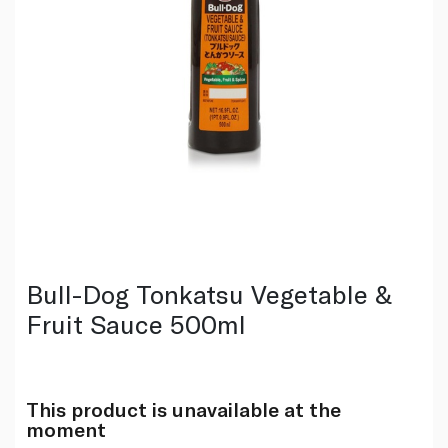
Bull-Dog Tonkatsu Vegetable &
Fruit Sauce 500ml
This product is unavailable at the
moment