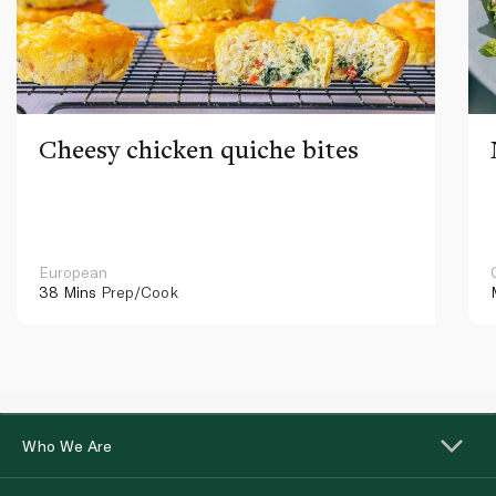
Cheesy chicken quiche bites
European
38 Mins
Prep/Cook
Who We Are