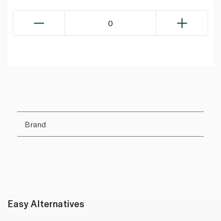
0
Brand
Easy Alternatives