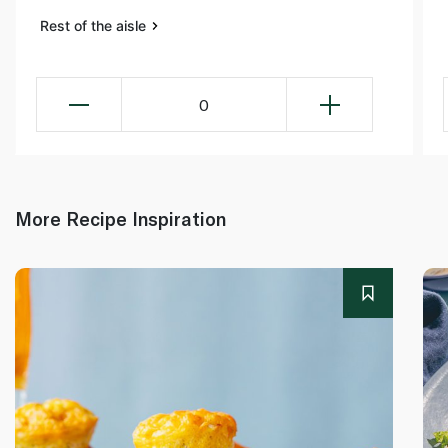
Rest of the aisle
0
More Recipe Inspiration