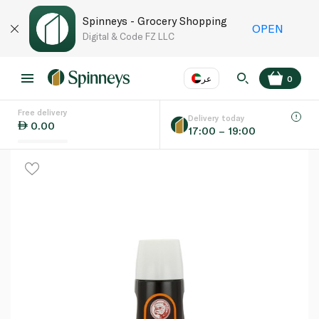
Spinneys - Grocery Shopping
OPEN
Digital & Code FZ LLC
عر
0
Free delivery
EN
عر
Language
Delivery today
0.00
17:00 – 19:00
UAE
KSA