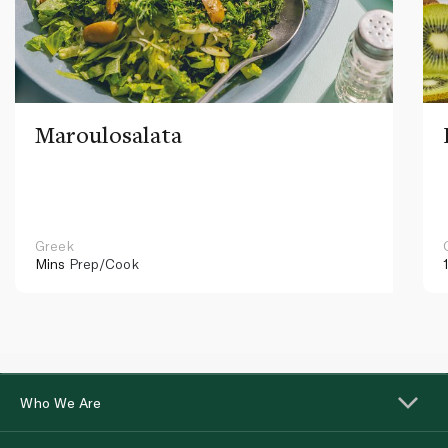
Maroulosalata
Greek
Mins
Prep/Cook
Who We Are