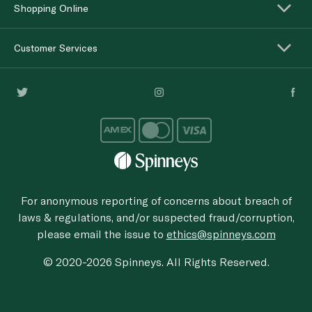
Shopping Online
Customer Services
For anonymous reporting of concerns about breach of
laws & regulations, and/or suspected fraud/corruption,
please email the issue to
ethics@spinneys.com
© 2020-2026 Spinneys. All Rights Reserved.