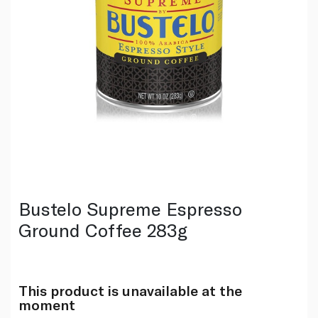
Bustelo Supreme Espresso
Ground Coffee 283g
This product is unavailable at the
moment