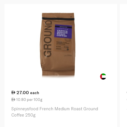
27.00
each
10.80 per 100g
Spinneysfood French Medium Roast Ground
Coffee 250g