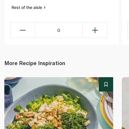
Rest of the aisle
0
More Recipe Inspiration