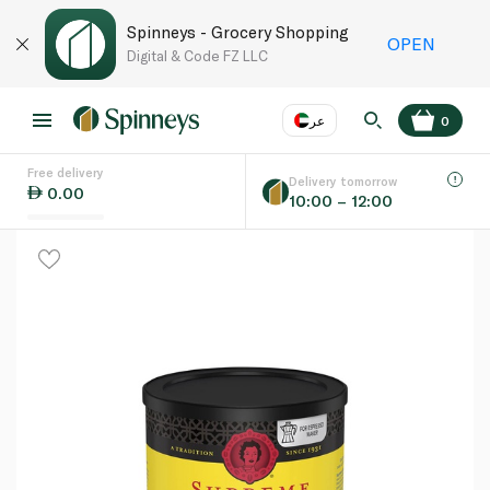
Spinneys - Grocery Shopping
OPEN
Digital & Code FZ LLC
عر
0
Free delivery
EN
عر
Language
Delivery tomorrow
0.00
10:00 – 12:00
UAE
KSA