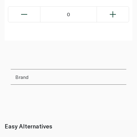
0
Brand
Easy Alternatives